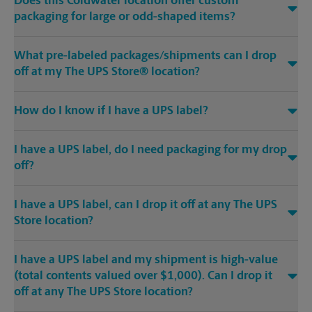
Does this Coldwater location offer custom
packaging for large or odd-shaped items?
What pre-labeled packages/shipments can I drop
off at my The UPS Store® location?
How do I know if I have a UPS label?
I have a UPS label, do I need packaging for my drop
off?
I have a UPS label, can I drop it off at any The UPS
Store location?
I have a UPS label and my shipment is high-value
(total contents valued over $1,000). Can I drop it
off at any The UPS Store location?