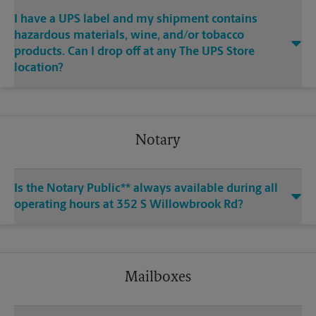
I have a UPS label and my shipment contains
hazardous materials, wine, and/or tobacco
products. Can I drop off at any The UPS Store
location?
Notary
Is the Notary Public** always available during all
operating hours at 352 S Willowbrook Rd?
Mailboxes