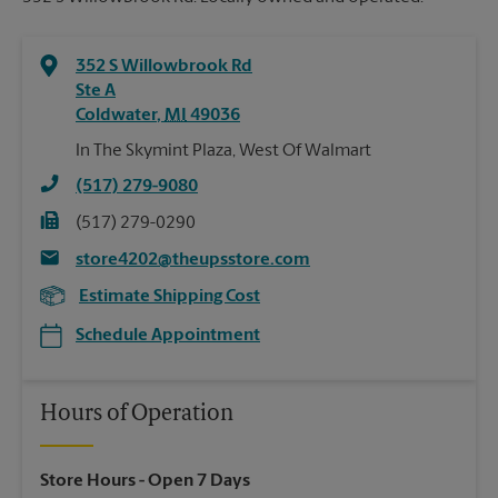
352 S Willowbrook Rd
Ste A
Coldwater
,
MI
49036
In The Skymint Plaza, West Of Walmart
(517) 279-9080
(517) 279-0290
store4202@theupsstore.com
Estimate Shipping Cost
Schedule Appointment
Hours of Operation
Store Hours
- Open 7 Days