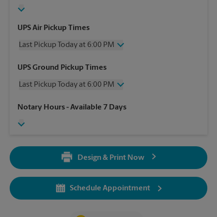
UPS Air Pickup Times
Last Pickup Today at 6:00 PM
Wednesday
6:00 PM
UPS Ground Pickup Times
Thursday
6:00 PM
Last Pickup Today at 6:00 PM
Friday
6:00 PM
Saturday
1:00 PM
Wednesday
6:00 PM
Notary Hours
- Available 7 Days
Sunday
No Pickup
Thursday
6:00 PM
Monday
6:00 PM
Friday
6:00 PM
Tuesday
6:00 PM
Saturday
No Pickup
Sunday
No Pickup
Design & Print Now
Monday
6:00 PM
Tuesday
6:00 PM
Schedule Appointment