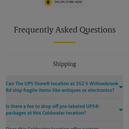
THE UPS STORE #4202
Frequently Asked Questions
Shipping
Can The UPS Store® location at 352 S Willowbrook
Rd ship fragile items like antiques or electronics?
Is there a fee to drop off pre-labeled UPS®
packages at this Coldwater location?