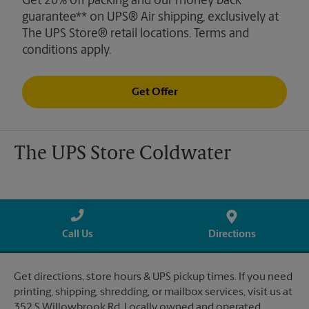
Get 20% off packing and our money back
guarantee** on UPS® Air shipping, exclusively at
The UPS Store® retail locations. Terms and
conditions apply.
Get Offer
The UPS Store Coldwater
Call Us
Directions
Get directions, store hours & UPS pickup times. If you need
printing, shipping, shredding, or mailbox services, visit us at
352 S Willowbrook Rd. Locally owned and operated.