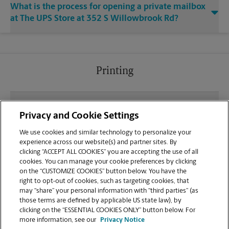
What is the process for opening a private mailbox
at The UPS Store at 352 S Willowbrook Rd?
Printing
What file types (e.g., PDF, JPEG) should I use when
Privacy and Cookie Settings
sending documents for printing at your Coldwater
location?
We use cookies and similar technology to personalize your
experience across our website(s) and partner sites. By
clicking “ACCEPT ALL COOKIES” you are accepting the use of all
Can I get a print job finished (laminated, bound, or
cookies. You can manage your cookie preferences by clicking
stapled) on-site at 352 S Willowbrook Rd?
on the “CUSTOMIZE COOKIES” button below. You have the
right to opt-out of cookies, such as targeting cookies, that
may “share” your personal information with “third parties” (as
Does this Coldwater location handle large format
those terms are defined by applicable US state law), by
printing for banners, posters, or blueprints?
clicking on the “ESSENTIAL COOKIES ONLY” button below. For
more information, see our
Privacy Notice