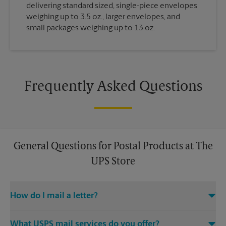
delivering standard sized, single-piece envelopes
weighing up to 3.5 oz., larger envelopes, and
small packages weighing up to 13 oz.
Frequently Asked Questions
General Questions for Postal Products at The
UPS Store
How do I mail a letter?
Stop in to The UPS Store to purchase stamps, and then leave
What USPS mail services do you offer?
your stamped mail with an associate at this The UPS Store