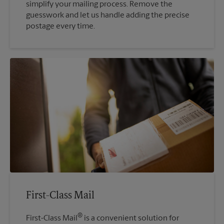
simplify your mailing process. Remove the
guesswork and let us handle adding the precise
postage every time.
First-Class Mail
®
First-Class Mail
is a convenient solution for