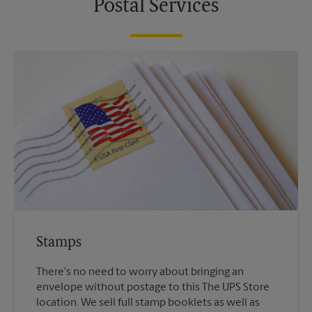
Postal Services
Stamps
There's no need to worry about bringing an
envelope without postage to this The UPS Store
location. We sell full stamp booklets as well as