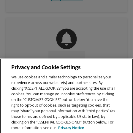
CONTACT US
Privacy and Cookie Settings
We use cookies and similar technology to personalize your
experience across our website(s) and partner sites. By
clicking “ACCEPT ALL COOKIES” you are accepting the use of all
cookies. You can manage your cookie preferences by clicking
on the “CUSTOMIZE COOKIES” button below. You have the
right to opt-out of cookies, such as targeting cookies, that
may “share” your personal information with “third parties” (as
those terms are defined by applicable US state law), by
clicking on the “ESSENTIAL COOKIES ONLY” button below. For
VIEW STORE PAGE
more information, see our
Privacy Notice