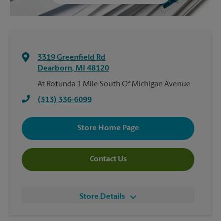
3319 Greenfield Rd
Dearborn
,
MI
48120
At Rotunda 1 Mile South Of Michigan Avenue
(313) 336-6099
Store Home Page
Contact Us
Store Details