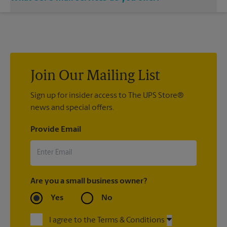
location and let us handle the rest.
®
We offer metered mail, postage stamps, Priority Mail
,
®
®
Priority Mail Express
, First-Class Mail
, Every Door Direct
®
®
®
Mail
, Every Door Direct Mail — Retail
, Media Mail
, Military
®
®
Mail Delivery, Parcel Select
, Global Express Guaranteed
,
®
Priority Mail Express International
, Priority Mail
Join Our Mailing List
®
®
®
International
, First-Class Mail
International
, USPS
®
Tracking
Sign up for insider access to The UPS Store®
(included with most package services) Certified
®
news and special offers.
Mail
, and return receipt.
Provide Email
Are you a small business owner?
Yes
No
I agree to the Terms & Conditions