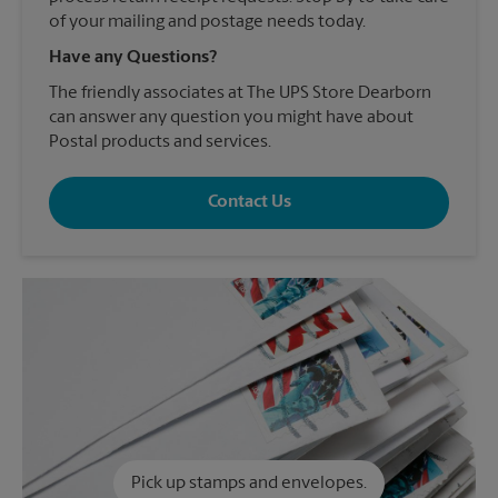
of your mailing and postage needs today.
Have any Questions?
The friendly associates at The UPS Store Dearborn
can answer any question you might have about
Postal products and services.
Contact Us
Pick up stamps and envelopes.