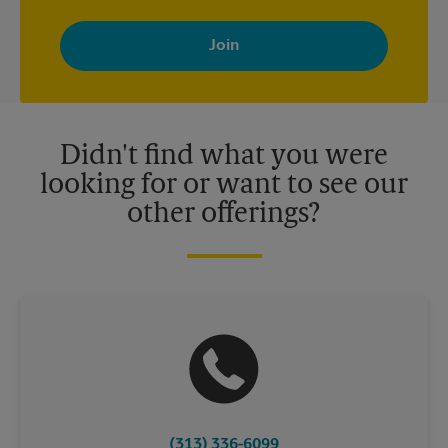
By signing up, you agree to receive emails from The UPS Store
with news, special offers, promotions and messages tailored to
your interests. You can unsubscribe at any time. See our
privacy policy for more information. Retail locations are
independently owned and operated by franchisees. Various
offers may be available at certain participating locations only.
Please contact your local The UPS Store retail location for more
details.
Didn't find what you were
looking for or want to see our
other offerings?
(313) 336-6099