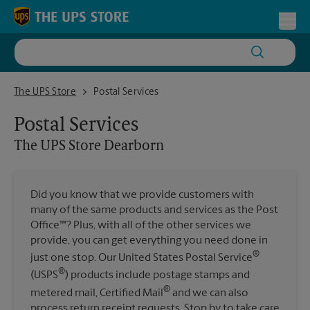
Skip to content
Return to Nav
Toggl
The UPS Store Dearborn
The UPS Store
Postal Services
Postal Services
The UPS Store
Dearborn
Did you know that we provide customers with
many of the same products and services as the Post
Office™? Plus, with all of the other services we
provide, you can get everything you need done in
®
just one stop. Our United States Postal Service
®
(USPS
) products include postage stamps and
®
metered mail, Certified Mail
and we can also
process return receipt requests. Stop by to take care