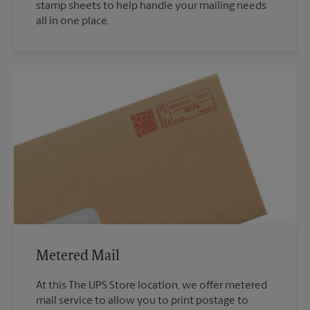
stamp sheets to help handle your mailing needs
all in one place.
Metered Mail
At this The UPS Store location, we offer metered
mail service to allow you to print postage to