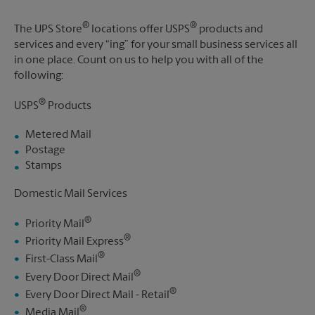
®
®
The UPS Store
locations offer USPS
products and
services and every “ing” for your small business services all
in one place. Count on us to help you with all of the
following:
®
USPS
Products
Metered Mail
Postage
Stamps
Domestic Mail Services
®
Priority Mail
®
Priority Mail Express
®
First-Class Mail
®
Every Door Direct Mail
®
Every Door Direct Mail - Retail
®
Media Mail