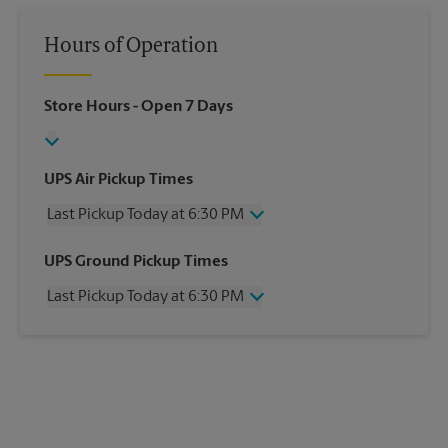
Hours of Operation
Store Hours
- Open 7 Days
UPS Air Pickup Times
Last Pickup Today at 6:30 PM
Wednesday
6:30 PM
UPS Ground Pickup Times
Thursday
6:30 PM
Last Pickup Today at 6:30 PM
Friday
6:30 PM
Saturday
1:30 PM
Wednesday
6:30 PM
Sunday
No Pickup
Thursday
6:30 PM
Monday
6:30 PM
Friday
6:30 PM
Tuesday
6:30 PM
Saturday
1:30 PM
Sunday
No Pickup