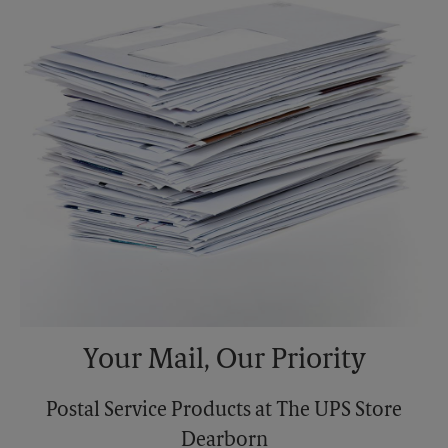
Monday
6:30 PM
Tuesday
6:30 PM
Your Mail, Our Priority
Postal Service Products at The UPS Store
Dearborn