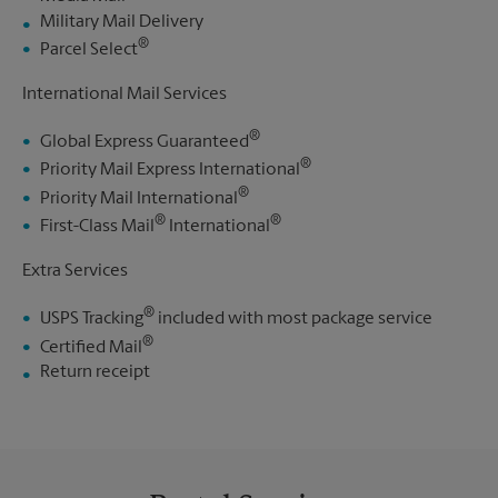
Military Mail Delivery
®
Parcel Select
International Mail Services
®
Global Express Guaranteed
®
Priority Mail Express International
®
Priority Mail International
®
®
First-Class Mail
International
Extra Services
®
USPS Tracking
included with most package service
®
Certified Mail
Return receipt