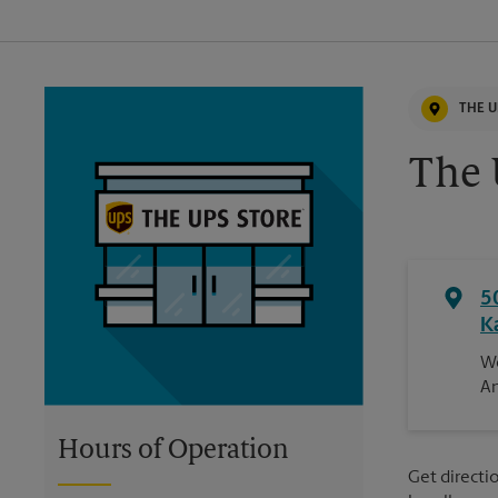
THE U
The 
5
K
We
An
Hours of Operation
Get directio