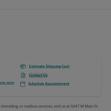
Estimate Shipping Cost
Contact Us
ore.com
Schedule Appointment
 shredding, or mailbox services, visit us at 5047 W Main St.