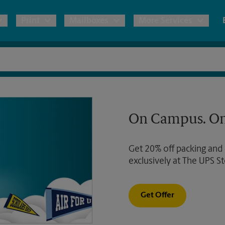
Print
Mailboxes
More Services
pping
Copies & Documents
Freight Shipping
Mailbox Services
Notary
Blueprints
& Shipping Boxes
Marketing Materials
Moving Boxes & Supplies
Shredding
Stationer
On Campus. On
Direct Mail
ervices
Estimate Shipping Cost
Passport Photos
Banners, 
Brochures
Get 20% off packing and
Banner 
Postcards
ional Shipping
Pack & Ship Guarantee
exclusively at The UPS St
Poster 
Business Cards
Sign Pri
Get Offer
ping & Packing Services
All Printing Services