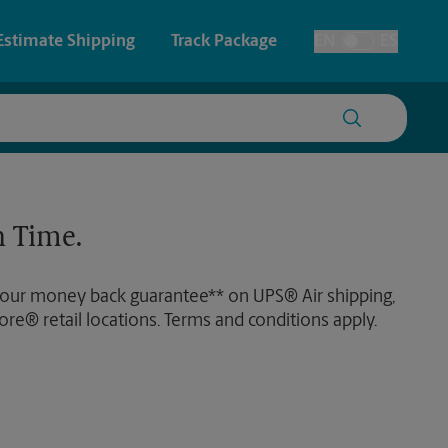
Estimate Shipping
Track Package
EN
ES
Toggle Language
 & Architectural Printing
House Accounts
y & Cards
Faxing & Scanning
 Time.
Posters & Signs
Time-Saving Kiosk
 our money back guarantee** on UPS® Air shipping,
Printing
ore® retail locations. Terms and conditions apply.
Printing
nting