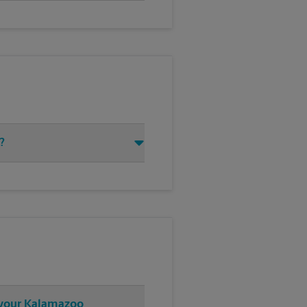
?
t your Kalamazoo