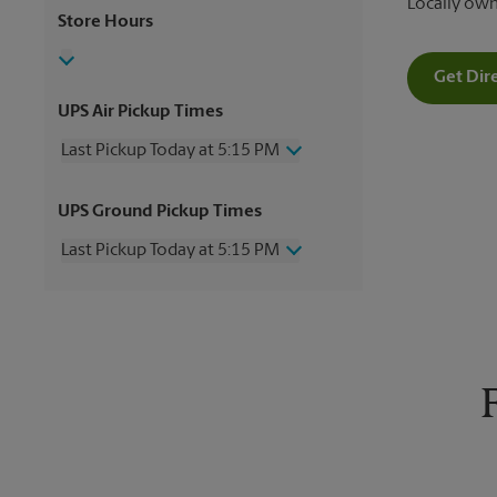
Locally ow
Store Hours
Get Dir
UPS Air Pickup Times
Last Pickup Today at 5:15 PM
Wednesday
5:15 PM
UPS Ground Pickup Times
Thursday
5:15 PM
Friday
5:15 PM
Last Pickup Today at 5:15 PM
Saturday
12:00 PM
Sunday
No Pickup
Wednesday
5:15 PM
Monday
5:15 PM
Thursday
5:15 PM
Tuesday
5:15 PM
Friday
5:15 PM
Saturday
No Pickup
Sunday
No Pickup
Monday
5:15 PM
Tuesday
5:15 PM