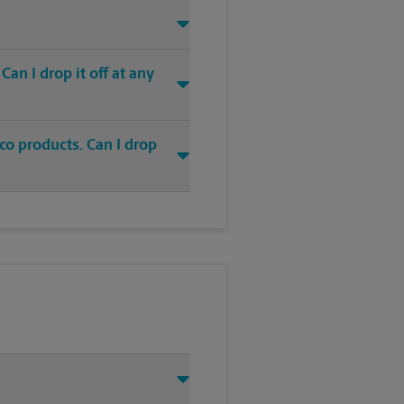
an I drop it off at any
co products. Can I drop