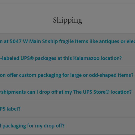
Shipping
 at 5047 W Main St ship fragile items like antiques or ele
pre-labeled UPS® packages at this Kalamazoo location?
on offer custom packaging for large or odd-shaped items?
shipments can I drop off at my The UPS Store® location?
PS label?
ed packaging for my drop off?