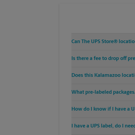
Can The UPS Store® location
Is there a fee to drop off 
Does this Kalamazoo locati
What pre-labeled packages/
How do I know if I have a U
I have a UPS label, do I ne