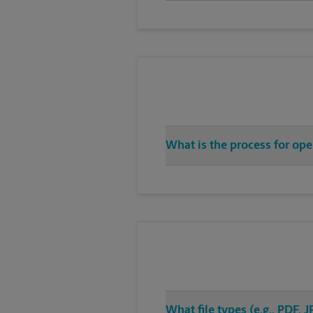
What is the process for op
What file types (e.g., PDF,