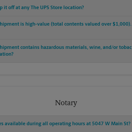
op it off at any The UPS Store location?
hipment is high-value (total contents valued over $1,000). C
shipment contains hazardous materials, wine, and/or tobac
cation?
Notary
ys available during all operating hours at 5047 W Main St?