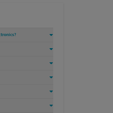
ctronics?