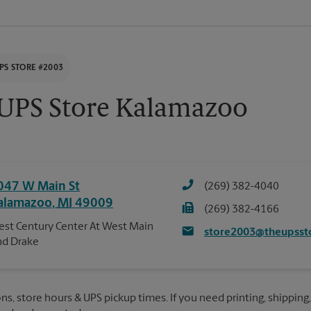
PS STORE #2003
UPS Store Kalamazoo
047 W Main St
(269) 382-4040
alamazoo
,
MI
49009
(269) 382-4166
st Century Center At West Main
store2003@theupsst
d Drake
ns, store hours & UPS pickup times. If you need printing, shipping,