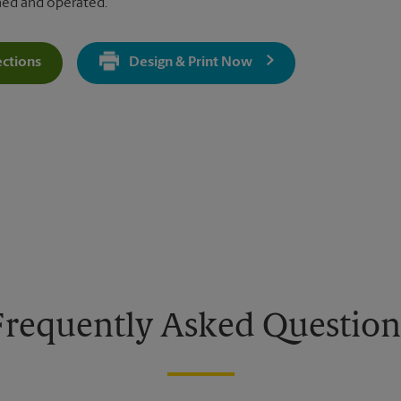
ned and operated.
ections
Design & Print Now
Get Directions For 5047 W Main St - Opens In New Tab
Frequently Asked Question