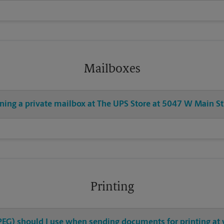
Mailboxes
ening a private mailbox at The UPS Store at 5047 W Main St
Printing
 JPEG) should I use when sending documents for printing a