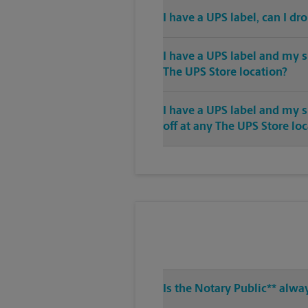
I have a UPS label, can I dr
I have a UPS label and my s
The UPS Store location?
I have a UPS label and my 
off at any The UPS Store lo
Is the Notary Public** alwa