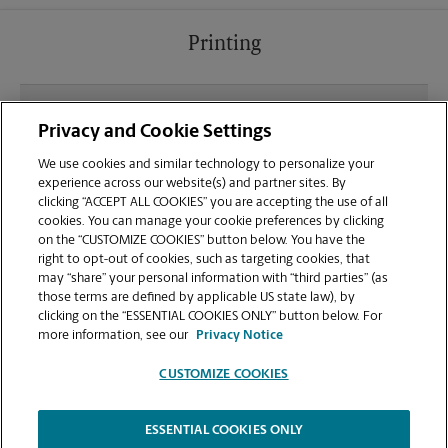
Printing
What file types (e.g., PDF, JPEG) should I use when
Privacy and Cookie Settings
sending documents for printing at your Kentwood
location?
We use cookies and similar technology to personalize your
experience across our website(s) and partner sites. By
clicking “ACCEPT ALL COOKIES” you are accepting the use of all
Can I get a print job finished (laminated, bound, or
cookies. You can manage your cookie preferences by clicking
stapled) on-site at 6026 Kalamazoo Ave?
on the “CUSTOMIZE COOKIES” button below. You have the
right to opt-out of cookies, such as targeting cookies, that
may “share” your personal information with “third parties” (as
Does this Kentwood location handle large format
those terms are defined by applicable US state law), by
printing for banners, posters, or blueprints?
clicking on the “ESSENTIAL COOKIES ONLY” button below. For
more information, see our
Privacy Notice
CUSTOMIZE COOKIES
ESSENTIAL COOKIES ONLY