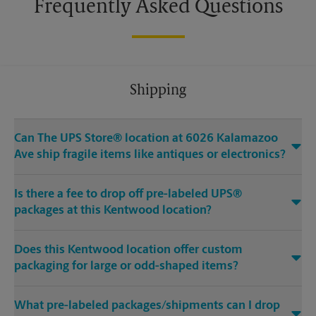
Frequently Asked Questions
Shipping
Can The UPS Store® location at 6026 Kalamazoo
Ave ship fragile items like antiques or electronics?
Is there a fee to drop off pre-labeled UPS®
packages at this Kentwood location?
Does this Kentwood location offer custom
packaging for large or odd-shaped items?
What pre-labeled packages/shipments can I drop