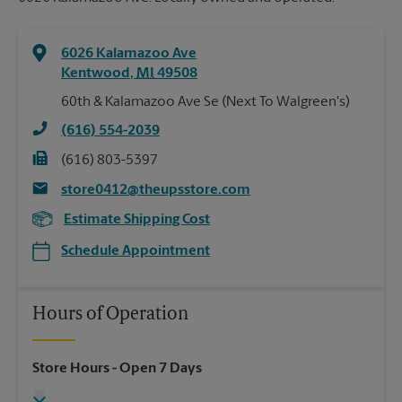
6026 Kalamazoo Ave
Kentwood
,
MI
49508
60th & Kalamazoo Ave Se (Next To Walgreen's)
(616) 554-2039
(616) 803-5397
store0412@theupsstore.com
Estimate Shipping Cost
Schedule Appointment
Hours of Operation
Store Hours
- Open 7 Days