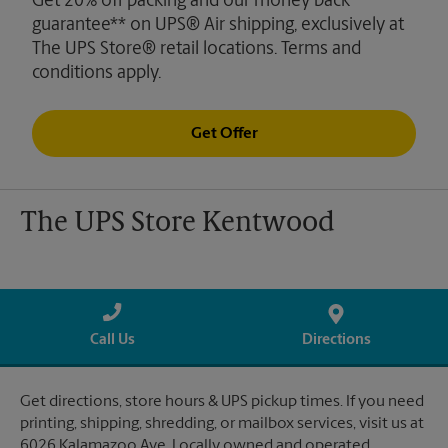
Get 20% off packing and our money back
guarantee** on UPS® Air shipping, exclusively at
The UPS Store® retail locations. Terms and
conditions apply.
Get Offer
The UPS Store Kentwood
Call Us
Directions
Get directions, store hours & UPS pickup times. If you need
printing, shipping, shredding, or mailbox services, visit us at
6026 Kalamazoo Ave. Locally owned and operated.