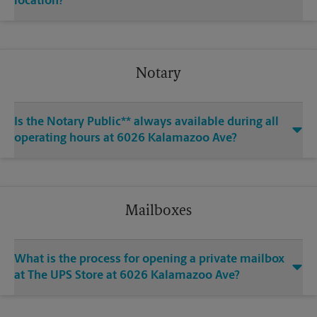
location?
Notary
Is the Notary Public** always available during all
operating hours at 6026 Kalamazoo Ave?
Mailboxes
What is the process for opening a private mailbox
at The UPS Store at 6026 Kalamazoo Ave?