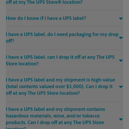
off at my The UPS Store® location?
How do I know if I have a UPS label?
I have a UPS label, do I need packaging for my drop
off?
I have a UPS label, can I drop it off at any The UPS
Store location?
I have a UPS label and my shipment is high-value
(total contents valued over $1,000). Can I drop it
off at any The UPS Store location?
I have a UPS label and my shipment contains
hazardous materials, wine, and/or tobacco
products. Can I drop off at any The UPS Store