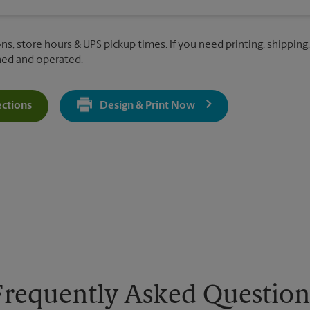
ns, store hours & UPS pickup times. If you need printing, shipping, 
ned and operated.
ections
Design & Print Now
Get Directions For 6250 S. Cedar St - Opens In New Tab
Frequently Asked Question