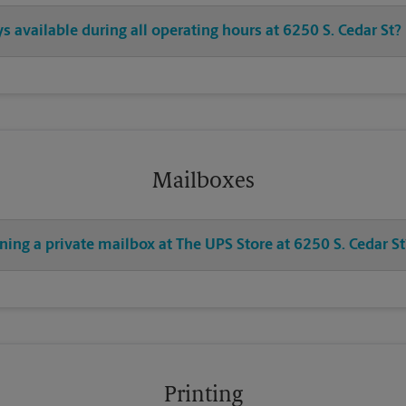
s available during all operating hours at 6250 S. Cedar St?
Mailboxes
ning a private mailbox at The UPS Store at 6250 S. Cedar St
Printing