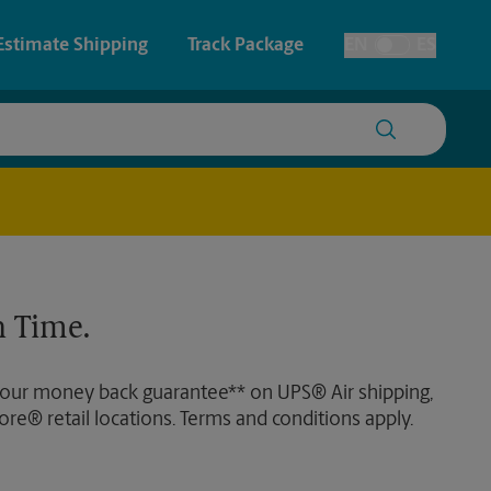
Estimate Shipping
Track Package
EN
ES
Toggle Language
 & Architectural Printing
Faxing & Scanning
y & Cards
Time-Saving Kiosk
Posters & Signs
 Time.
Printing
Printing
 our money back guarantee** on UPS® Air shipping,
nting
ore® retail locations. Terms and conditions apply.