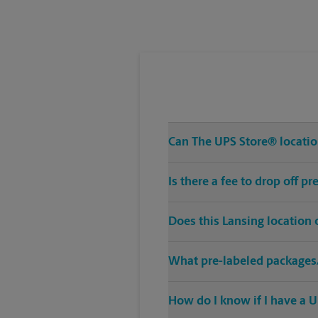
Tuesday
6:30 PM
Can The UPS Store® location 
Is there a fee to drop off p
Does this Lansing location
What pre-labeled packages/
How do I know if I have a U