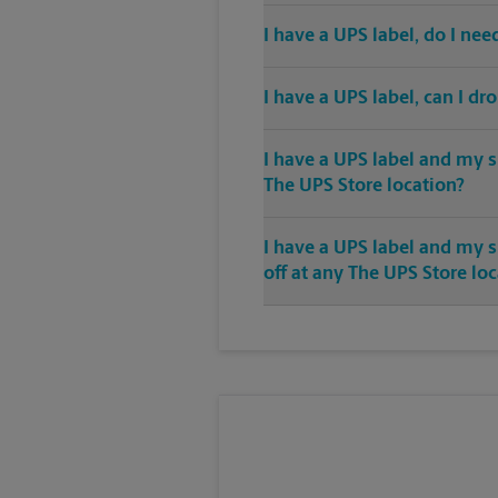
I have a UPS label, do I ne
I have a UPS label, can I dr
I have a UPS label and my s
The UPS Store location?
I have a UPS label and my 
off at any The UPS Store lo