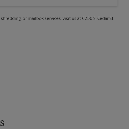
shredding, or mailbox services, visit us at 6250 S. Cedar St.
s