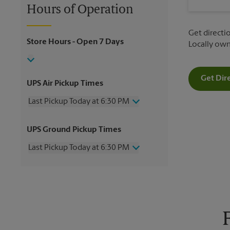
Hours of Operation
Get directio
Store Hours
- Open 7 Days
Locally ow
Get Dir
UPS Air Pickup Times
Last Pickup Today at 6:30 PM
Wednesday
6:30 PM
UPS Ground Pickup Times
Thursday
6:30 PM
Friday
6:30 PM
Last Pickup Today at 6:30 PM
Saturday
1:00 PM
Sunday
No Pickup
Wednesday
6:30 PM
Monday
6:30 PM
Thursday
6:30 PM
Tuesday
6:30 PM
Friday
6:30 PM
Saturday
No Pickup
Sunday
No Pickup
Monday
6:30 PM