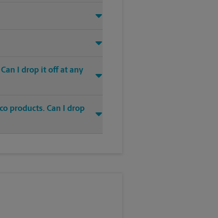
an I drop it off at any
co products. Can I drop