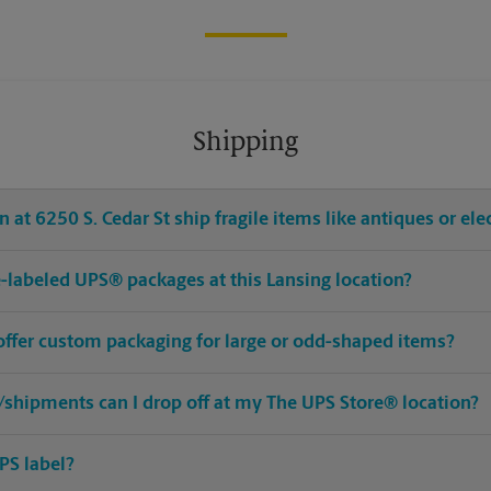
Shipping
at 6250 S. Cedar St ship fragile items like antiques or ele
re-labeled UPS® packages at this Lansing location?
 offer custom packaging for large or odd-shaped items?
shipments can I drop off at my The UPS Store® location?
PS label?