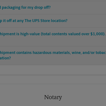
ed packaging for my drop off?
op it off at any The UPS Store location?
hipment is high-value (total contents valued over $1,000). C
shipment contains hazardous materials, wine, and/or tobac
cation?
Notary