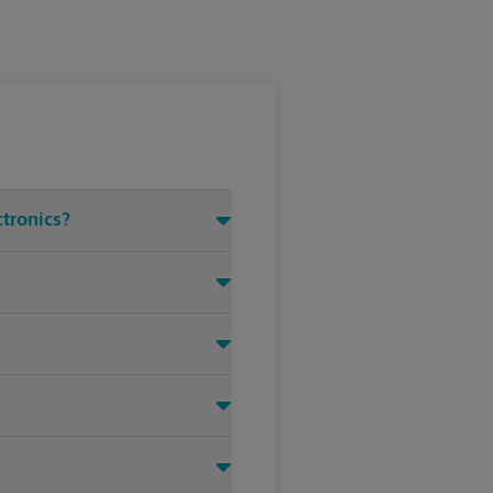
ctronics?