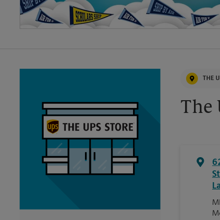
THE U
The 
6
S
L
Ml
M