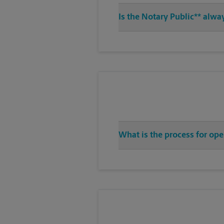
Is the Notary Public** alway
What is the process for ope