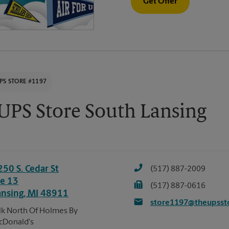
Get Offer
PS STORE #1197
UPS Store South Lansing
250 S. Cedar St
(517) 887-2009
te 13
(517) 887-0616
ansing
,
MI
48911
store1197@theupsst
k North Of Holmes By
cDonald's