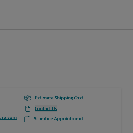
Estimate Shipping Cost
Contact Us
ore.com
Schedule Appointment