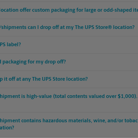
location offer custom packaging for large or odd-shaped i
shipments can I drop off at my The UPS Store® location?
PS label?
ed packaging for my drop off?
op it off at any The UPS Store location?
hipment is high-value (total contents valued over $1,000). C
shipment contains hazardous materials, wine, and/or tobac
cation?