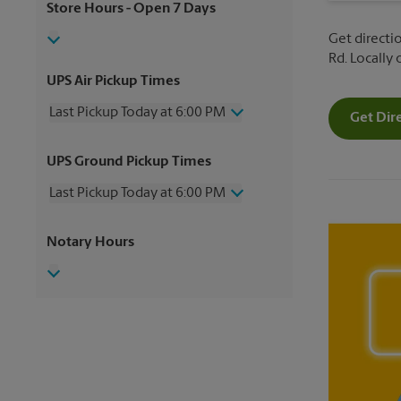
Store Hours
- Open 7 Days
Get directio
Rd. Locally
UPS Air Pickup Times
Last Pickup Today at 6:00 PM
Get Dir
Wednesday
6:00 PM
UPS Ground Pickup Times
Thursday
6:00 PM
Friday
6:00 PM
Last Pickup Today at 6:00 PM
Saturday
1:00 PM
Sunday
No Pickup
Wednesday
6:00 PM
Notary Hours
Monday
6:00 PM
Thursday
6:00 PM
Tuesday
6:00 PM
Friday
6:00 PM
Saturday
3:30 PM
Sunday
No Pickup
Monday
6:00 PM
Tuesday
6:00 PM