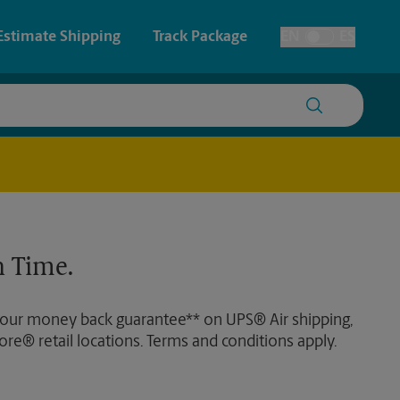
Estimate Shipping
Track Package
EN
ES
Toggle Language
 & Architectural Printing
House Accounts
y & Cards
Faxing & Scanning
Posters & Signs
 Time.
Printing
Printing
 our money back guarantee** on UPS® Air shipping,
nting
ore® retail locations. Terms and conditions apply.