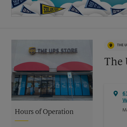
THE U
The 
6
W
Ma
Hours of Operation