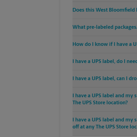
Does this West Bloomfield 
What pre-labeled packages/
How do I know if I have a U
I have a UPS label, do I ne
I have a UPS label, can I dr
I have a UPS label and my s
The UPS Store location?
I have a UPS label and my 
off at any The UPS Store lo