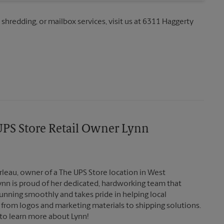
 shredding, or mailbox services, visit us at 6311 Haggerty
PS Store Retail Owner Lynn
eau, owner of a The UPS Store location in West
Lynn is proud of her dedicated, hardworking team that
unning smoothly and takes pride in helping local
 from logos and marketing materials to shipping solutions.
to learn more about Lynn!