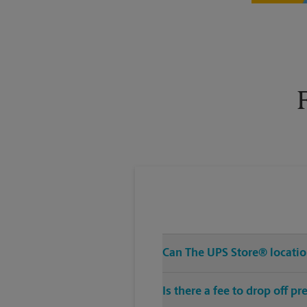
Can The UPS Store® location
Is there a fee to drop off 