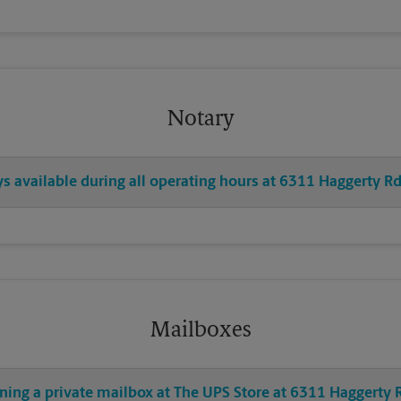
Notary
ys available during all operating hours at 6311 Haggerty R
Mailboxes
ening a private mailbox at The UPS Store at 6311 Haggerty 