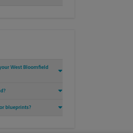
t your West Bloomfield
Rd?
or blueprints?