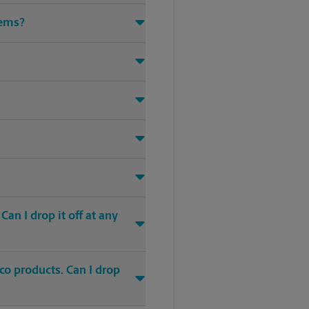
tems?
an I drop it off at any
co products. Can I drop