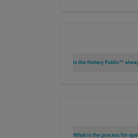
Is the Notary Public** alwa
What is the process for op