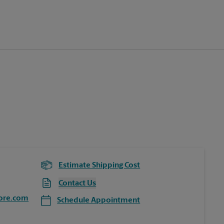
Estimate Shipping Cost
Contact Us
ore.com
Schedule Appointment