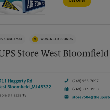
Get Offer
PS STORE #7584
WOMEN-LED BUSINESS
UPS Store West Bloomfield
311 Haggerty Rd
(248) 956-7097
est Bloomfield
,
MI
48322
(248) 313-9958
ple & Haggerty
store7584@theupsst