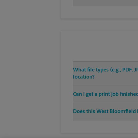
What file types (e.g., PDF,
location?
Can I get a print job finish
Does this West Bloomfield l