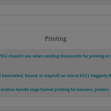
Printing
 JPEG) should I use when sending documents for printing a
ed (laminated, bound, or stapled) on-site at 6311 Haggerty 
ocation handle large format printing for banners, posters, 