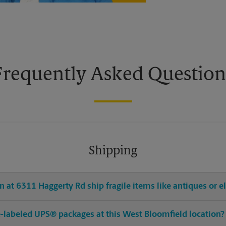
Frequently Asked Question
Shipping
 at 6311 Haggerty Rd ship fragile items like antiques or e
pre-labeled UPS® packages at this West Bloomfield location?