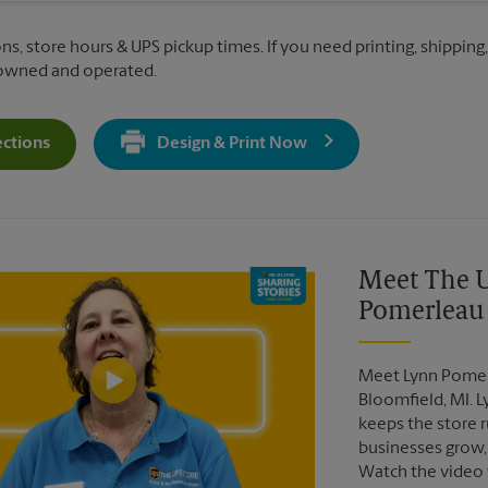
ns, store hours & UPS pickup times. If you need printing, shipping,
 owned and operated.
ections
Design & Print Now
Get Directions For 6311 Haggerty Rd - Opens In New Tab
Video of The UPS Store
Meet The U
Pomerleau
Meet Lynn Pomerl
Bloomfield, MI. 
keeps the store r
businesses grow,
Watch the video 