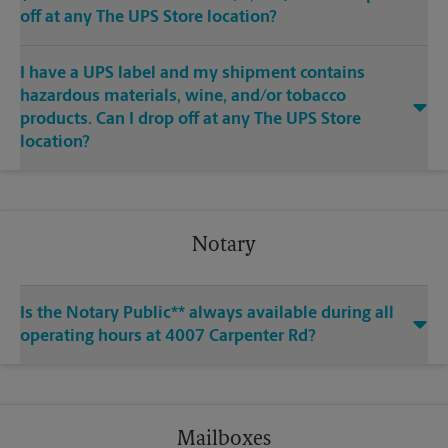
off at any The UPS Store location?
I have a UPS label and my shipment contains
hazardous materials, wine, and/or tobacco
products. Can I drop off at any The UPS Store
location?
Notary
Is the Notary Public** always available during all
operating hours at 4007 Carpenter Rd?
Mailboxes