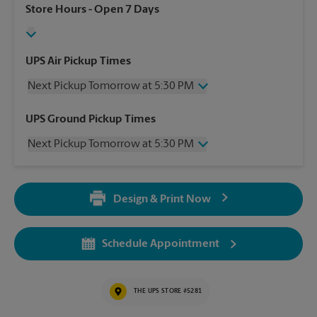
Store Hours
- Open 7 Days
UPS Air Pickup Times
Next Pickup Tomorrow at 5:30 PM
Thursday
5:30 PM
UPS Ground Pickup Times
Friday
5:30 PM
Next Pickup Tomorrow at 5:30 PM
Saturday
12:00 PM
Sunday
No Pickup
Thursday
5:30 PM
Monday
5:30 PM
Friday
5:30 PM
Tuesday
5:30 PM
Design & Print Now
Saturday
No Pickup
Wednesday
5:30 PM
Sunday
No Pickup
Monday
5:30 PM
Schedule Appointment
Tuesday
5:30 PM
Wednesday
5:30 PM
THE UPS STORE #5281