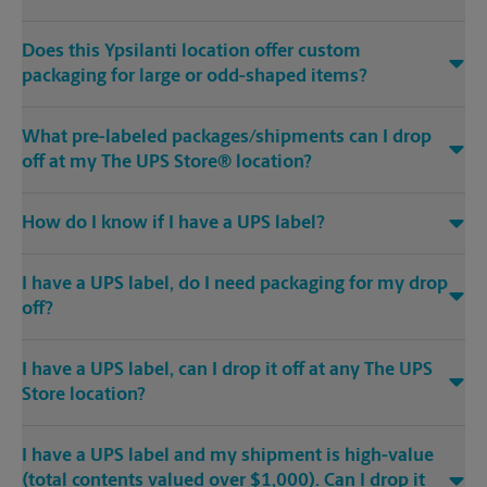
Does this Ypsilanti location offer custom
packaging for large or odd-shaped items?
What pre-labeled packages/shipments can I drop
off at my The UPS Store® location?
How do I know if I have a UPS label?
I have a UPS label, do I need packaging for my drop
off?
I have a UPS label, can I drop it off at any The UPS
Store location?
I have a UPS label and my shipment is high-value
(total contents valued over $1,000). Can I drop it