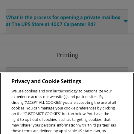
What is the process for opening a private mailbox
at The UPS Store at 4007 Carpenter Rd?
Printing
What file types (e.g., PDF, JPEG) should I use when
Privacy and Cookie Settings
sending documents for printing at your Arbor
Square Plaza location?
We use cookies and similar technology to personalize your
experience across our website(s) and partner sites. By
clicking “ACCEPT ALL COOKIES” you are accepting the use of all
Can I get a print job finished (laminated, bound, or
cookies. You can manage your cookie preferences by clicking
stapled) on-site at 4007 Carpenter Rd?
on the “CUSTOMIZE COOKIES” button below. You have the
right to opt-out of cookies, such as targeting cookies, that
may “share” your personal information with “third parties” (as
Does this Ypsilanti location handle large format
those terms are defined by applicable US state law), by