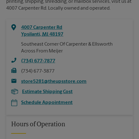
printing, shipping, shredding, or mailbox services, visit us at
4007 Carpenter Rd. Locally owned and operated.
4007 Carpenter Rd
Ypsilanti
,
MI
48197
Southeast Corner Of Carpenter & Ellsworth
Across From Meijer
(734) 677-7877
(734) 677-3877
store5281@theupsstore.com
Estimate Shipping Cost
Schedule Appointment
Hours of Operation