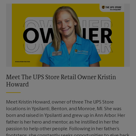
Video of The UPS Store
Meet The UPS Store Retail Owner Kristin
Howard
Meet Kristin Howard, owner of three The UPS Store
locations in Ypsilanti, Benton, and Monroe, MI. She was
born and raised in Ypsilanti and grew up in Ann Arbor. Her
father is her hero and mentor, as he instilled in her the
passion to help other people. Following in her father’s
footsteps, she constantly seeks opportunities to give back