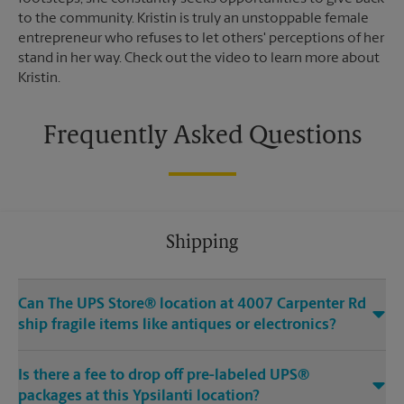
to the community. Kristin is truly an unstoppable female
entrepreneur who refuses to let others' perceptions of her
stand in her way. Check out the video to learn more about
Kristin.
Frequently Asked Questions
Shipping
Can The UPS Store® location at 4007 Carpenter Rd
ship fragile items like antiques or electronics?
Is there a fee to drop off pre-labeled UPS®
packages at this Ypsilanti location?