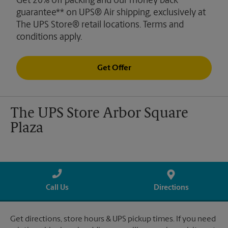
Get 20% off packing and our money back
guarantee** on UPS® Air shipping, exclusively at
The UPS Store® retail locations. Terms and
conditions apply.
Get Offer
The UPS Store Arbor Square
Plaza
Call Us
Directions
Get directions, store hours & UPS pickup times. If you need