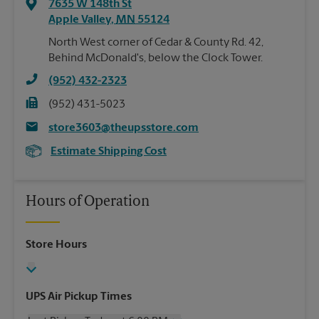
7635 W 148th St
Apple Valley
,
MN
55124
North West corner of Cedar & County Rd. 42,
Behind McDonald's, below the Clock Tower.
(952) 432-2323
(952) 431-5023
store3603@theupsstore.com
Estimate Shipping Cost
Hours of Operation
Store Hours
UPS Air Pickup Times