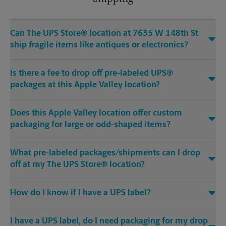
Can The UPS Store® location at 7635 W 148th St
ship fragile items like antiques or electronics?
Is there a fee to drop off pre-labeled UPS®
packages at this Apple Valley location?
Does this Apple Valley location offer custom
packaging for large or odd-shaped items?
What pre-labeled packages/shipments can I drop
off at my The UPS Store® location?
How do I know if I have a UPS label?
I have a UPS label, do I need packaging for my drop