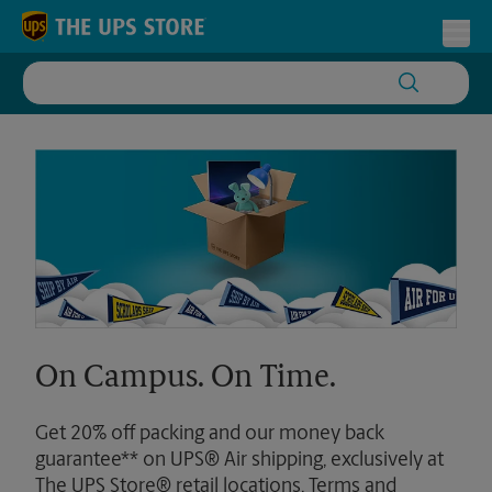
Skip to content
Return to Nav
Toggl
On Campus. On Time.
Get 20% off packing and our money back
guarantee** on UPS® Air shipping, exclusively at
The UPS Store® retail locations. Terms and