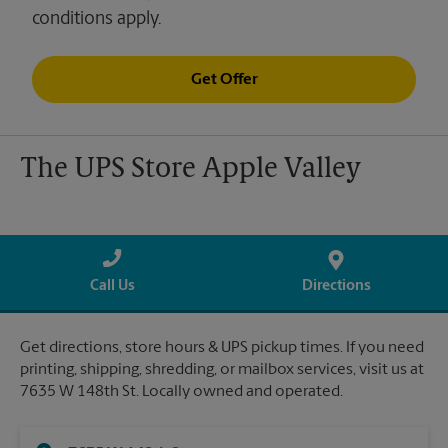
conditions apply.
Get Offer
The UPS Store Apple Valley
Call Us
Directions
Get directions, store hours & UPS pickup times. If you need
printing, shipping, shredding, or mailbox services, visit us at
7635 W 148th St. Locally owned and operated.