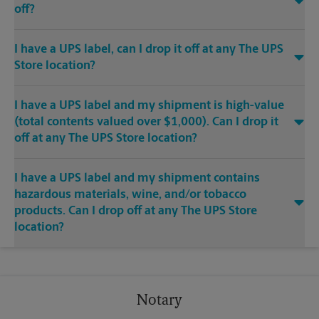
off?
I have a UPS label, can I drop it off at any The UPS
Store location?
I have a UPS label and my shipment is high-value
(total contents valued over $1,000). Can I drop it
off at any The UPS Store location?
I have a UPS label and my shipment contains
hazardous materials, wine, and/or tobacco
products. Can I drop off at any The UPS Store
location?
Notary