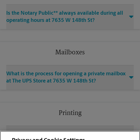
Is the Notary Public** always available during all
operating hours at 7635 W 148th St?
Mailboxes
What is the process for opening a private mailbox
at The UPS Store at 7635 W 148th St?
Printing
What file types (e.g., PDF, JPEG) should I use when