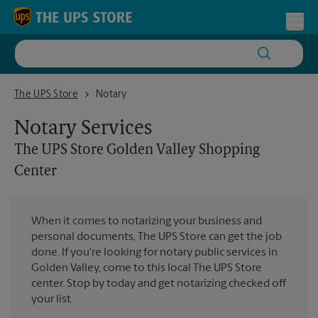
Skip to content
Return to Nav
Toggl
The UPS Store Golden Valley Shopping Center
The UPS Store
Notary
Notary Services
The UPS Store
Golden Valley Shopping
Center
When it comes to notarizing your business and
personal documents, The UPS Store can get the job
done. If you're looking for notary public services in
Golden Valley, come to this local The UPS Store
center. Stop by today and get notarizing checked off
your list.