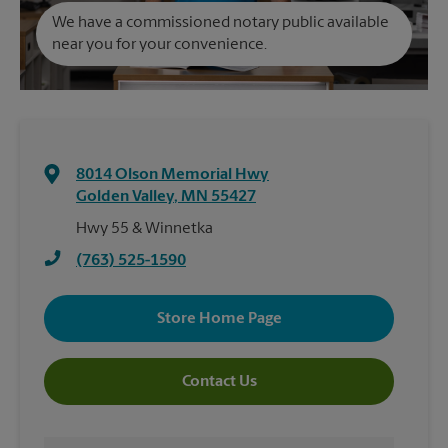
We have a commissioned notary public available
near you for your convenience.
8014 Olson Memorial Hwy
Golden Valley
,
MN
55427
Hwy 55 & Winnetka
(763) 525-1590
Store Home Page
Contact Us