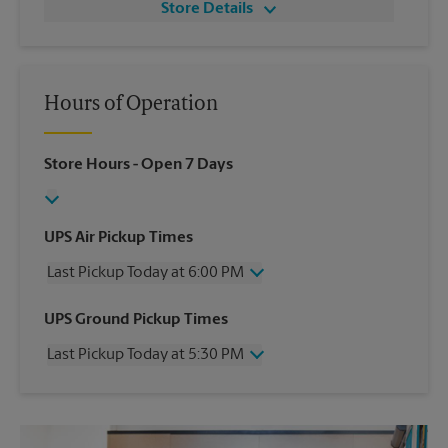
Store Details
Hours of Operation
Store Hours
- Open 7 Days
UPS Air Pickup Times
Last Pickup Today at 6:00 PM
Wednesday
6:00 PM
UPS Ground Pickup Times
Thursday
6:00 PM
Last Pickup Today at 5:30 PM
Friday
6:00 PM
Saturday
3:00 PM
Wednesday
5:30 PM
Sunday
No Pickup
Thursday
5:30 PM
Monday
6:00 PM
Friday
5:30 PM
Tuesday
6:00 PM