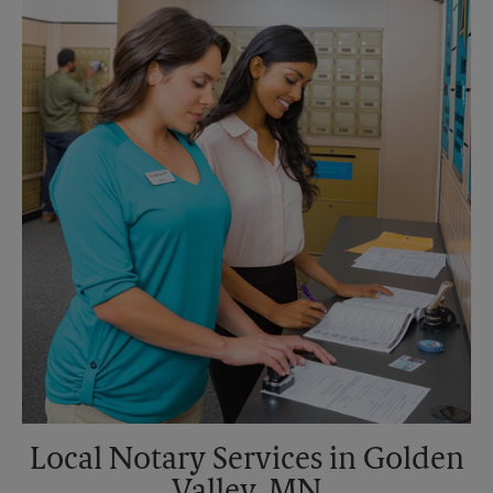
Saturday
No Pickup
Sunday
No Pickup
Monday
5:30 PM
Tuesday
5:30 PM
Local Notary Services in Golden