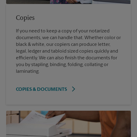
Copies
If you need to keep a copy of your notarized
documents, we can handle that. Whether color or
black & white, our copiers can produce letter,
legal, ledger and tabloid sized copies quickly and
efficiently. We can also finish the documents for
you by stapling, binding, folding, collating or
laminating.
COPIES & DOCUMENTS