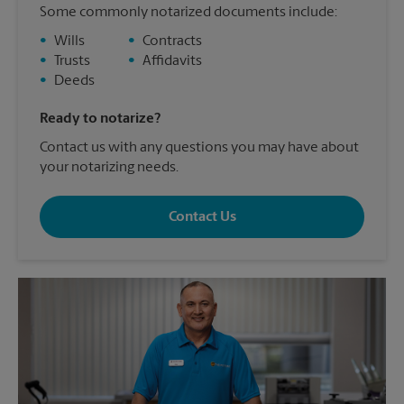
Some commonly notarized documents include:
•
Wills
•
Contracts
•
Trusts
•
Affidavits
•
Deeds
Ready to notarize?
Contact us with any questions you may have about
your notarizing needs.
Contact Us