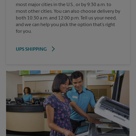
most major cities in the U.S., or by 9:30 a.m. to
most other cities. You can also choose delivery by
both 10:30 a.m. and 12:00 p.m. Tell us your need,
and we can help you pick the option that’s right
for you.
UPS SHIPPING