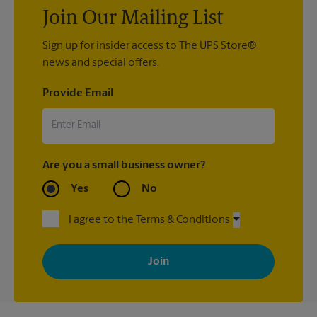
Join Our Mailing List
Sign up for insider access to The UPS Store®
news and special offers.
Provide Email
Are you a small business owner?
Yes
No
I agree to the Terms & Conditions
By signing up, you agree to receive emails from The UPS Store
with news, special offers, promotions and messages tailored to
your interests. You can unsubscribe at any time. See our
privacy policy for more information. Retail locations are
independently owned and operated by franchisees. Various
offers may be available at certain participating locations only.
Please contact your local The UPS Store retail location for more