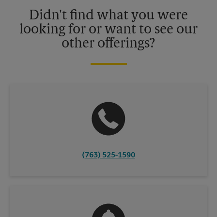
details.
Didn't find what you were
looking for or want to see our
other offerings?
(763) 525-1590