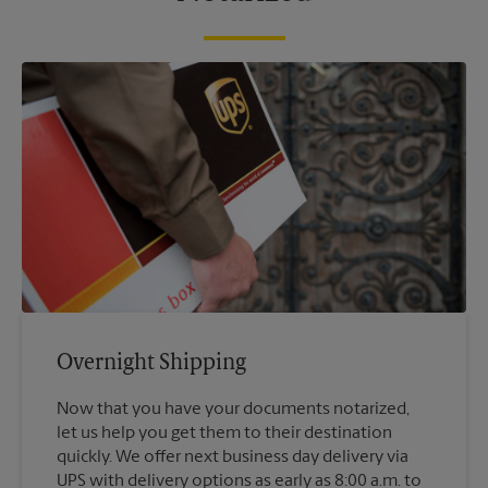
Overnight Shipping
Now that you have your documents notarized,
let us help you get them to their destination
quickly. We offer next business day delivery via
UPS with delivery options as early as 8:00 a.m. to