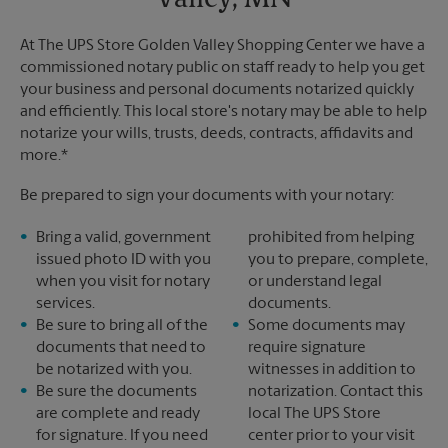
Valley, MN
At The UPS Store Golden Valley Shopping Center we have a
commissioned notary public on staff ready to help you get
your business and personal documents notarized quickly
and efficiently. This local store's notary may be able to help
notarize your wills, trusts, deeds, contracts, affidavits and
more.*
Be prepared to sign your documents with your notary:
Bring a valid, government
prohibited from helping
issued photo ID with you
you to prepare, complete,
when you visit for notary
or understand legal
services.
documents.
Be sure to bring all of the
Some documents may
documents that need to
require signature
be notarized with you.
witnesses in addition to
Be sure the documents
notarization. Contact this
are complete and ready
local The UPS Store
for signature. If you need
center prior to your visit