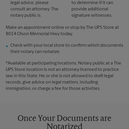
legal advice, please
to determine if it can
consult an attorney. The
provide additional
notary public is
signature witnesses.
Make an appointment online or stop by The UPS Store at
8014 Olson Memorial Hwy today.
Check with your local store to confirm which documents
their notary can notarize.
*Available at participating locations. Notary public at a The
UPS Store location is not an attorney licensed to practice
law in this State. He or she is not allowed to draft legal
records, give advice on legal matters, including
immigration, or charge a fee for those activities.
Once Your Documents are
Notarized