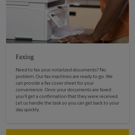
Faxing
Need to fax your notarized documents? No
problem. Our fax machines are ready to go. We
can provide a fax cover sheet for your
convenience. Once your documents are faxed
you’ll get a confirmation that they were received.
Let us handle the task so you can get back to your
day quickly.