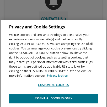
CONTACT US
Privacy and Cookie Settings
We use cookies and similar technology to personalize your
experience across our website(s) and partner sites. By
clicking “ACCEPT ALL COOKIES” you are accepting the use of all
cookies. You can manage your cookie preferences by clicking
on the “CUSTOMIZE COOKIES” button below. You have the
right to opt-out of cookies, such as targeting cookies, that
may “share” your personal information with “third parties” (as
those terms are defined by applicable US state law), by
VIEW STORE PAGE
clicking on the “ESSENTIAL COOKIES ONLY” button below. For
more information, see our
Privacy Notice
CUSTOMIZE COOKIES
ESSENTIAL COOKIES ONLY
Copyright © 1994-
2026
.