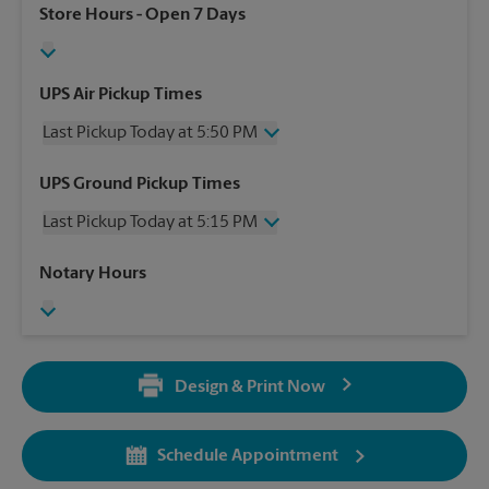
Store Hours
- Open 7 Days
UPS Air Pickup Times
Last Pickup Today at 5:50 PM
Wednesday
5:50 PM
UPS Ground Pickup Times
Thursday
5:50 PM
Last Pickup Today at 5:15 PM
Friday
5:50 PM
Saturday
No Pickup
Wednesday
5:15 PM
Notary Hours
Sunday
No Pickup
Thursday
5:15 PM
Monday
5:50 PM
Friday
5:15 PM
Tuesday
5:50 PM
Saturday
3:00 PM
Sunday
No Pickup
Design & Print Now
Monday
5:15 PM
Tuesday
5:15 PM
Schedule Appointment