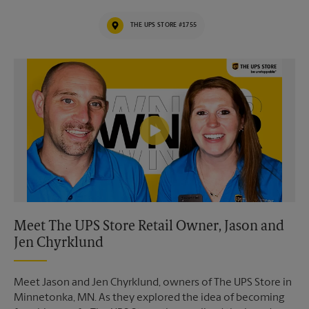
THE UPS STORE #1755
Video of The UPS Store
Meet The UPS Store Retail Owner, Jason and
Jen Chyrklund
Meet Jason and Jen Chyrklund, owners of The UPS Store in
Minnetonka, MN. As they explored the idea of becoming