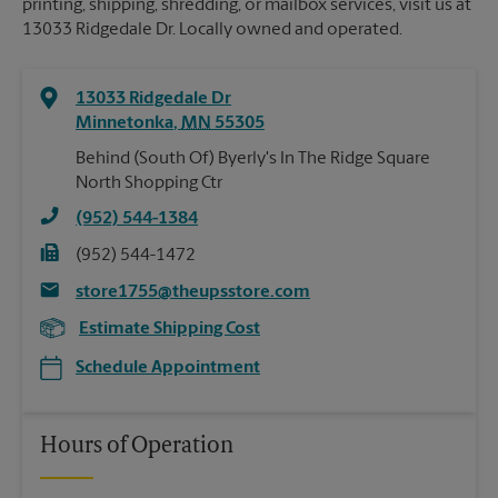
printing, shipping, shredding, or mailbox services, visit us at
13033 Ridgedale Dr. Locally owned and operated.
13033 Ridgedale Dr
Minnetonka
,
MN
55305
Behind (South Of) Byerly's In The Ridge Square
North Shopping Ctr
(952) 544-1384
(952) 544-1472
store1755@theupsstore.com
Estimate Shipping Cost
Schedule Appointment
Hours of Operation