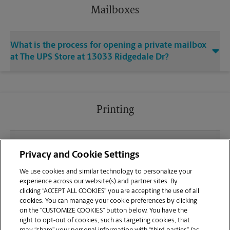
Mailboxes
What is the process for opening a private mailbox
at The UPS Store at 13033 Ridgedale Dr?
Printing
What file types (e.g., PDF, JPEG) should I use when
Privacy and Cookie Settings
sending documents for printing at your Ridge
Square North Minnetonka location?
We use cookies and similar technology to personalize your
experience across our website(s) and partner sites. By
clicking “ACCEPT ALL COOKIES” you are accepting the use of all
Can I get a print job finished (laminated, bound, or
cookies. You can manage your cookie preferences by clicking
stapled) on-site at 13033 Ridgedale Dr?
on the “CUSTOMIZE COOKIES” button below. You have the
right to opt-out of cookies, such as targeting cookies, that