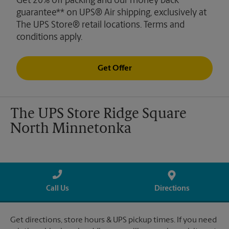
Get 20% off packing and our money back
guarantee** on UPS® Air shipping, exclusively at
The UPS Store® retail locations. Terms and
conditions apply.
Get Offer
The UPS Store Ridge Square
North Minnetonka
Call Us
Directions
Get directions, store hours & UPS pickup times. If you need