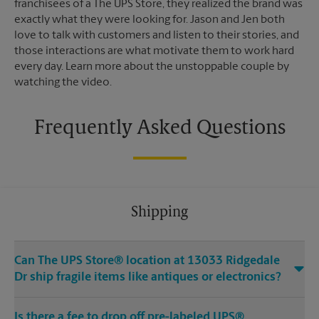
franchisees of a The UPS Store, they realized the brand was
exactly what they were looking for. Jason and Jen both
love to talk with customers and listen to their stories, and
those interactions are what motivate them to work hard
every day. Learn more about the unstoppable couple by
watching the video.
Frequently Asked Questions
Shipping
Can The UPS Store® location at 13033 Ridgedale
Dr ship fragile items like antiques or electronics?
Is there a fee to drop off pre-labeled UPS®