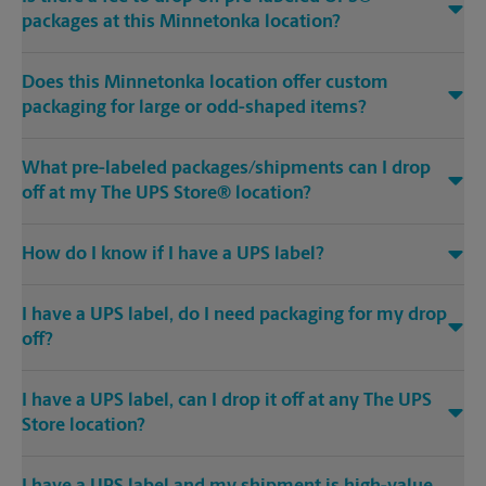
packages at this Minnetonka location?
Does this Minnetonka location offer custom
packaging for large or odd-shaped items?
What pre-labeled packages/shipments can I drop
off at my The UPS Store® location?
How do I know if I have a UPS label?
I have a UPS label, do I need packaging for my drop
off?
I have a UPS label, can I drop it off at any The UPS
Store location?