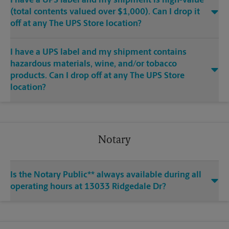
I have a UPS label and my shipment is high-value
(total contents valued over $1,000). Can I drop it
off at any The UPS Store location?
I have a UPS label and my shipment contains
hazardous materials, wine, and/or tobacco
products. Can I drop off at any The UPS Store
location?
Notary
Is the Notary Public** always available during all
operating hours at 13033 Ridgedale Dr?