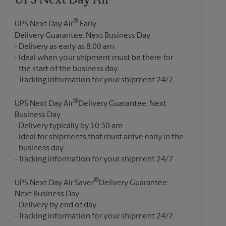
UPS Next Day Air®
®
UPS Next Day Air
Early
Delivery Guarantee: Next Business Day
Delivery as early as 8:00 am
Ideal when your shipment must be there for
the start of the business day
®
UPS Next Day Air
Delivery Guarantee: Next
Business Day
Delivery typically by 10:30 am
Ideal for shipments that must arrive early in the
business day
®
UPS Next Day Air Saver
Delivery Guarantee:
Next Business Day
Delivery by end of day
Tracking information for your shipment 24/7