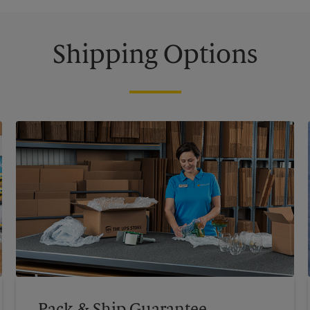
Shipping Options