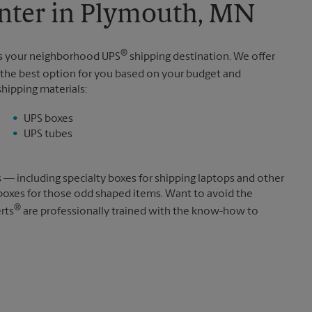
nter in Plymouth, MN
®
is your neighborhood UPS
shipping destination. We offer
the best option for you based on your budget and
shipping materials:
UPS boxes
UPS tubes
s — including specialty boxes for shipping laptops and other
boxes for those odd shaped items. Want to avoid the
®
rts
are professionally trained with the know-how to