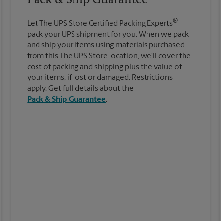
Pack & Ship Guarantee
®
Let The UPS Store Certified Packing Experts
pack your UPS shipment for you. When we pack
and ship your items using materials purchased
from this The UPS Store location, we'll cover the
cost of packing and shipping plus the value of
your items, if lost or damaged. Restrictions
apply. Get full details about the
Pack & Ship Guarantee
.