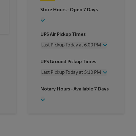
Store Hours
- Open 7 Days
UPS Air Pickup Times
Last Pickup Today at 6:00 PM
Wednesday
6:00 PM
UPS Ground Pickup Times
Thursday
6:00 PM
Friday
6:00 PM
Last Pickup Today at 5:10 PM
Saturday
2:30 PM
Sunday
No Pickup
Wednesday
5:10 PM
Notary Hours
- Available 7 Days
Monday
6:00 PM
Thursday
5:10 PM
Tuesday
6:00 PM
Friday
5:10 PM
Saturday
No Pickup
Sunday
No Pickup
Monday
5:10 PM
Tuesday
5:10 PM