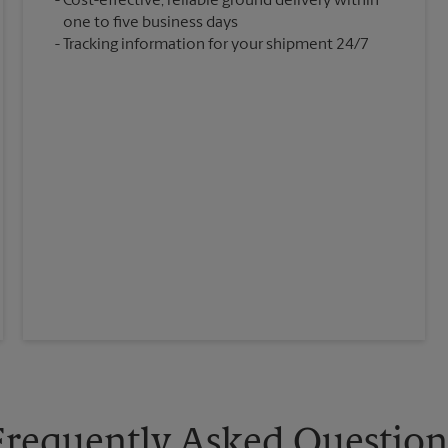
Cost-effective, reliable ground delivery within
one to five business days
Tracking information for your shipment 24/7
Frequently Asked Question