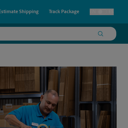
Estimate Shipping
Track Package
EN
ES
Toggle Language
 & Architectural Printing
House Accounts
y & Cards
Faxing & Scanning
Posters & Signs
Time-Saving Kiosk
Printing
Printing
nting