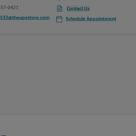
557-0421
Contact Us
1533@theupsstore.com
Schedule Appointment