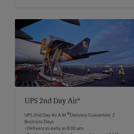
UPS 2nd Day Air®
®
UPS 2nd Day Air A.M.
Delivery Guarantee: 2
Business Days
Delivery as early as 8:00 am