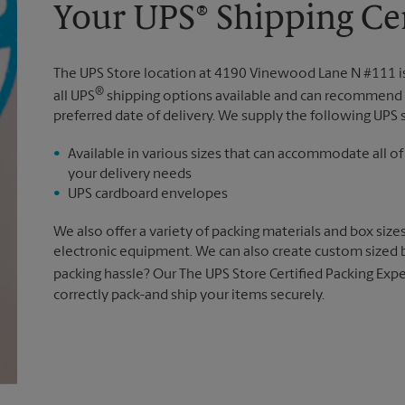
Your UPS® Shipping Ce
The UPS Store location at 4190 Vinewood Lane N #111 
®
all UPS
shipping options available and can recommend 
preferred date of delivery. We supply the following UPS 
Available in various sizes that can accommodate all of
your delivery needs
UPS cardboard envelopes
We also offer a variety of packing materials and box size
electronic equipment. We can also create custom sized 
packing hassle? Our The UPS Store Certified Packing Expe
correctly pack-and ship your items securely.