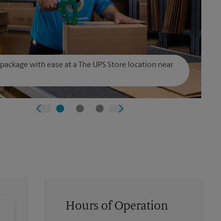
 package with ease at a The UPS Store location near
Hours of Operation