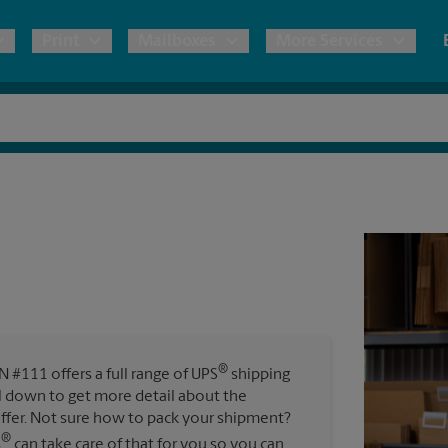
Print
Mailboxes
More Services
pping
Copies & Documents
Freight Shipping
Mailbox Services
Notary
Blueprints
& Shipping Boxes
Marketing Materials
Moving Boxes & Supplies
Shredding
Stationer
Direct Mail
ervices
Estimate Shipping Cost
Passport Photos
Banners, 
Brochures
Banner 
Postcards
ional Shipping
Pack & Ship Guarantee
Poster 
Business Cards
®
#111 offers a full range of UPS
shipping
Sign Pri
oll down to get more detail about the
ping & Packing Services
ffer. Not sure how to pack your shipment?
All Printing Services
®
s
can take care of that for you so you can