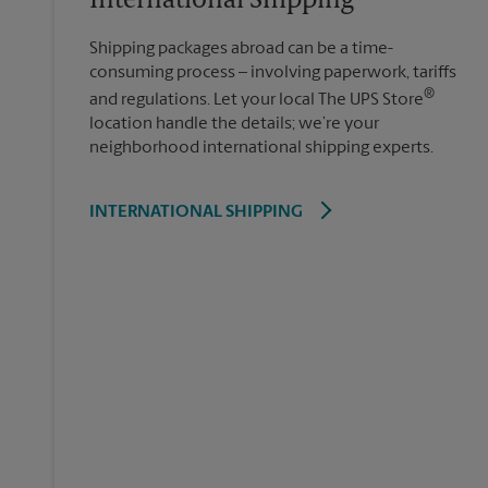
International Shipping
Shipping packages abroad can be a time-
consuming process – involving paperwork, tariffs
®
and regulations. Let your local The UPS Store
location handle the details; we’re your
neighborhood international shipping experts.
INTERNATIONAL SHIPPING