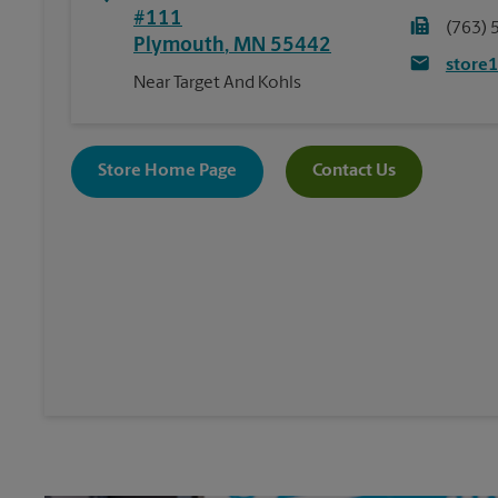
#111
(763) 
Plymouth
,
MN
55442
store
Near Target And Kohls
Store Home Page
Contact Us