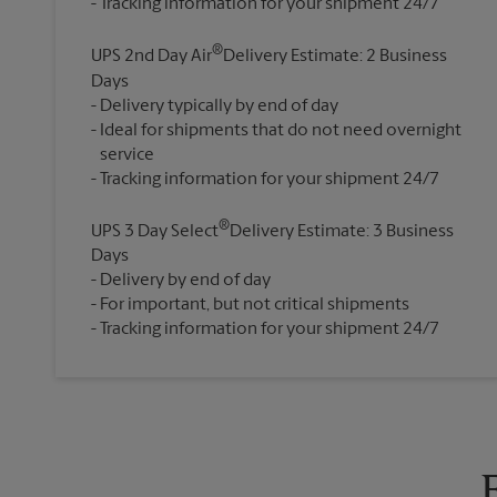
®
UPS 2nd Day Air
Delivery Estimate: 2 Business
Days
Delivery typically by end of day
Ideal for shipments that do not need overnight
service
®
UPS 3 Day Select
Delivery Estimate: 3 Business
Days
Delivery by end of day
For important, but not critical shipments
Tracking information for your shipment 24/7