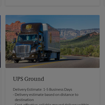
UPS Ground
Delivery Estimate: 1-5 Business Days
Delivery estimate based on distance to
destination