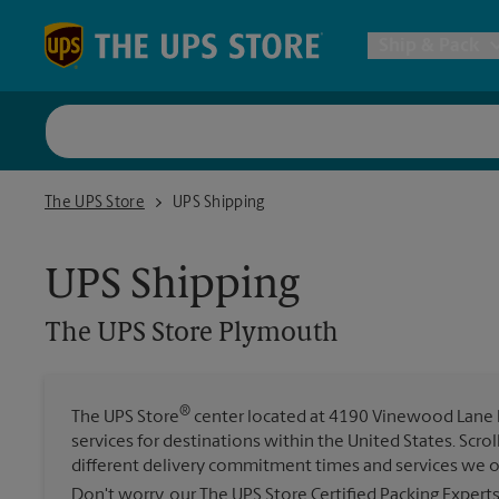
Skip to content
Return to Nav
Ship & Pack
UPS Shi
The UPS Store Plymouth
The UPS Store
UPS Shipping
Packing 
UPS Shipping
Postal S
The UPS Store
Plymouth
Internat
®
The UPS Store
center located at 4190 Vinewood Lane N 
services for destinations within the United States. Scr
All Ship
different delivery commitment times and services we o
Don't worry, our The UPS Store Certified Packing Expert