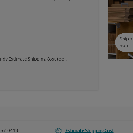
Ship a
you.
andy Estimate Shipping Cost tool.
557-0419
Estimate Shipping Cost