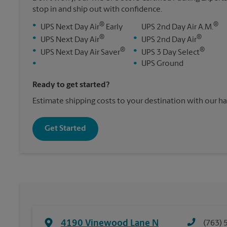
stop in and ship out with confidence.
®
®
•
UPS Next Day Air
Early
UPS 2nd Day Air A.M.
®
®
•
•
UPS Next Day Air
UPS 2nd Day Air
®
®
•
•
UPS Next Day Air Saver
UPS 3 Day Select
•
•
UPS Ground
Ready to get started?
Estimate shipping costs to your destination with our h
Get Started
4190 Vinewood Lane N
(763) 