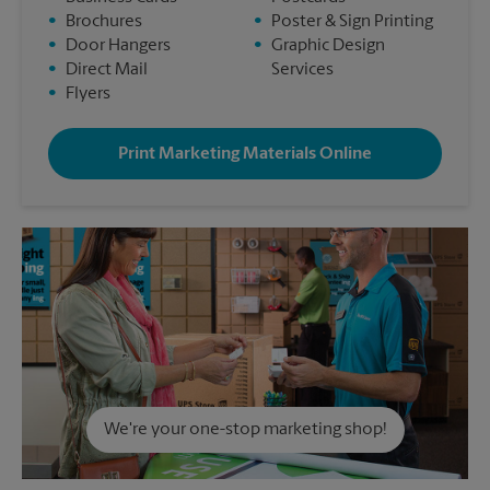
•
Brochures
•
Poster & Sign Printing
•
Door Hangers
•
Graphic Design
•
Direct Mail
Services
•
Flyers
Print Marketing Materials Online
We're your one-stop marketing shop!