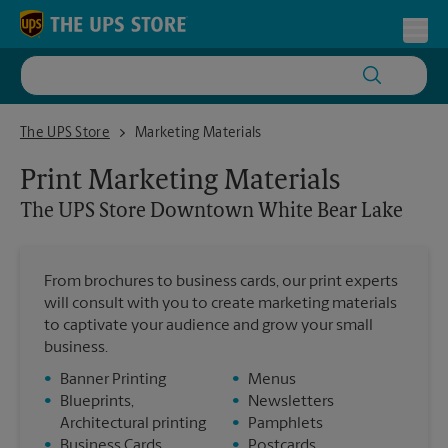
Skip to content
Return to Nav
Toggl
The UPS Store Downtown White Bear Lake
The UPS Store
Marketing Materials
Print Marketing Materials
The UPS Store
Downtown White Bear Lake
From brochures to business cards, our print experts
will consult with you to create marketing materials
to captivate your audience and grow your small
business.
•
Banner Printing
•
Menus
•
Blueprints,
•
Newsletters
Architectural printing
•
Pamphlets
•
Business Cards
•
Postcards