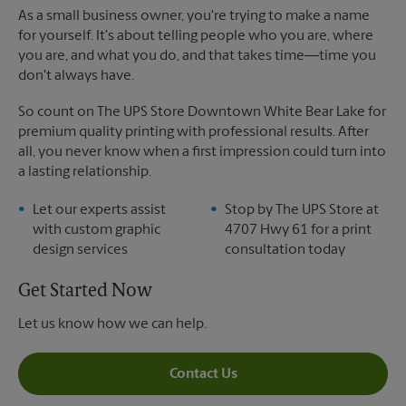
As a small business owner, you're trying to make a name
for yourself. It's about telling people who you are, where
you are, and what you do, and that takes time―time you
don't always have.
So count on The UPS Store Downtown White Bear Lake for
premium quality printing with professional results. After
all, you never know when a first impression could turn into
a lasting relationship.
Let our experts assist
Stop by The UPS Store at
with custom graphic
4707 Hwy 61 for a print
design services
consultation today
Get Started Now
Let us know how we can help.
Contact Us