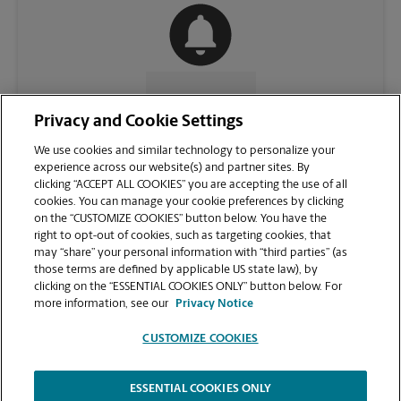
CONTACT US
Privacy and Cookie Settings
We use cookies and similar technology to personalize your
experience across our website(s) and partner sites. By
clicking “ACCEPT ALL COOKIES” you are accepting the use of all
cookies. You can manage your cookie preferences by clicking
on the “CUSTOMIZE COOKIES” button below. You have the
right to opt-out of cookies, such as targeting cookies, that
may “share” your personal information with “third parties” (as
those terms are defined by applicable US state law), by
clicking on the “ESSENTIAL COOKIES ONLY” button below. For
VIEW STORE PAGE
more information, see our
Privacy Notice
CUSTOMIZE COOKIES
ESSENTIAL COOKIES ONLY