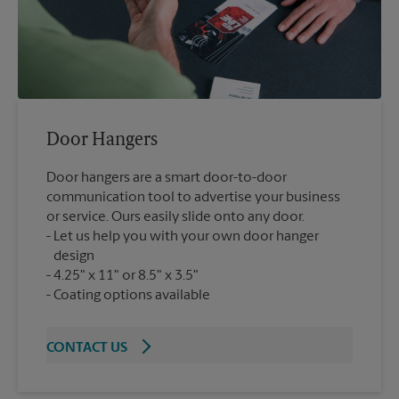
Door Hangers
Door hangers are a smart door-to-door
communication tool to advertise your business
or service. Ours easily slide onto any door.
Let us help you with your own door hanger
design
4.25" x 11" or 8.5" x 3.5"
Coating options available
CONTACT US