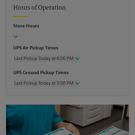
Hours of Operation
Store Hours
UPS Air Pickup Times
Last Pickup Today at 6:00 PM
Wednesday
6:00 PM
UPS Ground Pickup Times
Thursday
6:00 PM
Last Pickup Today at 5:00 PM
Friday
6:00 PM
Saturday
1:00 PM
Wednesday
5:00 PM
Sunday
No Pickup
Thursday
5:00 PM
Monday
6:00 PM
Friday
5:00 PM
Tuesday
6:00 PM
Saturday
No Pickup
Sunday
No Pickup
Monday
5:00 PM