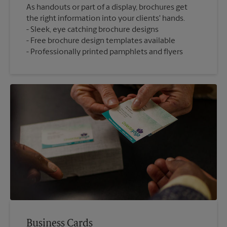
As handouts or part of a display, brochures get
the right information into your clients' hands.
Sleek, eye catching brochure designs
Free brochure design templates available
Professionally printed pamphlets and flyers
Business Cards