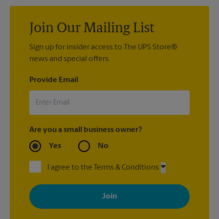
Join Our Mailing List
Sign up for insider access to The UPS Store®
news and special offers.
Provide Email
Are you a small business owner?
Yes
No
I agree to the Terms & Conditions
By signing up, you agree to receive emails from The UPS Store
with news, special offers, promotions and messages tailored to
your interests. You can unsubscribe at any time. See our
privacy policy for more information. Retail locations are
independently owned and operated by franchisees. Various