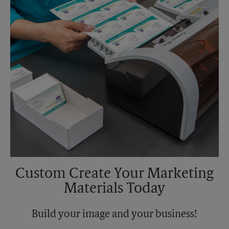
Tuesday
5:00 PM
Custom Create Your Marketing
Materials Today
Build your image and your business!