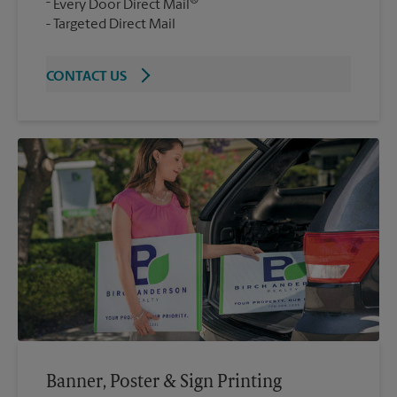
®
Every Door Direct Mail
Targeted Direct Mail
CONTACT US
Banner, Poster & Sign Printing