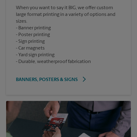
When you want to say it BIG, we offer custom
large format printing in a variety of options and
sizes.
Banner printing
Poster printing
Sign printing
Car magnets
Yard sign printing
Durable, weatherproof fabrication
BANNERS, POSTERS & SIGNS