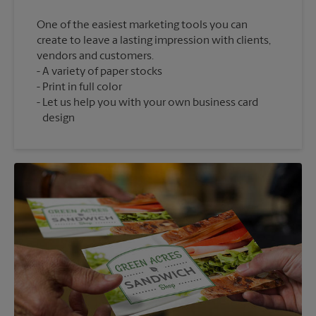
One of the easiest marketing tools you can
create to leave a lasting impression with clients,
vendors and customers.
A variety of paper stocks
Print in full color
Let us help you with your own business card
design