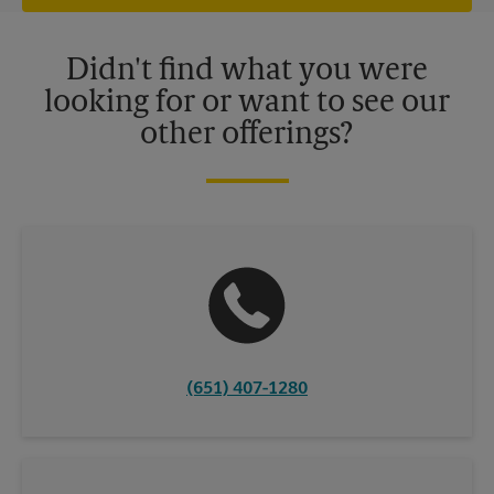
offers may be available at certain participating locations only.
Please contact your local The UPS Store retail location for more
details.
Didn't find what you were
looking for or want to see our
other offerings?
(651) 407-1280