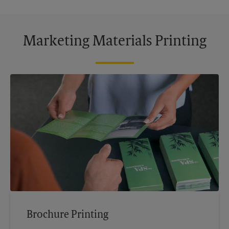
Marketing Materials Printing
Brochure Printing