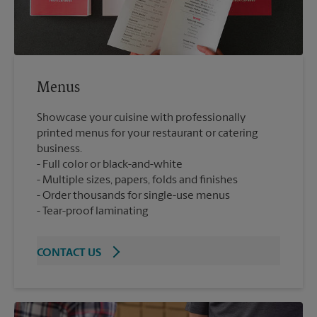
Menus
Showcase your cuisine with professionally
printed menus for your restaurant or catering
business.
Full color or black-and-white
Multiple sizes, papers, folds and finishes
Order thousands for single-use menus
Tear-proof laminating
CONTACT US