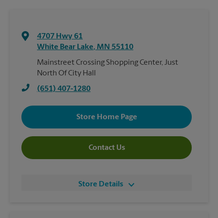
4707 Hwy 61
White Bear Lake
,
MN
55110
Mainstreet Crossing Shopping Center, Just
North Of City Hall
(651) 407-1280
Store Home Page
Contact Us
Store Details