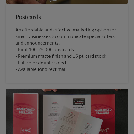
Postcards
An affordable and effective marketing option for
small businesses to communicate special offers
and announcements.
Print 100-25,000 postcards
Premium matte finish and 16 pt. card stock
Full color double-sided
Available for direct mail