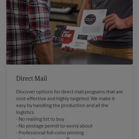
Direct Mail
Discover options for direct mail programs that are
cost-effective and highly targeted. We make it
easy by handling the production and all the
logistics.
No mailing list to buy
No postage permit to worry about
Professional full-color printing