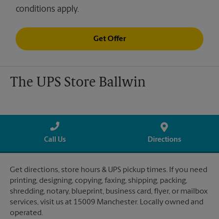
conditions apply.
Get Offer
The UPS Store Ballwin
Call Us
Directions
Get directions, store hours & UPS pickup times. If you need
printing, designing, copying, faxing, shipping, packing,
shredding, notary, blueprint, business card, flyer, or mailbox
services, visit us at 15009 Manchester. Locally owned and
operated.