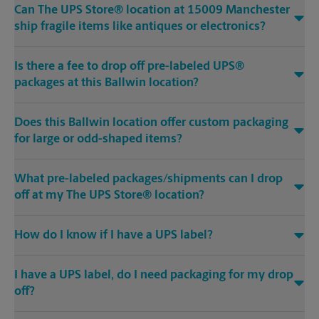
Can The UPS Store® location at 15009 Manchester
ship fragile items like antiques or electronics?
Is there a fee to drop off pre-labeled UPS®
packages at this Ballwin location?
Does this Ballwin location offer custom packaging
for large or odd-shaped items?
What pre-labeled packages/shipments can I drop
off at my The UPS Store® location?
How do I know if I have a UPS label?
I have a UPS label, do I need packaging for my drop
off?