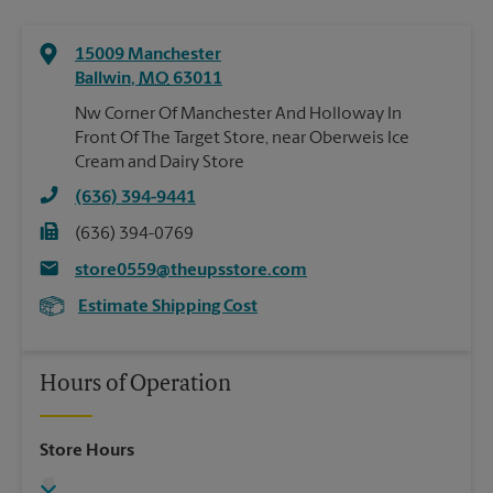
15009 Manchester
Ballwin
,
MO
63011
Nw Corner Of Manchester And Holloway In
Front Of The Target Store, near Oberweis Ice
Cream and Dairy Store
(636) 394-9441
(636) 394-0769
store0559@theupsstore.com
Estimate Shipping Cost
Hours of Operation
Store Hours