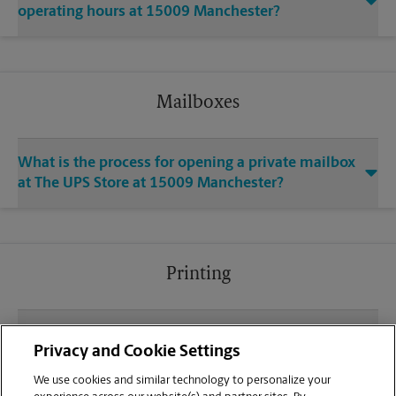
operating hours at 15009 Manchester?
Mailboxes
What is the process for opening a private mailbox
at The UPS Store at 15009 Manchester?
Printing
What file types (e.g., PDF, JPEG) should I use when
Privacy and Cookie Settings
sending documents for printing at your Ballwin
location?
We use cookies and similar technology to personalize your