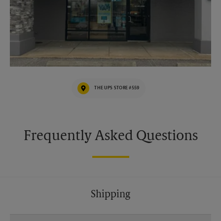
THE UPS STORE #559
Frequently Asked Questions
Shipping