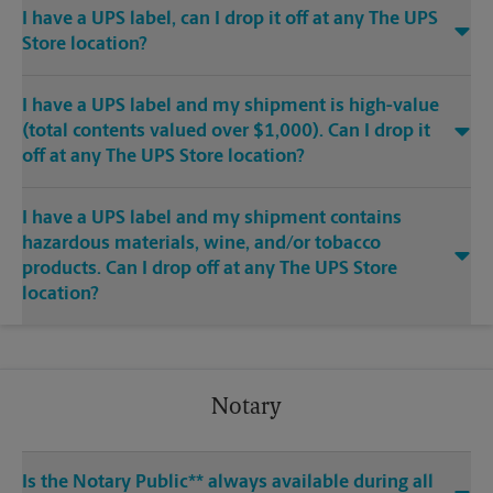
I have a UPS label, can I drop it off at any The UPS
Store location?
I have a UPS label and my shipment is high-value
(total contents valued over $1,000). Can I drop it
off at any The UPS Store location?
I have a UPS label and my shipment contains
hazardous materials, wine, and/or tobacco
products. Can I drop off at any The UPS Store
location?
Notary
Is the Notary Public** always available during all