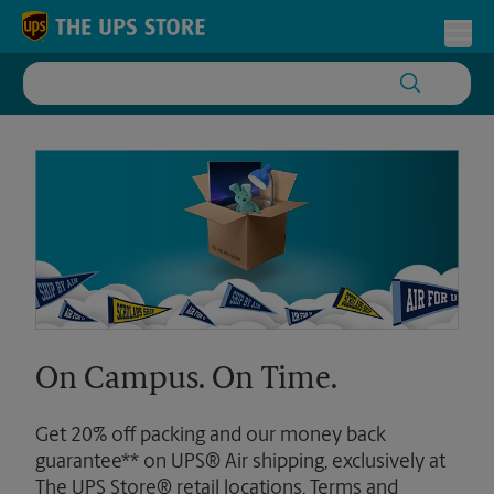
Skip to content
Return to Nav
Toggl
On Campus. On Time.
Get 20% off packing and our money back
guarantee** on UPS® Air shipping, exclusively at
The UPS Store® retail locations. Terms and