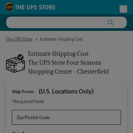
Skip to content
Return to Nav
Toggl
The UPS Store Four Seasons Shopping Center - Chesterfield
The UPS Store
Estimate Shipping Cost
Estimate Shipping Cost
The UPS Store
Four Seasons
Shopping Center - Chesterfield
(U.S. Locations Only)
Ship From
Ship
*Required Field
Zip/Postal Code
Packa