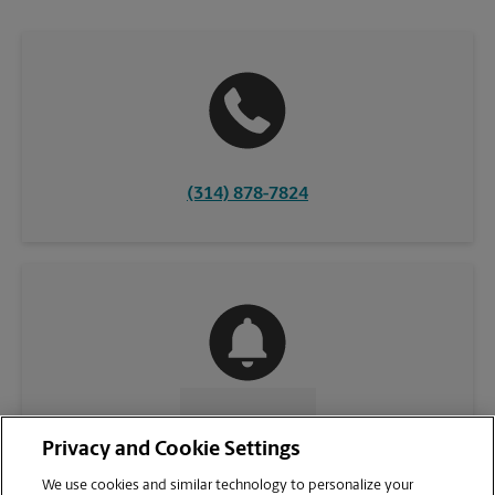
(314) 878-7824
CONTACT US
Privacy and Cookie Settings
We use cookies and similar technology to personalize your