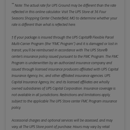
**
Note: The actual rate for UPS Ground may be different than the rate
reflected in this online calculator.
Visit The UPS Store at 36 Four
Seasons Shopping Center Chesterfield, MO to determine whether your
rate is different than what is reflected here.
† If your package is insured through the UPS Capital® Flexible Parcel
Multi-Carrier Program (the “FMC Program”) and it is damaged or lost in
transit, you’ll be reimbursed in accordance with The UPS Store®
center’s insurance policy issued pursuant to the FMC Program. The FMC
Program is underwritten by an authorized insurance company and
issued through licensed insurance producers affiliated with UPS Capital
Insurance Agency, Inc., and other affiliated insurance agencies. UPS
Capital Insurance Agency, Inc. and its licensed affiliates are wholly
owned subsidiaries of UPS Capital Corporation. Insurance coverage is
not available in all jurisdictions. Restrictions and limitations apply,
subject to the applicable The UPS Store center FMC Program insurance
policy.
Accessorial charges and optional services will be assessed, and may
vary, at The UPS Store point of purchase. Hours may vary by retail