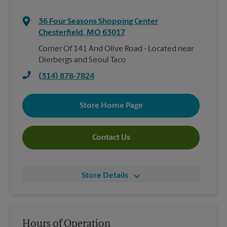
36 Four Seasons Shopping Center
Chesterfield
,
MO
63017
Corner Of 141 And Olive Road - Located near
Dierbergs and Seoul Taco
(314) 878-7824
Store Home Page
Contact Us
Store Details
Hours of Operation