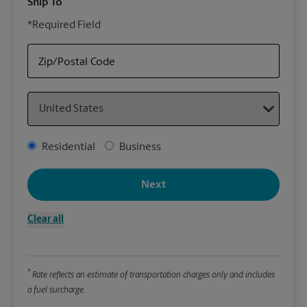
Ship To
Your
*Required Field
rely
Stor
to p
Zip/Postal Code
Country
Packa
*Requ
Address Type
Residential
Business
Pleas
We
Next
Clear all
Le
Wi
*
Rate reflects an estimate of transportation charges only and includes
a fuel surcharge.
Hei