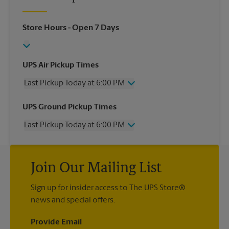
Store Hours
- Open 7 Days
UPS Air Pickup Times
Last Pickup Today at 6:00 PM
Wednesday
6:00 PM
UPS Ground Pickup Times
Thursday
6:00 PM
Last Pickup Today at 6:00 PM
Friday
6:00 PM
Saturday
2:30 PM
Wednesday
6:00 PM
Sunday
No Pickup
Thursday
6:00 PM
Monday
6:00 PM
Join Our Mailing List
Friday
6:00 PM
Tuesday
6:00 PM
Saturday
No Pickup
Sign up for insider access to The UPS Store®
Sunday
No Pickup
news and special offers.
Monday
6:00 PM
Tuesday
6:00 PM
Provide Email