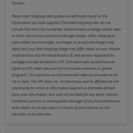
location.
Please note: Shipping rates quoted are estimates based on the
information you have supplied. Estimated shipping rates do not
include Pack and Ship Guarantee, declared value coverage, duties, taxes
or other non-routine customs brokerage charges. Other shipping or
value-added service charges, surcharges or accessorial charges may
apply and your final shipping charge may differ based on your shipper
characteristics and the characteristics of, and services requested for,
packages actually tendered to UPS. Estimated rates quoted here are
based on UPS retail rates and do not include incentives or special
programs. This calculator and the estimated rates are provided on an
“as is” basis. The UPS Store, Inc., its franchisees and its affiliates are not
responsible for errors in information supplied or estimates derived
from your information, and shall not be liable for any direct, indirect,
incidental, punitive or consequential damages of any kind whatsoever
with respect to, or any output or results of your reliance on, this
calculator or its estimates.