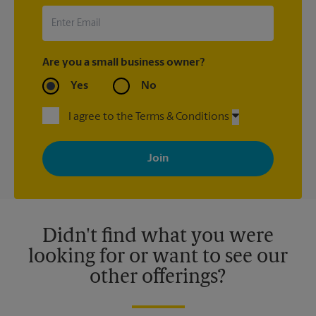
Are you a small business owner?
Yes
No
I agree to the Terms & Conditions
By signing up, you agree to receive emails from The UPS Store
with news, special offers, promotions and messages tailored to
your interests. You can unsubscribe at any time. See our
privacy policy for more information. Retail locations are
independently owned and operated by franchisees. Various
offers may be available at certain participating locations only.
Please contact your local The UPS Store retail location for more
details.
Didn't find what you were
looking for or want to see our
other offerings?