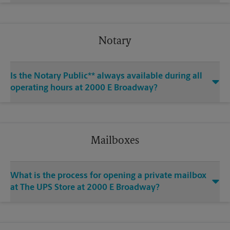
Notary
Is the Notary Public** always available during all
operating hours at 2000 E Broadway?
Mailboxes
What is the process for opening a private mailbox
at The UPS Store at 2000 E Broadway?