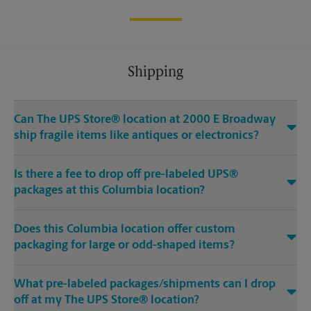
Shipping
Can The UPS Store® location at 2000 E Broadway
ship fragile items like antiques or electronics?
Is there a fee to drop off pre-labeled UPS®
packages at this Columbia location?
Does this Columbia location offer custom
packaging for large or odd-shaped items?
What pre-labeled packages/shipments can I drop
off at my The UPS Store® location?