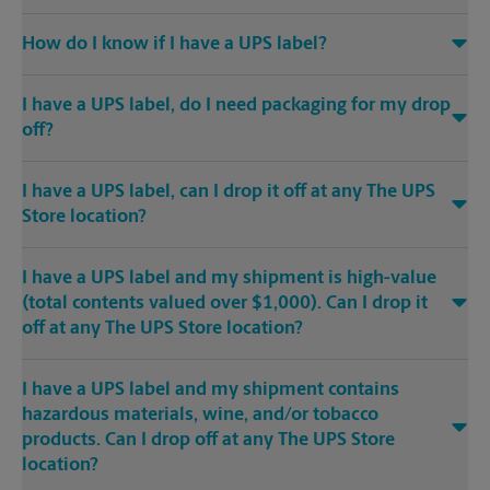
How do I know if I have a UPS label?
I have a UPS label, do I need packaging for my drop
off?
I have a UPS label, can I drop it off at any The UPS
Store location?
I have a UPS label and my shipment is high-value
(total contents valued over $1,000). Can I drop it
off at any The UPS Store location?
I have a UPS label and my shipment contains
hazardous materials, wine, and/or tobacco
products. Can I drop off at any The UPS Store
location?