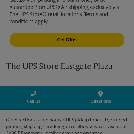
Get 20% off packing and our money back
guarantee** on UPS® Air shipping, exclusively at
The UPS Store® retail locations. Terms and
conditions apply.
Get Offer
The UPS Store Eastgate Plaza
Call Us
Directions
Get directions, store hours & UPS pickup times. If you need
printing, shipping, shredding, or mailbox services, visit us at
2000 E Broadway. Locally owned and operated.