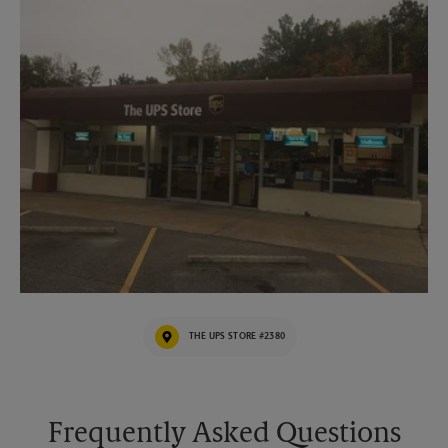
THE UPS STORE #2380
Frequently Asked Questions