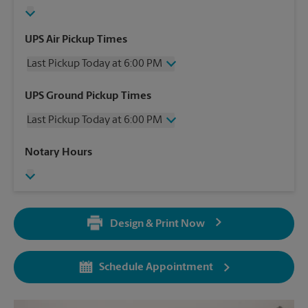
UPS Air Pickup Times
Last Pickup Today at 6:00 PM
Wednesday
6:00 PM
UPS Ground Pickup Times
Thursday
6:00 PM
Last Pickup Today at 6:00 PM
Friday
6:00 PM
Saturday
1:00 PM
Wednesday
6:00 PM
Notary Hours
Sunday
No Pickup
Thursday
6:00 PM
Monday
6:00 PM
Friday
6:00 PM
Tuesday
6:00 PM
Saturday
No Pickup
Sunday
No Pickup
Design & Print Now
Monday
6:00 PM
Tuesday
6:00 PM
Schedule Appointment