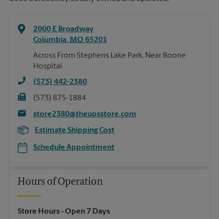
2000 E Broadway
Columbia
,
MO
65201
Across From Stephens Lake Park, Near Boone
Hospital
(573) 442-2380
(573) 875-1884
store2380@theupsstore.com
Estimate Shipping Cost
Schedule Appointment
Hours of Operation
Store Hours
- Open 7 Days