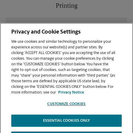
Printing
What file types (e.g., PDF, JPEG) should I use when
Privacy and Cookie Settings
sending documents for printing at your Eastgate
Plaza location?
We use cookies and similar technology to personalize your
experience across our website(s) and partner sites. By
clicking “ACCEPT ALL COOKIES” you are accepting the use of all
Can I get a print job finished (laminated, bound, or
cookies. You can manage your cookie preferences by clicking
stapled) on-site at 2000 E Broadway?
on the “CUSTOMIZE COOKIES” button below. You have the
right to opt-out of cookies, such as targeting cookies, that
may “share” your personal information with “third parties” (as
Does this Columbia location handle large format
those terms are defined by applicable US state law), by
printing for banners, posters, or blueprints?
clicking on the “ESSENTIAL COOKIES ONLY” button below. For
more information, see our
Privacy Notice
CUSTOMIZE COOKIES
ESSENTIAL COOKIES ONLY
Copyright © 1994-
2026
.
The UPS Store
|
Privacy Notice
|
Website Terms of Use
|
High Contrast