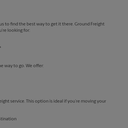
 us to find the best way to get it there. Ground Freight
’re looking for:
*
the way to go. We offer:
reight service. This option is ideal if you’re moving your
stination