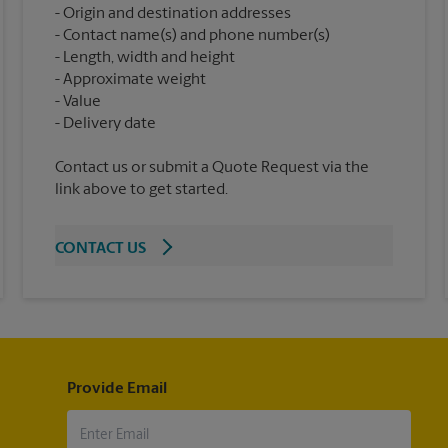
Origin and destination addresses
Contact name(s) and phone number(s)
Length, width and height
Approximate weight
Value
Contact us or submit a Quote Request via the
link above to get started.
CONTACT US
Provide Email