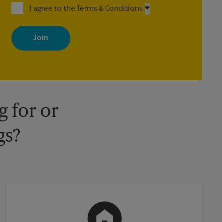
I agree to the Terms & Conditions
By signing up, you agree to receive emails from The UPS Store
with news, special offers, promotions and messages tailored to
your interests. You can unsubscribe at any time. See our privacy
policy for more information. Retail locations are independently
owned and operated by franchisees. Various offers may be
available at certain participating locations only. Please contact
your local The UPS Store retail location for more details.
 for or
gs?