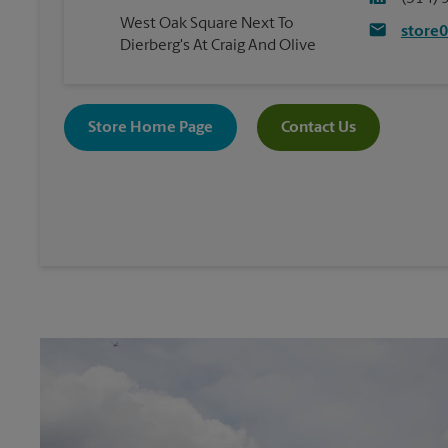
West Oak Square Next To
store
Dierberg's At Craig And Olive
Store Home Page
Contact Us