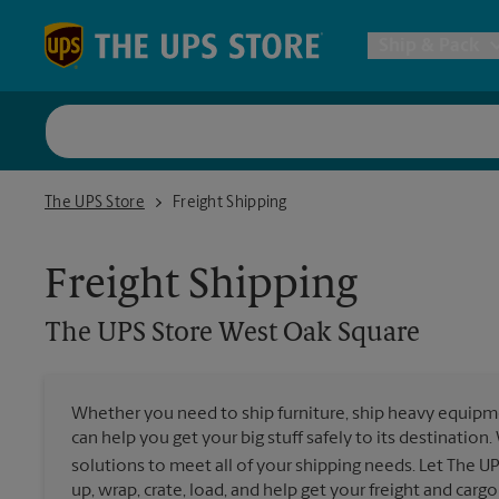
Skip to content
Return to Nav
Ship & Pack
UPS Shi
The UPS Store West Oak Square
The UPS Store
Freight Shipping
Packing 
Freight Shipping
Postal S
The UPS Store
West Oak Square
Internat
Whether you need to ship furniture, ship heavy equipmen
can help you get your big stuff safely to its destination
All Ship
solutions to meet all of your shipping needs. Let The U
up, wrap, crate, load, and help get your freight and cargo 