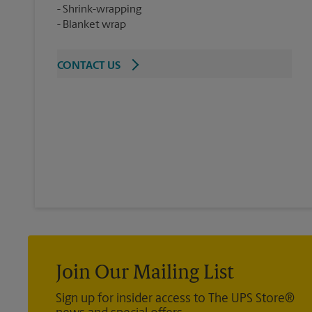
Shrink-wrapping
Blanket wrap
CONTACT US
Join Our Mailing List
Sign up for insider access to The UPS Store®