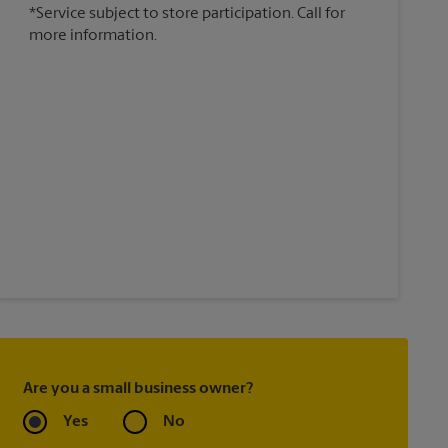
*Service subject to store participation. Call for
more information.
Are you a small business owner?
Yes
No