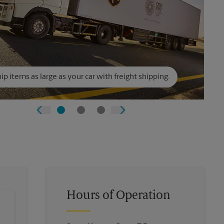
ip items as large as your car with freight shipping.
Hours of Operation