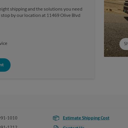
reight shipping and the solutions you need
r stop by our location at 11469 Olive Blvd
vice
Sh
nt
991-1010
Estimate Shipping Cost
991-1212