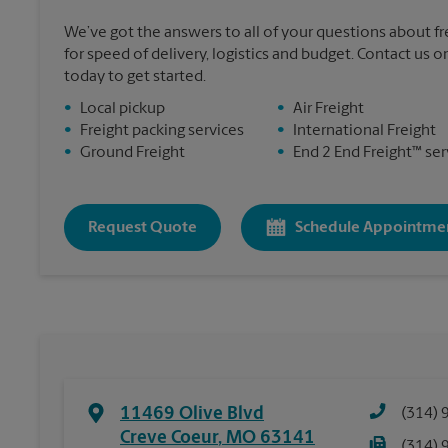
We’ve got the answers to all of your questions about f
for speed of delivery, logistics and budget. Contact us o
today to get started.
•
Local pickup
•
Air Freight
•
Freight packing services
•
International Freight
•
Ground Freight
•
End 2 End Freight™ ser
Request Quote
Schedule Appointme
11469 Olive Blvd
(314) 
Creve Coeur
,
MO
63141
(314) 