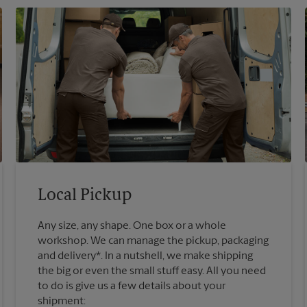
Local Pickup
Any size, any shape. One box or a whole
workshop. We can manage the pickup, packaging
and delivery*. In a nutshell, we make shipping
the big or even the small stuff easy. All you need
to do is give us a few details about your
shipment: