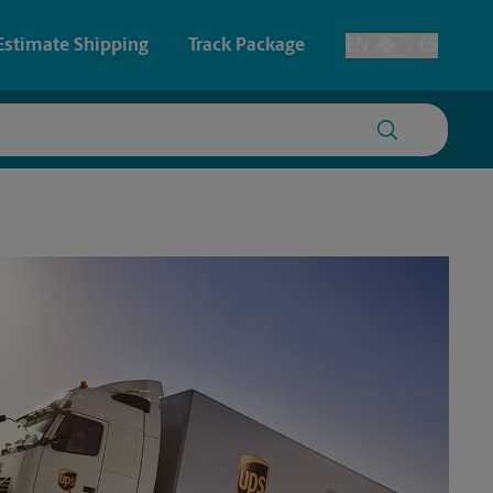
Estimate Shipping
Track Package
EN
ES
Toggle Language
 & Architectural Printing
House Accounts
y & Cards
Faxing & Scanning
Posters & Signs
Time-Saving Kiosk
Printing
Printing
nting