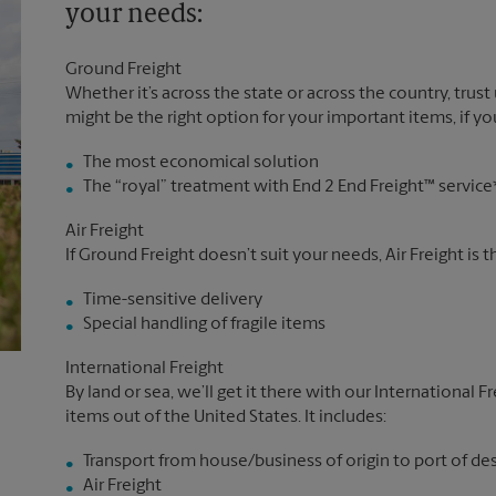
your needs:
Ground Freight
Whether it’s across the state or across the country, trust
might be the right option for your important items, if you
The most economical solution
The “royal” treatment with End 2 End Freight™ service
Air Freight
If Ground Freight doesn’t suit your needs, Air Freight is 
Time-sensitive delivery
Special handling of fragile items
International Freight
By land or sea, we’ll get it there with our International F
items out of the United States. It includes:
Transport from house/business of origin to port of de
Air Freight