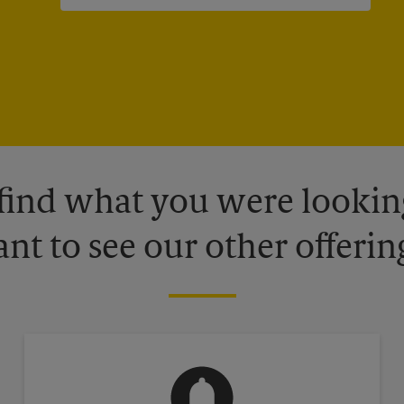
 find what you were looking
nt to see our other offerin