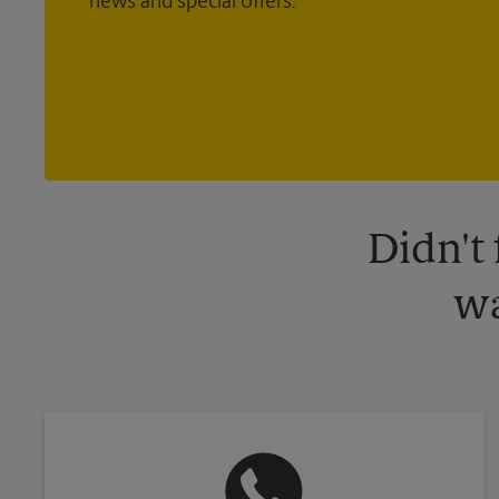
news and special offers.
Didn't
wa