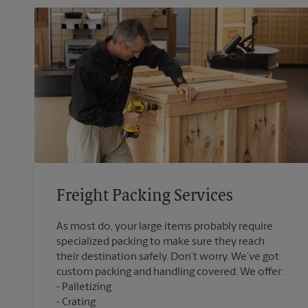
Freight Packing Services
As most do, your large items probably require
specialized packing to make sure they reach
their destination safely. Don’t worry. We’ve got
custom packing and handling covered. We offer:
Palletizing
Crating