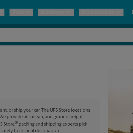
Print
Mailboxes
More Services
pping
Copies & Documents
Freight Shipping
Mailbox Services
Notary
Blueprints
& Shipping Boxes
Marketing Materials
Moving Boxes & Supplies
Shredding
Stationer
Direct Mail
ervices
Estimate Shipping Cost
Passport Photos
Banners, 
Brochures
Banner 
Postcards
ional Shipping
Pack & Ship Guarantee
Poster 
Business Cards
t, or ship your car, The UPS Store locations
Sign Pri
. We provide air, ocean, and ground freight
ping & Packing Services
®
PS Store
packing and shipping experts pick
All Printing Services
safely to its final destination.