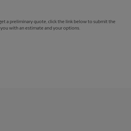
t a preliminary quote, click the link below to submit the
 you with an estimate and your options.