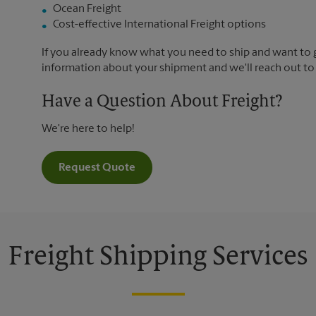
Ocean Freight
Cost-effective International Freight options
If you already know what you need to ship and want to ge
information about your shipment and we'll reach out to
Have a Question About Freight?
We're here to help!
Request Quote
Freight Shipping Services