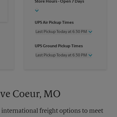
Store Hours
- Open 7 Days
UPS Air Pickup Times
Last Pickup Today at 6:30 PM
Wednesday
6:30 PM
UPS Ground Pickup Times
Thursday
6:30 PM
Friday
6:30 PM
Last Pickup Today at 6:30 PM
Saturday
3:00 PM
Sunday
No Pickup
Wednesday
6:30 PM
Monday
6:30 PM
Thursday
6:30 PM
Tuesday
6:30 PM
Friday
6:30 PM
Saturday
No Pickup
Sunday
No Pickup
reve Coeur, MO
Monday
6:30 PM
Tuesday
6:30 PM
 international freight options to meet