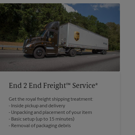
End 2 End Freight™ Service*
Get the royal freight shipping treatment:
Inside pickup and delivery
Unpacking and placement of your item
Basic setup (up to 15 minutes)