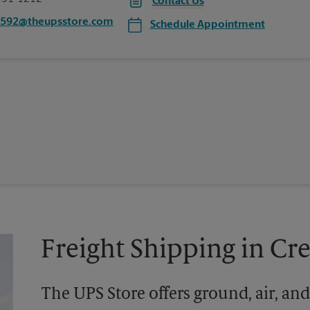
Contact Us
0592@theupsstore.com
Schedule Appointment
Freight Shipping in C
The UPS Store offers ground, air, and