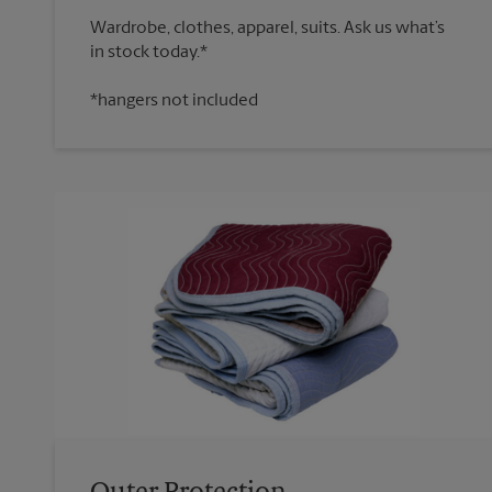
Wardrobe, clothes, apparel, suits. Ask us what’s
*hangers not included