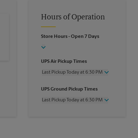
Hours of Operation
Store Hours
- Open 7 Days
UPS Air Pickup Times
Last Pickup Today at 6:30 PM
Wednesday
6:30 PM
UPS Ground Pickup Times
Thursday
6:30 PM
Friday
6:30 PM
Last Pickup Today at 6:30 PM
Saturday
3:00 PM
Sunday
No Pickup
Wednesday
6:30 PM
Monday
6:30 PM
Thursday
6:30 PM
Tuesday
6:30 PM
Friday
6:30 PM
Saturday
No Pickup