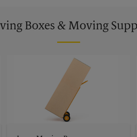
ing Boxes & Moving Supp