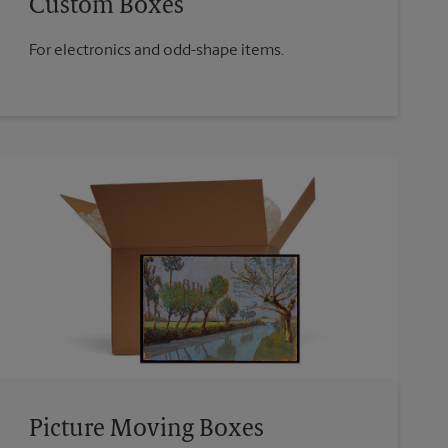
Custom Boxes
For electronics and odd-shape items.
Picture Moving Boxes