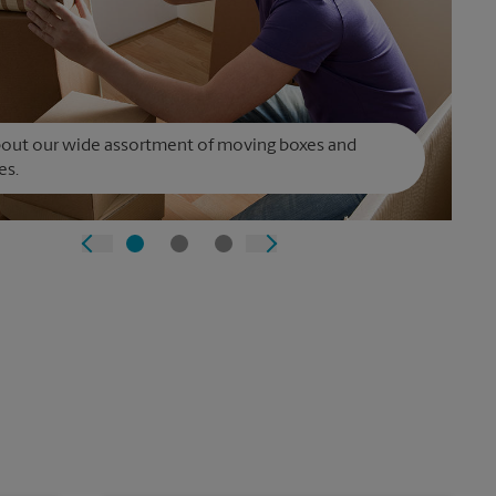
bout our wide assortment of moving boxes and
es.