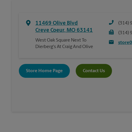
11469 Olive Blvd
(314) 
Creve Coeur
,
MO
63141
(314) 
West Oak Square Next To
store
Dierberg's At Craig And Olive
Store Home Page
Contact Us