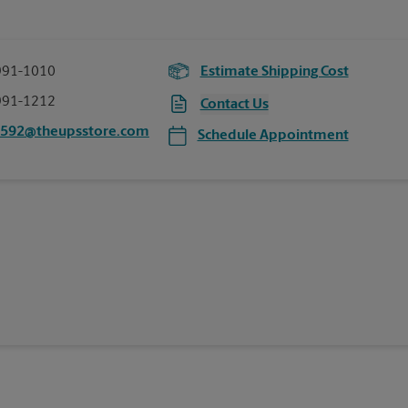
991-1010
Estimate Shipping Cost
991-1212
Contact Us
0592@theupsstore.com
Schedule Appointment