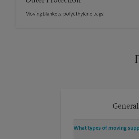
Outer Protection
Moving blankets, polyethylene bags.
General
What types of moving suppl