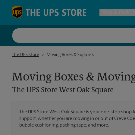
Skip to content
Return to Nav
Ship & Pack
UPS Shi
The UPS Store West Oak Square
The UPS Store
Moving Boxes & Supplies
Packing 
Moving Boxes & Moving
Postal S
The UPS Store
West Oak Square
Internat
The UPS Store West Oak Square is your one-stop shop 
support, whether you are moving in or out of Creve Coeu
All Ship
bubble cushioning, packing tape, and more.