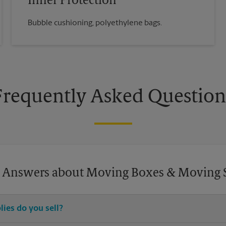
Inner Protection
Bubble cushioning, polyethylene bags.
Frequently Asked Question
 Answers about Moving Boxes & Moving 
ies do you sell?