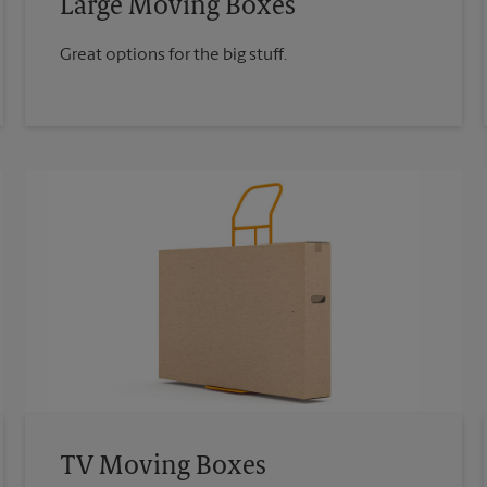
Large Moving Boxes
Great options for the big stuff.
TV Moving Boxes