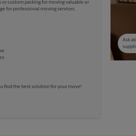
 or custom packing for moving valuable or
nge for professional moving services.
Ask a
suppli
pe
es
u find the best solution for your move!