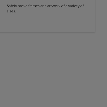
Safely move frames and artwork of a variety of
sizes.