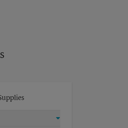
s
Supplies