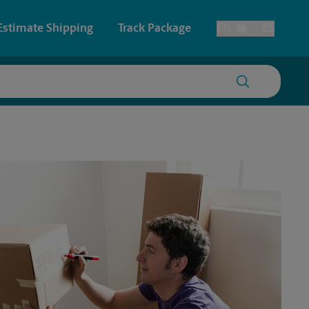
Estimate Shipping
Track Package
EN
ES
Toggle Language
 & Architectural Printing
House Accounts
y & Cards
Faxing & Scanning
Posters & Signs
Time-Saving Kiosk
Printing
Printing
nting