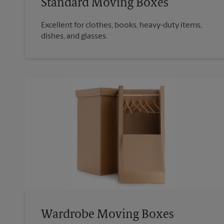
Standard Moving Boxes
Excellent for clothes, books, heavy-duty items,
dishes, and glasses.
Wardrobe Moving Boxes