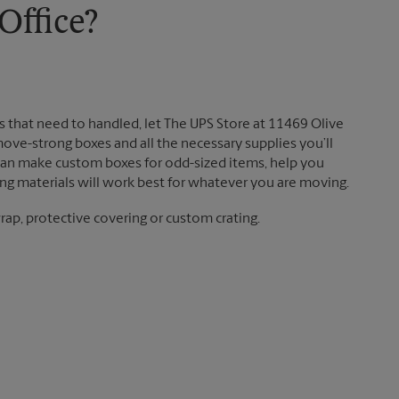
Sunday
No Pickup
ffice?
Monday
6:30 PM
Tuesday
6:30 PM
 that need to handled, let The UPS Store at 11469 Olive
ove-strong boxes and all the necessary supplies you’ll
 can make custom boxes for odd-sized items, help you
g materials will work best for whatever you are moving.
ap, protective covering or custom crating.