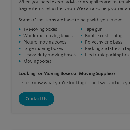
When you need expert advice on supplies and materials
fragile items, let us help you. We can also help you arra
Some of the items we have to help with your move:
•
TV Moving boxes
•
Tape gun
•
Wardrobe moving boxes
•
Bubble cushioning
•
Picture moving boxes
•
Polyethylene bags
•
Large moving boxes
•
Packing and stretch ta
•
Heavy-duty moving boxes
•
Electronic packing box
•
Moving boxes
Looking for Moving Boxes or Moving Supplies?
Let us know what you're looking for and we can help yo
Contact Us