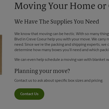
Moving Your Home or O
We Have The Supplies You Need
We know that moving can be hectic. With so many things
Blvd in Creve Coeur help you with your move. We carry m
need. Since we’re the packing and shipping experts, we
determine how many boxes you’ll need and which packin
We can even help schedule a moving van with blanket wr
Planning your move?
Contact us to ask about specific box sizes and pricing.
Contact Us