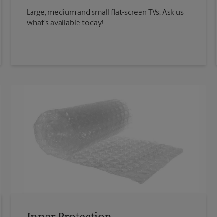
Large, medium and small flat-screen TVs. Ask us
what's available today!