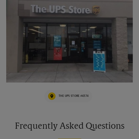
THE UPS STORE #4374
Frequently Asked Questions