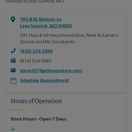
services in Lees Summit, MO.
705-B SE Melody Ln
Lees Summit
,
MO
64063
291 Hwy & 50 Hwy Intersection, Next To Lamar's
Donuts and Mr. Goodcents
(816) 524-1999
(816) 524-9481
store4374@theupsstore.com
Schedule Appointment
Hours of Operation
Store Hours
- Open 7 Days