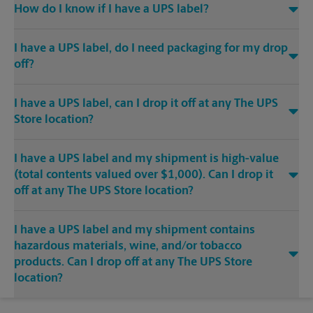
How do I know if I have a UPS label?
I have a UPS label, do I need packaging for my drop
off?
I have a UPS label, can I drop it off at any The UPS
Store location?
I have a UPS label and my shipment is high-value
(total contents valued over $1,000). Can I drop it
off at any The UPS Store location?
I have a UPS label and my shipment contains
hazardous materials, wine, and/or tobacco
products. Can I drop off at any The UPS Store
location?