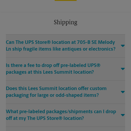
Shipping
Can The UPS Store® location at 705-B SE Melody
Ln ship fragile items like antiques or electronics?
Is there a fee to drop off pre-labeled UPS®
packages at this Lees Summit location?
Does this Lees Summit location offer custom
packaging for large or odd-shaped items?
What pre-labeled packages/shipments can I drop
off at my The UPS Store® location?