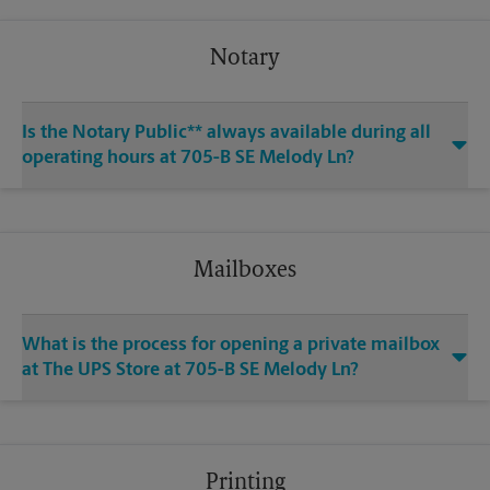
Notary
Is the Notary Public** always available during all
operating hours at 705-B SE Melody Ln?
Mailboxes
What is the process for opening a private mailbox
at The UPS Store at 705-B SE Melody Ln?
Printing