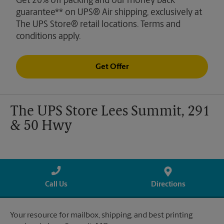
Get 20% off packing and our money back
guarantee** on UPS® Air shipping, exclusively at
The UPS Store® retail locations. Terms and
conditions apply.
Get Offer
The UPS Store Lees Summit, 291
& 50 Hwy
Call Us
Directions
Your resource for mailbox, shipping, and best printing