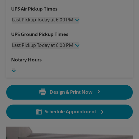
UPS Air Pickup Times
Last Pickup Today at 6:00 PM
Wednesday
6:00 PM
UPS Ground Pickup Times
Thursday
6:00 PM
Last Pickup Today at 6:00 PM
Friday
6:00 PM
Saturday
12:00 PM
Wednesday
6:00 PM
Notary Hours
Sunday
No Pickup
Thursday
6:00 PM
Monday
6:00 PM
Friday
6:00 PM
Tuesday
6:00 PM
Saturday
12:00 PM
Sunday
No Pickup
Design & Print Now
Monday
6:00 PM
Tuesday
6:00 PM
Schedule Appointment