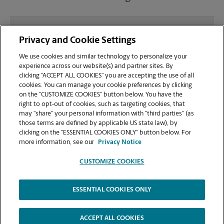
What file types (e.g., PDF, JPEG) should I use when
Privacy and Cookie Settings
sending documents for printing at your Lees
Summit, 291 & 50 Hwy location?
We use cookies and similar technology to personalize your
experience across our website(s) and partner sites. By
clicking “ACCEPT ALL COOKIES” you are accepting the use of all
Can I get a print job finished (laminated, bound, or
cookies. You can manage your cookie preferences by clicking
stapled) on-site at 705-B SE Melody Ln?
on the “CUSTOMIZE COOKIES” button below. You have the
right to opt-out of cookies, such as targeting cookies, that
may “share” your personal information with “third parties” (as
Does this Lees Summit location handle large
those terms are defined by applicable US state law), by
format printing for banners, posters, or blueprints?
clicking on the “ESSENTIAL COOKIES ONLY” button below. For
more information, see our
Privacy Notice
CUSTOMIZE COOKIES
ESSENTIAL COOKIES ONLY
Copyright © 1994-
2026
.
The UPS Store
|
Privacy Notice
|
Website Terms of Use
|
High Contrast
ACCEPT ALL COOKIES
CUSTOMIZE COOKIES