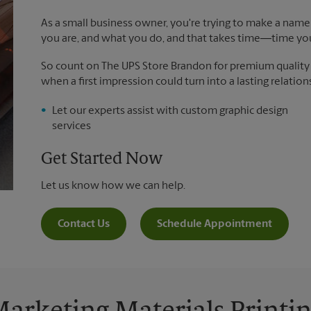
As a small business owner, you're trying to make a name 
you are, and what you do, and that takes time―time yo
So count on The UPS Store Brandon for premium quality pr
when a first impression could turn into a lasting relation
Let our experts assist with custom graphic design
services
Get Started Now
Let us know how we can help.
Contact Us
Schedule Appointment