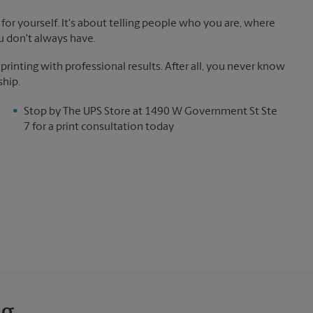
for yourself. It's about telling people who you are, where
u don't always have.
inting with professional results. After all, you never know
ship.
Stop by The UPS Store at 1490 W Government St Ste
7 for a print consultation today