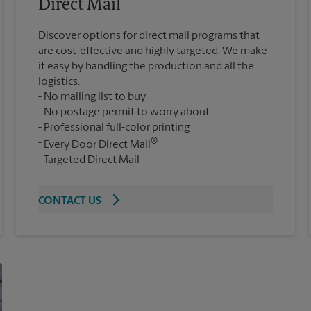
Direct Mail
Discover options for direct mail programs that
are cost-effective and highly targeted. We make
it easy by handling the production and all the
logistics.
No mailing list to buy
No postage permit to worry about
Professional full-color printing
®
Every Door Direct Mail
Targeted Direct Mail
CONTACT US