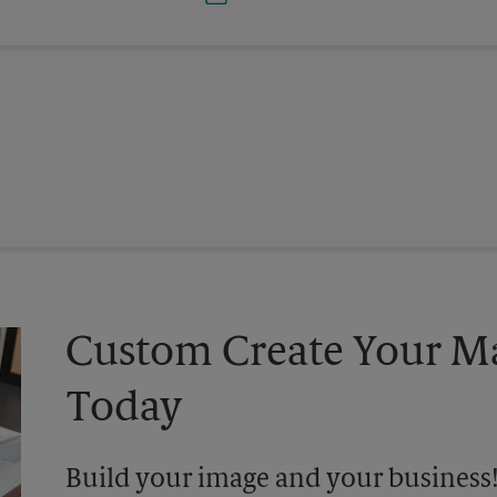
Custom Create Your Ma
Today
Build your image and your business