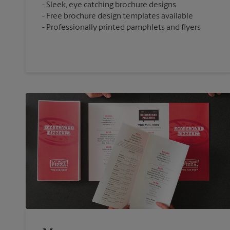
Sleek, eye catching brochure designs
Free brochure design templates available
Professionally printed pamphlets and flyers