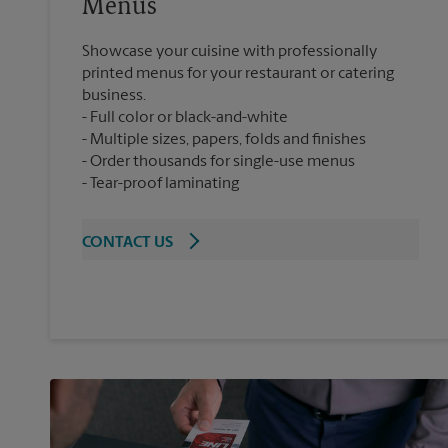
Menus
Showcase your cuisine with professionally
printed menus for your restaurant or catering
business.
Full color or black-and-white
Multiple sizes, papers, folds and finishes
Order thousands for single-use menus
Tear-proof laminating
CONTACT US