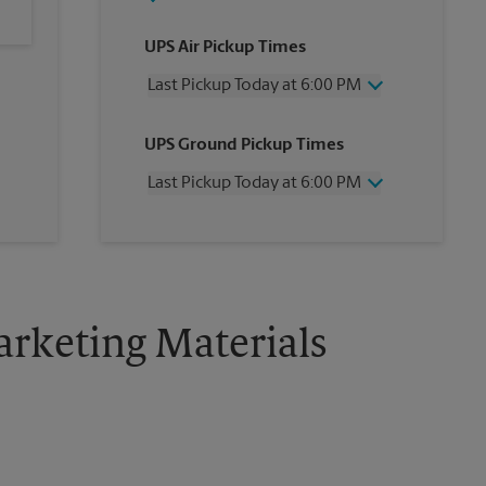
UPS Air Pickup Times
Last Pickup Today at 6:00 PM
Wednesday
6:00 PM
UPS Ground Pickup Times
Thursday
6:00 PM
Friday
6:00 PM
Last Pickup Today at 6:00 PM
Saturday
2:00 PM
Sunday
No Pickup
Wednesday
6:00 PM
Monday
6:00 PM
Thursday
6:00 PM
Tuesday
6:00 PM
Friday
6:00 PM
Saturday
2:00 PM
Sunday
No Pickup
rketing Materials
Monday
6:00 PM
Tuesday
6:00 PM
!