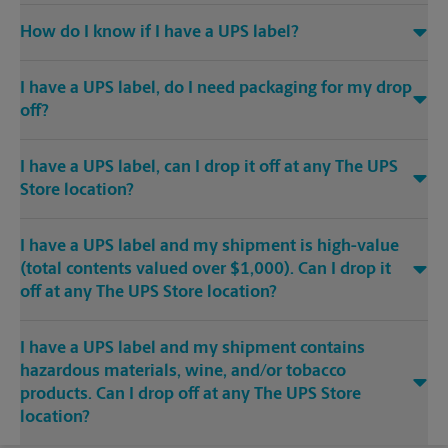
How do I know if I have a UPS label?
I have a UPS label, do I need packaging for my drop
off?
I have a UPS label, can I drop it off at any The UPS
Store location?
I have a UPS label and my shipment is high-value
(total contents valued over $1,000). Can I drop it
off at any The UPS Store location?
I have a UPS label and my shipment contains
hazardous materials, wine, and/or tobacco
products. Can I drop off at any The UPS Store
location?