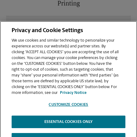
Printing
What file types (e.g., PDF, JPEG) should I use when
Privacy and Cookie Settings
sending documents for printing at your Cleveland
location?
We use cookies and similar technology to personalize your
experience across our website(s) and partner sites. By
clicking “ACCEPT ALL COOKIES” you are accepting the use of all
Can I get a print job finished (laminated, bound, or
cookies. You can manage your cookie preferences by clicking
stapled) on-site at 401 1st Street?
on the “CUSTOMIZE COOKIES” button below. You have the
right to opt-out of cookies, such as targeting cookies, that
may “share” your personal information with “third parties” (as
Does this Cleveland location handle large format
those terms are defined by applicable US state law), by
printing for banners, posters, or blueprints?
clicking on the “ESSENTIAL COOKIES ONLY” button below. For
more information, see our
Privacy Notice
CUSTOMIZE COOKIES
ESSENTIAL COOKIES ONLY
Copyright © 1994-
2026
.
The UPS Store
|
Privacy Notice
|
Website Terms of Use
|
High Contrast