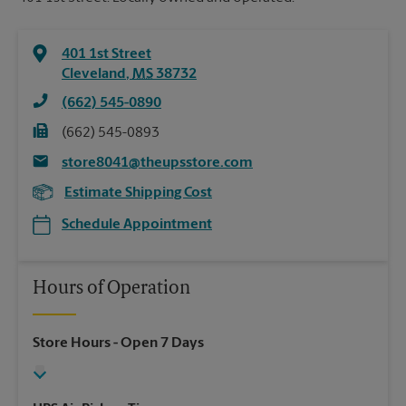
401 1st Street
Cleveland
,
MS
38732
(662) 545-0890
(662) 545-0893
store8041@theupsstore.com
Estimate Shipping Cost
Schedule Appointment
Hours of Operation
Store Hours
- Open 7 Days