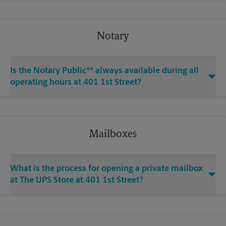
Notary
Is the Notary Public** always available during all
operating hours at 401 1st Street?
Mailboxes
What is the process for opening a private mailbox
at The UPS Store at 401 1st Street?