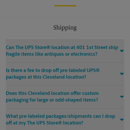
Shipping
Can The UPS Store® location at 401 1st Street ship
fragile items like antiques or electronics?
Is there a fee to drop off pre-labeled UPS®
packages at this Cleveland location?
Does this Cleveland location offer custom
packaging for large or odd-shaped items?
What pre-labeled packages/shipments can I drop
off at my The UPS Store® location?