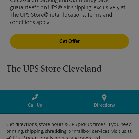
Get 20% off packing and our money back
guarantee** on UPS® Air shipping, exclusively at
The UPS Store® retail locations. Terms and
conditions apply.
Get Offer
The UPS Store Cleveland
Call Us
Directions
Get directions, store hours & UPS pickup times. If you need
printing, shipping, shredding, or mailbox services, visit us at
401 1st Street. Locally owned and operated.