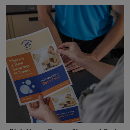
Sunday
No Pickup
Monday
5:15 PM
Tuesday
5:15 PM