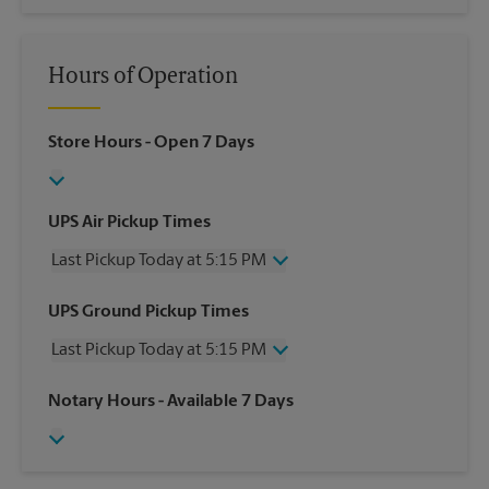
Hours of Operation
Store Hours
- Open 7 Days
UPS Air Pickup Times
Last Pickup Today at 5:15 PM
Wednesday
5:15 PM
UPS Ground Pickup Times
Thursday
5:15 PM
Last Pickup Today at 5:15 PM
Friday
5:15 PM
Saturday
1:00 PM
Wednesday
5:15 PM
Notary Hours
- Available 7 Days
Sunday
No Pickup
Thursday
5:15 PM
Monday
5:15 PM
Friday
5:15 PM
Tuesday
5:15 PM
Saturday
No Pickup