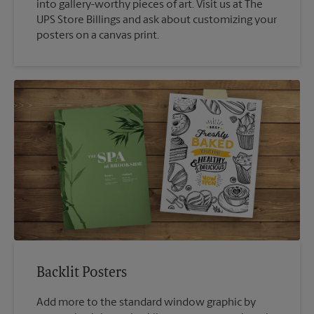
into gallery-worthy pieces of art. Visit us at The
UPS Store Billings and ask about customizing your
posters on a canvas print.
Backlit Posters
Add more to the standard window graphic by