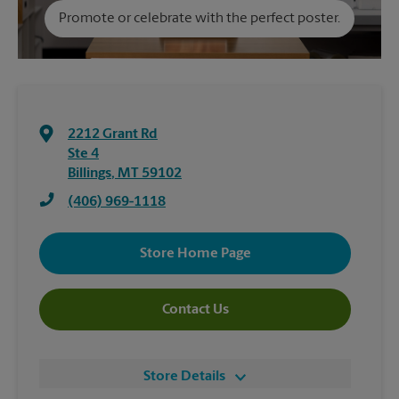
Promote or celebrate with the perfect poster.
2212 Grant Rd
Ste 4
Billings
,
MT
59102
(406) 969-1118
Store Home Page
Contact Us
Store Details