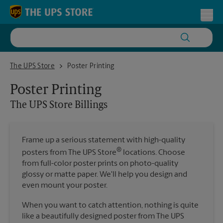
Skip to content
Return to Nav
Toggl
The UPS Store Billings
The UPS Store
Poster Printing
Poster Printing
The UPS Store
Billings
Frame up a serious statement with high-quality
®
posters from The UPS Store
locations. Choose
from full-color poster prints on photo-quality
glossy or matte paper. We'll help you design and
even mount your poster.
When you want to catch attention, nothing is quite
like a beautifully designed poster from The UPS