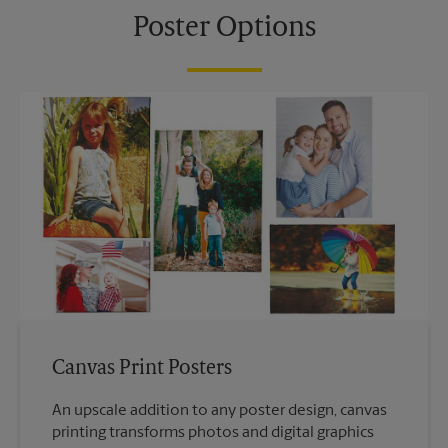
Poster Options
Canvas Print Posters
An upscale addition to any poster design, canvas
printing transforms photos and digital graphics