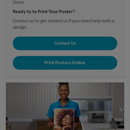
Store.
Ready to to Print Your Poster?
Contact us to get started or if you need help with a
design.
Contact Us
Print Posters Online