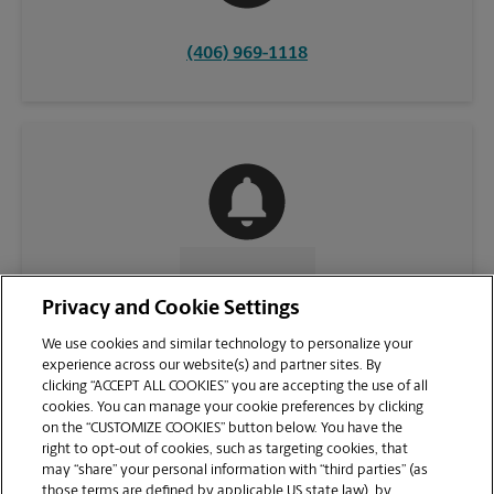
(406) 969-1118
CONTACT US
Privacy and Cookie Settings
We use cookies and similar technology to personalize your
experience across our website(s) and partner sites. By
clicking “ACCEPT ALL COOKIES” you are accepting the use of all
cookies. You can manage your cookie preferences by clicking
on the “CUSTOMIZE COOKIES” button below. You have the
right to opt-out of cookies, such as targeting cookies, that
may “share” your personal information with “third parties” (as
those terms are defined by applicable US state law), by