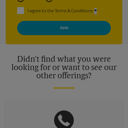
I agree to the Terms & Conditions
By signing up, you agree to receive emails from The UPS Store
with news, special offers, promotions and messages tailored to
your interests. You can unsubscribe at any time. See our
privacy policy for more information. Retail locations are
independently owned and operated by franchisees. Various
offers may be available at certain participating locations only.
Please contact your local The UPS Store retail location for more
details.
Didn't find what you were
looking for or want to see our
other offerings?