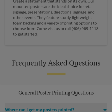
Create a statement that stands on its own. Our
mounted posters are the ideal choice for retail
signage, presentations, directional signage, and
other events. They feature sturdy, lightweight
foam backing and a variety of printing options to
choose from. Come visit us or call (406) 969-1118
to get started.
Frequently Asked Questions
General Poster Printing Questions
Where can I get my posters printed?