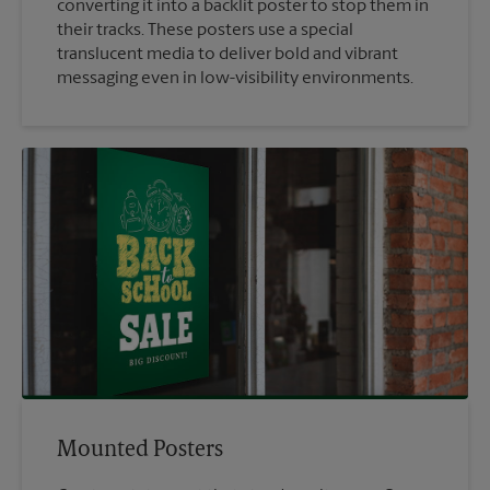
converting it into a backlit poster to stop them in
their tracks. These posters use a special
translucent media to deliver bold and vibrant
messaging even in low-visibility environments.
Mounted Posters