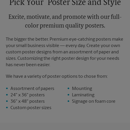
Pick Your Poster Size and Style
Excite, motivate, and promote with our full-
color premium quality posters.
The bigger the better. Premium eye-catching posters make
your small business visible — every day. Create your own
custom poster designs from an assortment of paper and
sizes. Customizing the right poster design for your needs
has never been easier.
We have a variety of poster options to chose from:
Assortment of papers
Mounting
24" x 36" posters
Laminating
36" x 48" posters
Signage on foam core
Custom poster sizes