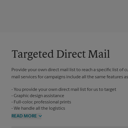
Targeted Direct Mail
Provide your own direct mail list to reach a specific list of
mail services for campaigns include all the same features a
You provide your own direct mail list for us to target
Graphic design assistance
Full-color, professional prints
We handle all the logistics
READ MORE