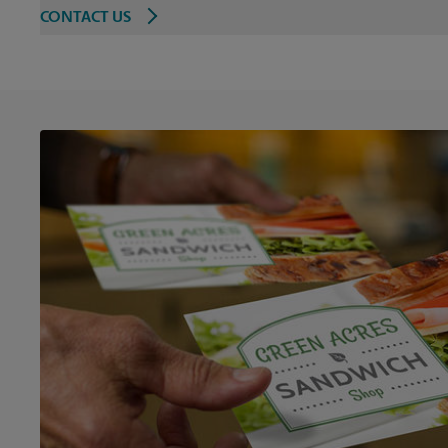
CONTACT US