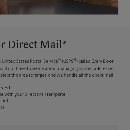
r Direct Mail®
®
®
 United States Postal Service
(USPS
) called Every Door
 will not have to worry about managing names, addresses,
elect the area to target, and we handle all the direct mail
eeded
ce with your direct mail template
prints
ics