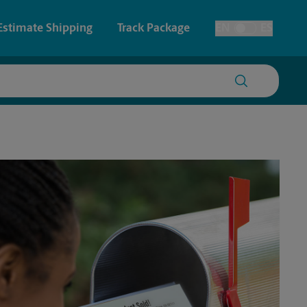
Estimate Shipping
Track Package
EN
ES
Toggle Language
 & Architectural Printing
House Accounts
y & Cards
Faxing & Scanning
Posters & Signs
Printing
Printing
nting