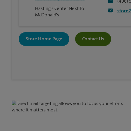
(406) 
Hasting's Center Next To
store
McDonald's
Store Home Page
Contact Us