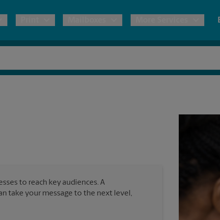
Print
Mailboxes
More Services
pping
Copies & Documents
Freight Shipping
Mailbox Services
Notary
Blueprints
& Shipping Boxes
Marketing Materials
Moving Boxes & Supplies
Shredding
Stationer
Direct Mail
ervices
Estimate Shipping Cost
Banners, 
Brochures
Banner 
Postcards
ional Shipping
Pack & Ship Guarantee
Poster 
Business Cards
nesses to reach key audiences. A
Sign Pri
can take your message to the next level,
ping & Packing Services
All Printing Services