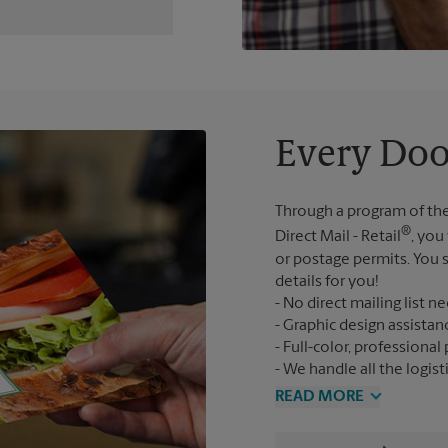
Every Doo
Through a program of the
®
Direct Mail - Retail
, you
or postage permits. You s
details for you!
No direct mailing list n
Graphic design assistan
Full-color, professional 
We handle all the logist
READ MORE