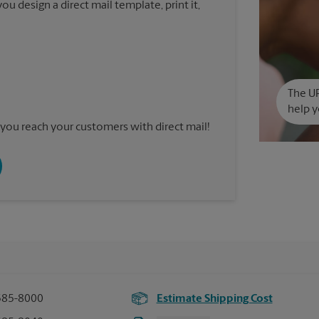
u design a direct mail template, print it,
The UP
help y
you reach your customers with direct mail!
585-8000
Estimate Shipping Cost