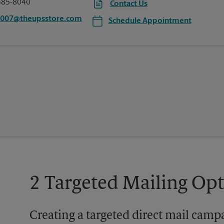
585-8040
Contact Us
2007@theupsstore.com
Schedule Appointment
2 Targeted Mailing Op
Creating a targeted direct mail camp