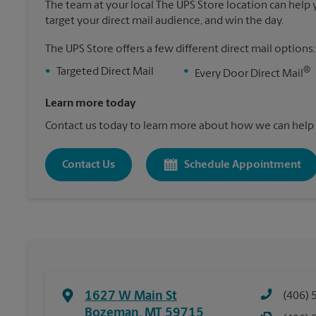
The team at your local The UPS Store location can help yo
target your direct mail audience, and win the day.
The UPS Store offers a few different direct mail options:
®
•
Targeted Direct Mail
•
Every Door Direct Mail
Learn more today
Contact us today to learn more about how we can help 
Contact Us
Schedule Appointment
1627 W Main St
(406) 
Bozeman
,
MT
59715