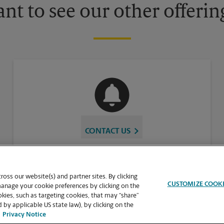
nt to see our other offerin
CONTACT US
oss our website(s) and partner sites. By clicking
CUSTOMIZE COOK
manage your cookie preferences by clicking on the
ies, such as targeting cookies, that may “share”
 by applicable US state law), by clicking on the
Privacy Notice