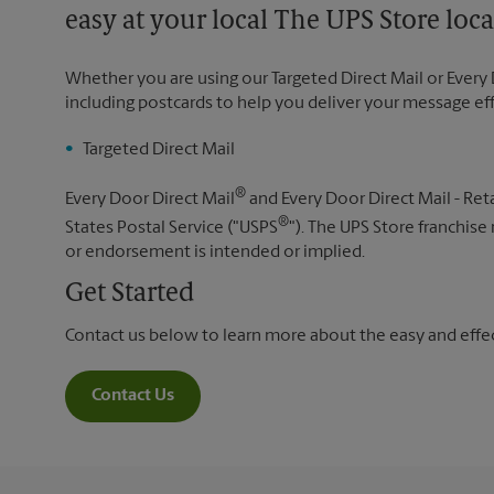
easy at your local The UPS Store loca
Whether you are using our Targeted Direct Mail or Every 
including postcards to help you deliver your message ef
Targeted Direct Mail
®
Every Door Direct Mail
and Every Door Direct Mail - Reta
®
States Postal Service ("USPS
"). The UPS Store franchise
or endorsement is intended or implied.
Get Started
Contact us below to learn more about the easy and effect
Contact Us