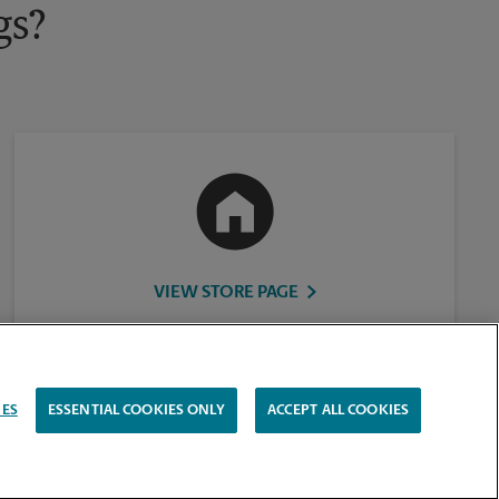
gs?
VIEW STORE PAGE
IES
ESSENTIAL COOKIES ONLY
ACCEPT ALL COOKIES