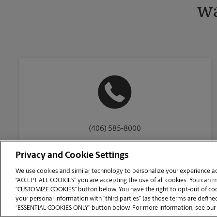
wa
(406) 585-8000
Privacy and Cookie Settings
We use cookies and similar technology to personalize your experience acr
“ACCEPT ALL COOKIES” you are accepting the use of all cookies. You can 
Copyright © 1994-
2026
.
“CUSTOMIZE COOKIES” button below. You have the right to opt-out of cook
The UPS Store
|
Privacy Notice
|
Website Terms of Use
|
High Contrast
your personal information with “third parties” (as those terms are defined
CUSTOMIZE COOKIES
“ESSENTIAL COOKIES ONLY” button below. For more information, see our