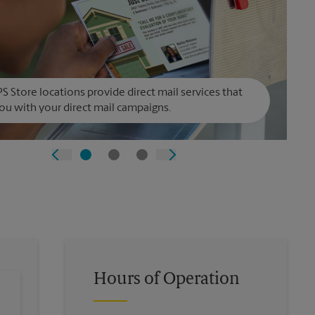
S Store locations provide direct mail services that
ou with your direct mail campaigns.
Hours of Operation