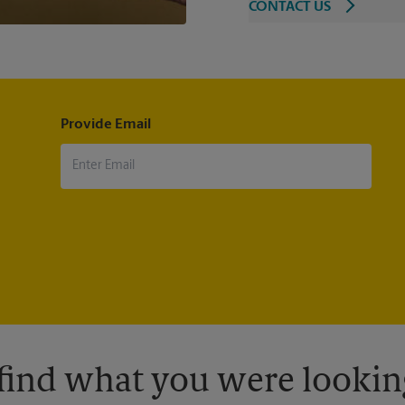
CONTACT US
Provide Email
 find what you were looking