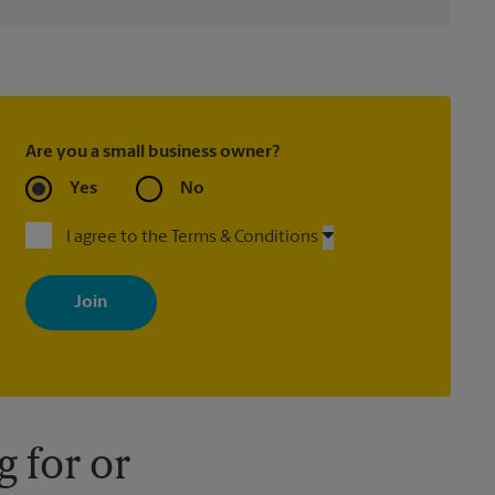
Are you a small business owner?
Yes
No
I agree to the Terms & Conditions
By signing up, you agree to receive emails from The UPS Store
with news, special offers, promotions and messages tailored to
your interests. You can unsubscribe at any time. See our privacy
policy for more information. Retail locations are independently
owned and operated by franchisees. Various offers may be
available at certain participating locations only. Please contact
your local The UPS Store retail location for more details.
 for or