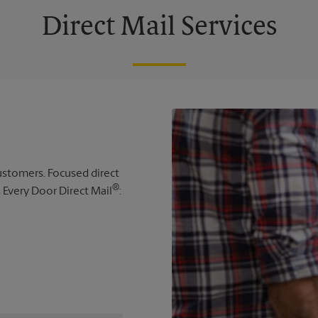
Direct Mail Services
 customers. Focused direct
®
s Every Door Direct Mail