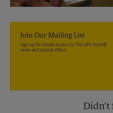
Join Our Mailing List
Sign up for insider access to The UPS Store®
news and special offers.
Didn't