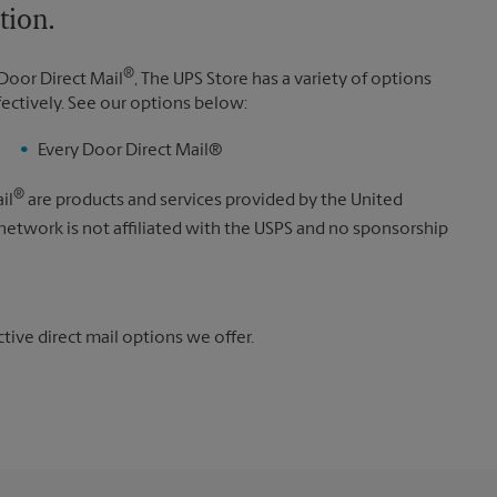
tion.
®
Door Direct Mail
, The UPS Store has a variety of options
fectively. See our options below:
Every Door Direct Mail®
®
il
are products and services provided by the United
 network is not affiliated with the USPS and no sponsorship
ive direct mail options we offer.