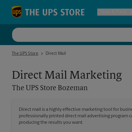
Skip to content
Return to Nav
Ship & Pack
UPS Shi
The UPS Store Bozeman
The UPS Store
Direct Mail
Packing 
Direct Mail Marketing
Postal S
The UPS Store
Bozeman
Internat
Direct mail is a highly effective marketing tool for busi
professionally printed direct mail advertising program 
All Ship
producing the results you want.