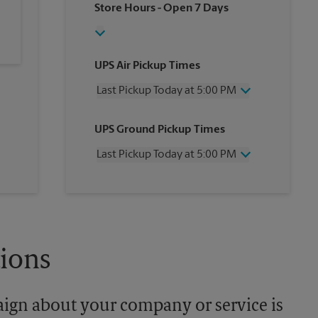
Store Hours
- Open 7 Days
UPS Air Pickup Times
Last Pickup Today at 5:00 PM
Wednesday
5:00 PM
UPS Ground Pickup Times
Thursday
5:00 PM
Friday
5:00 PM
Last Pickup Today at 5:00 PM
Saturday
12:00 PM
Sunday
No Pickup
Wednesday
5:00 PM
Monday
5:00 PM
Thursday
5:00 PM
Tuesday
5:00 PM
Friday
5:00 PM
Saturday
No Pickup
Sunday
No Pickup
tions
Monday
5:00 PM
Tuesday
5:00 PM
aign about your company or service is