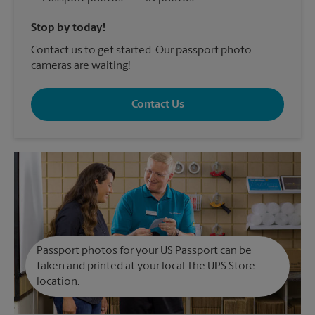
Stop by today!
Contact us to get started. Our passport photo
cameras are waiting!
Contact Us
Passport photos for your US Passport can be
taken and printed at your local The UPS Store
location.