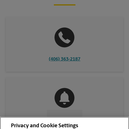
(406) 363-2187
CONTACT US
Privacy and Cookie Settings