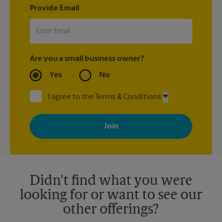
Provide Email
Are you a small business owner?
Yes
No
I agree to the Terms & Conditions
By signing up, you agree to receive emails from The UPS Store
with news, special offers, promotions and messages tailored to
your interests. You can unsubscribe at any time. See our
privacy policy for more information. Retail locations are
independently owned and operated by franchisees. Various
offers may be available at certain participating locations only.
Please contact your local The UPS Store retail location for more
details.
Didn't find what you were
looking for or want to see our
other offerings?