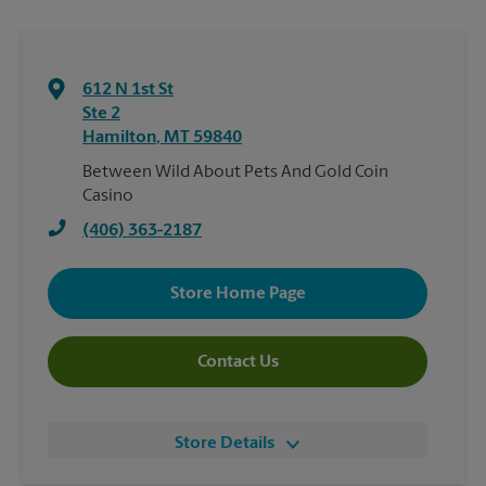
612 N 1st St
Ste 2
Hamilton
,
MT
59840
Between Wild About Pets And Gold Coin
Casino
(406) 363-2187
Store Home Page
Contact Us
Store Details