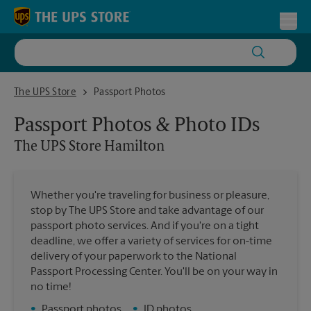
Skip to content
Return to Nav
Toggl
The UPS Store Hamilton
The UPS Store
Passport Photos
Passport Photos & Photo IDs
The UPS Store
Hamilton
Whether you're traveling for business or pleasure,
stop by The UPS Store and take advantage of our
passport photo services. And if you're on a tight
deadline, we offer a variety of services for on-time
delivery of your paperwork to the National
Passport Processing Center. You'll be on your way in
no time!
•
Passport photos
•
ID photos