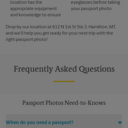
location has the
eyeglasses before taking
appropriate equipment
your passport photo.
and knowledge to ensure
Drop by our location at 612 N 1st St Ste 2, Hamilton, MT,
and we'll help you get ready for your next trip with the
right passport photo!
Frequently Asked Questions
Passport Photos Need-to-Knows
When do you need a passport?