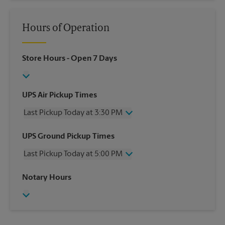
Hours of Operation
Store Hours
- Open 7 Days
UPS Air Pickup Times
Last Pickup Today at 3:30 PM
Wednesday
3:30 PM
UPS Ground Pickup Times
Thursday
3:30 PM
Last Pickup Today at 5:00 PM
Friday
3:30 PM
Saturday
No Pickup
Wednesday
5:00 PM
Notary Hours
Sunday
No Pickup
Thursday
5:00 PM
Monday
3:30 PM
Friday
5:00 PM
Tuesday
3:30 PM
Saturday
No Pickup
Sunday
No Pickup