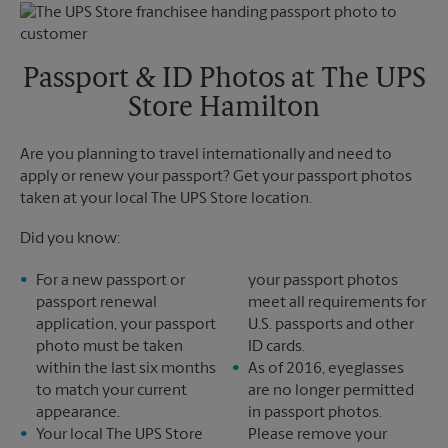
Monday
5:00 PM
Tuesday
5:00 PM
Passport & ID Photos at The UPS
Store Hamilton
Are you planning to travel internationally and need to
apply or renew your passport? Get your passport photos
taken at your local The UPS Store location.
Did you know:
For a new passport or
your passport photos
passport renewal
meet all requirements for
application, your passport
U.S. passports and other
photo must be taken
ID cards.
within the last six months
As of 2016, eyeglasses
to match your current
are no longer permitted
appearance.
in passport photos.
Your local The UPS Store
Please remove your