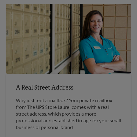
A Real Street Address
Why just rent a mailbox? Your private mailbox
from The UPS Store Laurel comes with a real
street address, which provides a more
professional and established image for your small