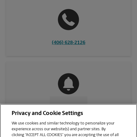
(406) 628-2126
CONTACT US
Privacy and Cookie Settings
We use cookies and similar technology to personalize your
experience across our website(s) and partner sites. By
clicking “ACCEPT ALL COOKIES” you are accepting the use of all