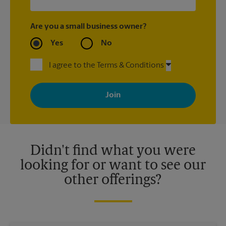
Are you a small business owner?
Yes
No
I agree to the Terms & Conditions
By signing up, you agree to receive emails from The UPS Store
with news, special offers, promotions and messages tailored to
your interests. You can unsubscribe at any time. See our
privacy policy for more information. Retail locations are
independently owned and operated by franchisees. Various
offers may be available at certain participating locations only.
Please contact your local The UPS Store retail location for more
details.
Didn't find what you were
looking for or want to see our
other offerings?