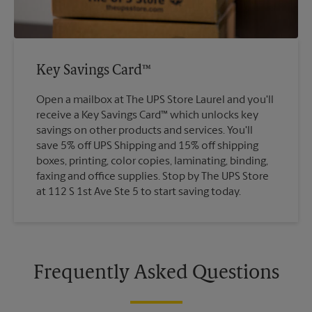
Key Savings Card™
Open a mailbox at The UPS Store Laurel and you'll
receive a Key Savings Card™ which unlocks key
savings on other products and services. You'll
save 5% off UPS Shipping and 15% off shipping
boxes, printing, color copies, laminating, binding,
faxing and office supplies. Stop by The UPS Store
at 112 S 1st Ave Ste 5 to start saving today.
Frequently Asked Questions