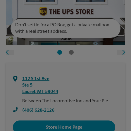
Don't settle for a PO Box; get a private mailbox
with a real street address.
112 S 1st Ave
Ste 5
Laurel
,
MT
59044
Between The Locomotive Inn and Your Pie
(406) 628-2126
Store Home Page