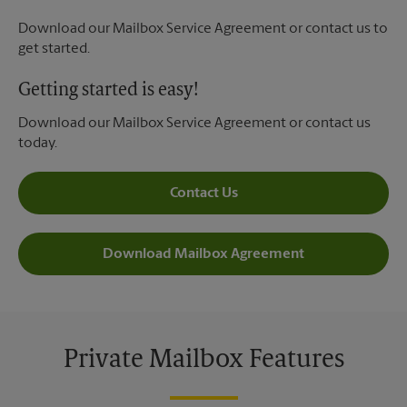
Download our Mailbox Service Agreement or contact us to
get started.
Getting started is easy!
Download our Mailbox Service Agreement or contact us
today.
Contact Us
Download Mailbox Agreement
Private Mailbox Features