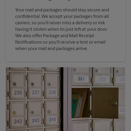
Your mail and packages should stay secure and
confidential. We accept your packages from all
carriers, so you'll never miss a delivery or risk
having it stolen when its just left at your door.
We also offer Package and Mail Receipt
Notifications so you'll receive a text or email
when your mail and packages arrive.