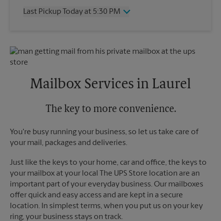
Thursday
5:30 PM
Last Pickup Today at 5:30 PM
Friday
5:30 PM
Saturday
No Pickup
Wednesday
5:30 PM
Sunday
No Pickup
Thursday
5:30 PM
Monday
5:30 PM
Friday
5:30 PM
Tuesday
5:30 PM
Saturday
No Pickup
Sunday
No Pickup
Mailbox Services in Laurel
Monday
5:30 PM
Tuesday
5:30 PM
The key to more convenience.
You're busy running your business, so let us take care of
your mail, packages and deliveries.
Just like the keys to your home, car and office, the keys to
your mailbox at your local The UPS Store location are an
important part of your everyday business. Our mailboxes
offer quick and easy access and are kept in a secure
location. In simplest terms, when you put us on your key
ring, your business stays on track.