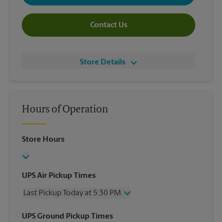
Contact Us
Store Details
Hours of Operation
Store Hours
UPS Air Pickup Times
Last Pickup Today at 5:30 PM
Wednesday
5:30 PM
UPS Ground Pickup Times