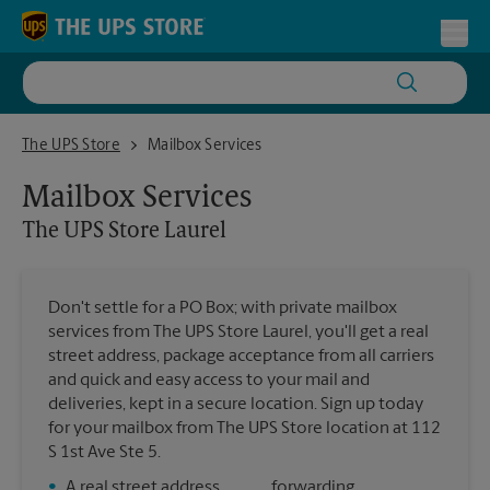
Skip to content
Return to Nav
Toggl
The UPS Store Laurel
The UPS Store
Mailbox Services
Mailbox Services
The UPS Store
Laurel
Don't settle for a PO Box; with private mailbox
services from The UPS Store Laurel, you'll get a real
street address, package acceptance from all carriers
and quick and easy access to your mail and
deliveries, kept in a secure location. Sign up today
for your mailbox from The UPS Store location at 112
S 1st Ave Ste 5.
•
A real street address
forwarding