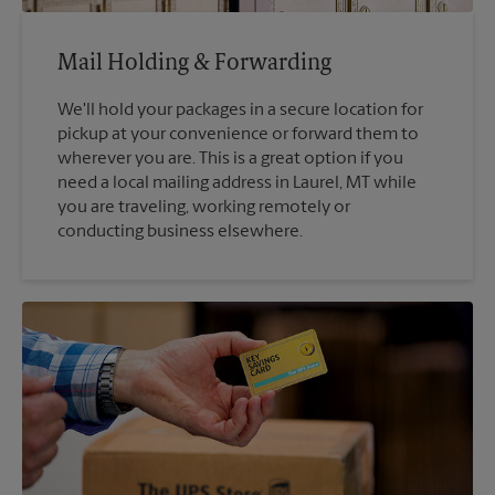
Mail Holding & Forwarding
We'll hold your packages in a secure location for
pickup at your convenience or forward them to
wherever you are. This is a great option if you
need a local mailing address in Laurel, MT while
you are traveling, working remotely or
conducting business elsewhere.