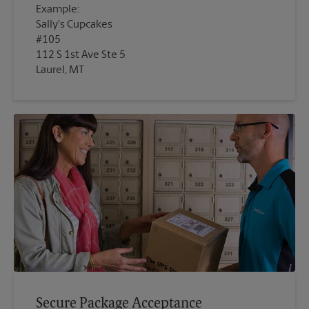
Example:
Sally's Cupcakes
#105
112 S 1st Ave Ste 5
Laurel, MT
Secure Package Acceptance