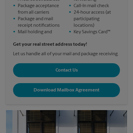
•
Package acceptance
•
Call-In mail check
from all carriers
•
24-hour access (at
•
Package and mail
participating
receipt notifications
locations)
•
Mail holding and
•
Key Savings Card™
Get your real street address today!
Let us handle all of your mail and package receiving.
Contact Us
Download Mailbox Agreement