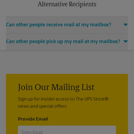
apply.
Alternative Recipients
Can other people receive mail at my mailbox?
You can add the names of individuals authorized to receive
Can other people pick up my mail at my mailbox?
mail at your mailbox. Each recipient will need to provide two
valid forms of identification in order to complete the
Yes. You can permit people to pick up your mail by lending
mandatory PS Form 1583.
them the key to your mailbox. Possession of the mailbox key
shall be considered valid evidence that the possessor of the
key is duly authorized to remove any contents from the
mailbox.
Join Our Mailing List
Sign up for insider access to The UPS Store®
news and special offers.
Provide Email