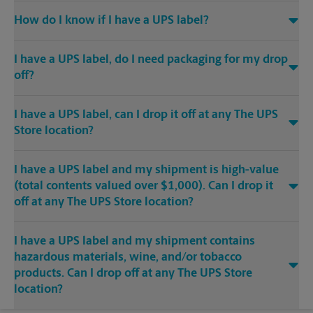
How do I know if I have a UPS label?
I have a UPS label, do I need packaging for my drop
off?
I have a UPS label, can I drop it off at any The UPS
Store location?
I have a UPS label and my shipment is high-value
(total contents valued over $1,000). Can I drop it
off at any The UPS Store location?
I have a UPS label and my shipment contains
hazardous materials, wine, and/or tobacco
products. Can I drop off at any The UPS Store
location?