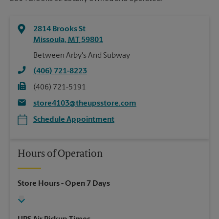
2814 Brooks St
Missoula
,
MT
59801
Between Arby's And Subway
(406) 721-8223
(406) 721-5191
store4103@theupsstore.com
Schedule Appointment
Hours of Operation
Store Hours
- Open 7 Days