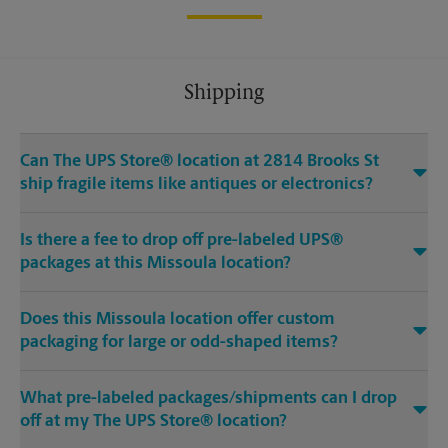
Shipping
Can The UPS Store® location at 2814 Brooks St
ship fragile items like antiques or electronics?
Is there a fee to drop off pre-labeled UPS®
packages at this Missoula location?
Does this Missoula location offer custom
packaging for large or odd-shaped items?
What pre-labeled packages/shipments can I drop
off at my The UPS Store® location?