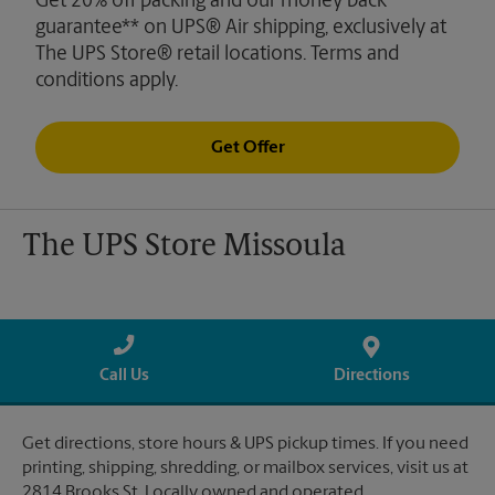
Get 20% off packing and our money back
guarantee** on UPS® Air shipping, exclusively at
The UPS Store® retail locations. Terms and
conditions apply.
Get Offer
The UPS Store Missoula
Call Us
Directions
Get directions, store hours & UPS pickup times. If you need
printing, shipping, shredding, or mailbox services, visit us at
2814 Brooks St. Locally owned and operated.