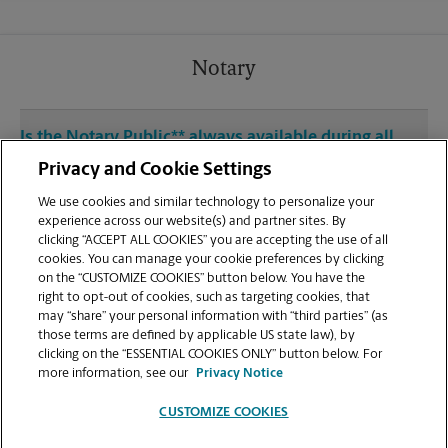
Notary
Is the Notary Public** always available during all
operating hours at 2814 Brooks St?
Privacy and Cookie Settings
We use cookies and similar technology to personalize your
experience across our website(s) and partner sites. By
clicking “ACCEPT ALL COOKIES” you are accepting the use of all
cookies. You can manage your cookie preferences by clicking
Mailboxes
on the “CUSTOMIZE COOKIES” button below. You have the
right to opt-out of cookies, such as targeting cookies, that
may “share” your personal information with “third parties” (as
What is the process for opening a private mailbox
those terms are defined by applicable US state law), by
at The UPS Store at 2814 Brooks St?
clicking on the “ESSENTIAL COOKIES ONLY” button below. For
more information, see our
Privacy Notice
CUSTOMIZE COOKIES