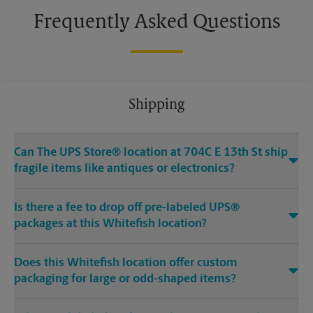
Frequently Asked Questions
Shipping
Can The UPS Store® location at 704C E 13th St ship
fragile items like antiques or electronics?
Is there a fee to drop off pre-labeled UPS®
packages at this Whitefish location?
Does this Whitefish location offer custom
packaging for large or odd-shaped items?