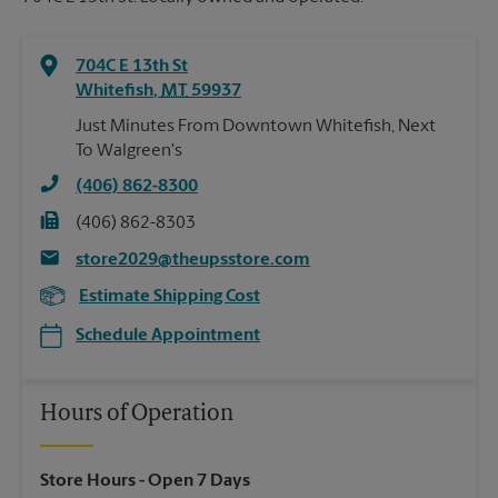
704C E 13th St
Whitefish
,
MT
59937
Just Minutes From Downtown Whitefish, Next
To Walgreen's
(406) 862-8300
(406) 862-8303
store2029@theupsstore.com
Estimate Shipping Cost
Schedule Appointment
Hours of Operation
Store Hours
- Open 7 Days