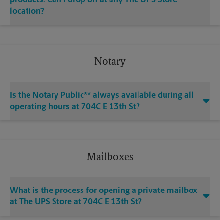
products. Can I drop off at any The UPS Store
location?
Notary
Is the Notary Public** always available during all
operating hours at 704C E 13th St?
Mailboxes
What is the process for opening a private mailbox
at The UPS Store at 704C E 13th St?