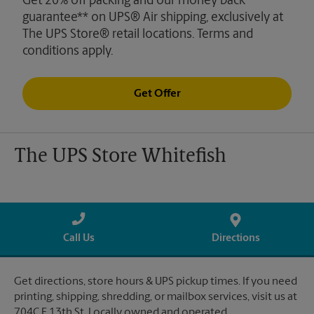
Get 20% off packing and our money back
guarantee** on UPS® Air shipping, exclusively at
The UPS Store® retail locations. Terms and
conditions apply.
Get Offer
The UPS Store Whitefish
Call Us
Directions
Get directions, store hours & UPS pickup times. If you need
printing, shipping, shredding, or mailbox services, visit us at
704C E 13th St. Locally owned and operated.