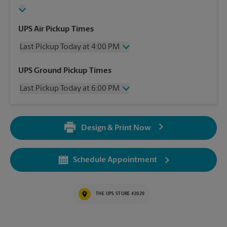
UPS Air Pickup Times
Last Pickup Today at 4:00 PM
Wednesday
4:00 PM
UPS Ground Pickup Times
Thursday
4:00 PM
Last Pickup Today at 6:00 PM
Friday
4:00 PM
Saturday
2:30 PM
Wednesday
6:00 PM
Sunday
No Pickup
Thursday
6:00 PM
Monday
4:00 PM
Design & Print Now
Friday
6:00 PM
Tuesday
4:00 PM
Saturday
2:30 PM
Sunday
No Pickup
Schedule Appointment
Monday
6:00 PM
Tuesday
6:00 PM
THE UPS STORE #2029