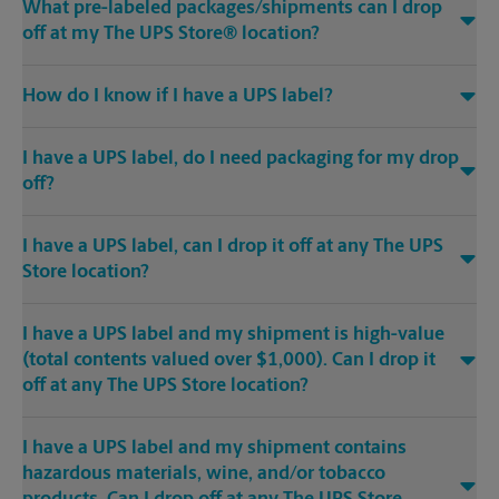
What pre-labeled packages/shipments can I drop
off at my The UPS Store® location?
How do I know if I have a UPS label?
I have a UPS label, do I need packaging for my drop
off?
I have a UPS label, can I drop it off at any The UPS
Store location?
I have a UPS label and my shipment is high-value
(total contents valued over $1,000). Can I drop it
off at any The UPS Store location?
I have a UPS label and my shipment contains
hazardous materials, wine, and/or tobacco