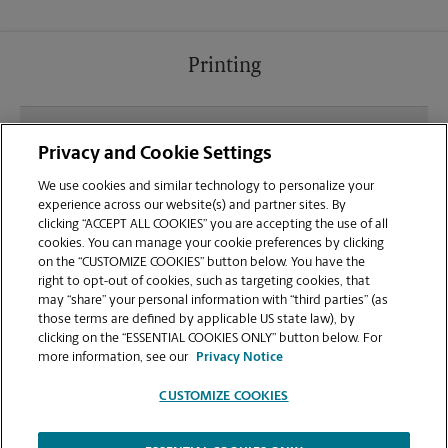
Printing
What file types (e.g., PDF, JPEG) should I use when
Privacy and Cookie Settings
sending documents for printing at your Whitefish
location?
We use cookies and similar technology to personalize your
experience across our website(s) and partner sites. By
clicking “ACCEPT ALL COOKIES” you are accepting the use of all
Can I get a print job finished (laminated, bound, or
cookies. You can manage your cookie preferences by clicking
stapled) on-site at 704C E 13th St?
on the “CUSTOMIZE COOKIES” button below. You have the
right to opt-out of cookies, such as targeting cookies, that
may “share” your personal information with “third parties” (as
Does this Whitefish location handle large format
those terms are defined by applicable US state law), by
printing for banners, posters, or blueprints?
clicking on the “ESSENTIAL COOKIES ONLY” button below. For
more information, see our
Privacy Notice
CUSTOMIZE COOKIES