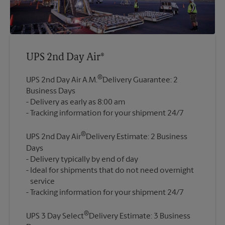
UPS 2nd Day Air®
®
UPS 2nd Day Air A.M.
Delivery Guarantee: 2
Business Days
Delivery as early as 8:00 am
®
UPS 2nd Day Air
Delivery Estimate: 2 Business
Days
Delivery typically by end of day
Ideal for shipments that do not need overnight
service
®
UPS 3 Day Select
Delivery Estimate: 3 Business