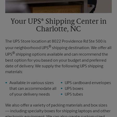
Your UPS® Shipping Center in
Charlotte, NC
The UPS Store location at 8022 Providence Rd Ste 500 is
®
your neighborhood UPS
shipping destination. We offer all
®
UPS
shipping options available and can recommend the
best option for you based on your budget and preferred
date of delivery. We supply the following UPS shipping
materials:
Available in various sizes
UPS cardboard envelopes
that can accommodate all
UPS boxes
of your delivery needs
UPS tubes
We also offer a variety of packing materials and box sizes
— including specialty boxes for shipping laptops and other
electronic equipment. We can also create custom sized