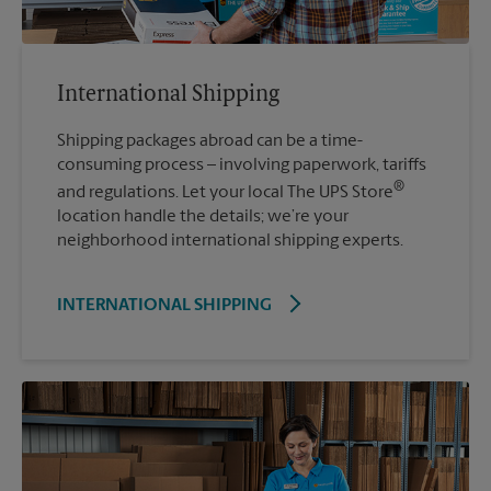
International Shipping
Shipping packages abroad can be a time-
consuming process – involving paperwork, tariffs
®
and regulations. Let your local The UPS Store
location handle the details; we’re your
neighborhood international shipping experts.
INTERNATIONAL SHIPPING