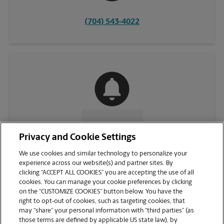
(704) 543-4022
CONTACT US
Privacy and Cookie Settings
We use cookies and similar technology to personalize your
experience across our website(s) and partner sites. By
clicking “ACCEPT ALL COOKIES” you are accepting the use of all
cookies. You can manage your cookie preferences by clicking
on the “CUSTOMIZE COOKIES” button below. You have the
right to opt-out of cookies, such as targeting cookies, that
may “share” your personal information with “third parties” (as
those terms are defined by applicable US state law), by