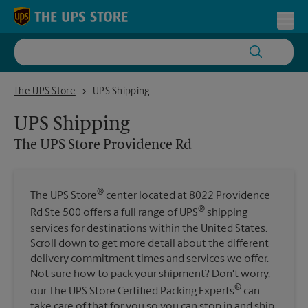
Skip to content
Return to Nav
Toggl
The UPS Store Providence Rd
The UPS Store
UPS Shipping
UPS Shipping
The UPS Store
Providence Rd
®
The UPS Store
center located at 8022 Providence
®
Rd Ste 500 offers a full range of UPS
shipping
services for destinations within the United States.
Scroll down to get more detail about the different
delivery commitment times and services we offer.
Not sure how to pack your shipment? Don't worry,
®
our The UPS Store Certified Packing Experts
can
take care of that for you so you can stop in and ship