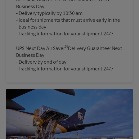
UPS Next Day Air
Delivery Guarantee: Next
Business Day
Delivery typically by 10:30 am
Ideal for shipments that must arrive early in the
business day
®
UPS Next Day Air Saver
Delivery Guarantee: Next
Business Day
Delivery by end of day
Tracking information for your shipment 24/7