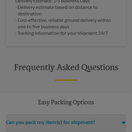
Delivery Estimate: 1-5 Business Days
Delivery estimate based on distance to
destination
Cost-effective, reliable ground delivery within
one to five business days
Tracking information for your shipment 24/7
Frequently Asked Questions
Easy Packing Options
Can you pack my item(s) for shipment?