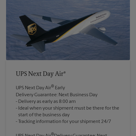
UPS Next Day Air®
®
UPS Next Day Air
Early
Delivery Guarantee: Next Business Day
Delivery as early as 8:00 am
Ideal when your shipment must be there for the
start of the business day
®