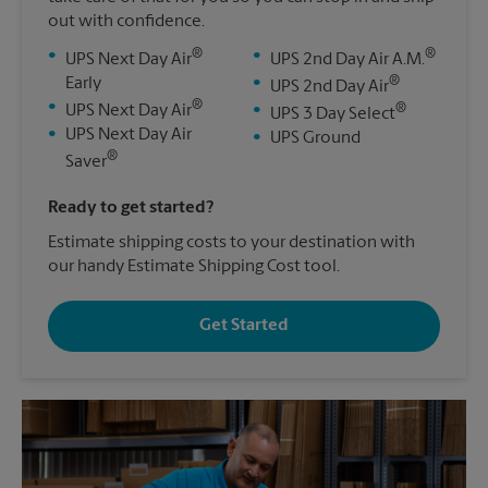
out with confidence.
®
®
•
•
UPS Next Day Air
UPS 2nd Day Air A.M.
®
Early
•
UPS 2nd Day Air
®
•
®
UPS Next Day Air
•
UPS 3 Day Select
•
UPS Next Day Air
•
UPS Ground
®
Saver
Ready to get started?
Estimate shipping costs to your destination with
our handy Estimate Shipping Cost tool.
Get Started