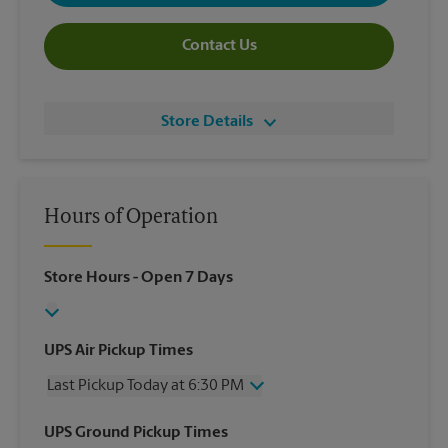
Contact Us
Store Details
Hours of Operation
Store Hours
- Open 7 Days
UPS Air Pickup Times
Last Pickup Today at 6:30 PM
Wednesday
6:30 PM
UPS Ground Pickup Times