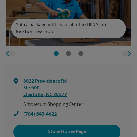
Ship a package with ease at a The UPS Store
location near you.
8022 Providence Rd
Ste 500
Charlotte
,
NC
28277
Arboretum Shopping Center
(704) 543-4022
Store Home Page