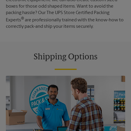
boxes for those odd shaped items. Want to avoid the
packing hassle? Our The UPS Store Certified Packing
®
Experts
are professionally trained with the know-how to
correctly pack-and ship your items securely.
Shipping Options