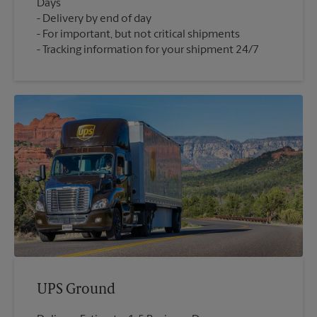
Days
Delivery by end of day
For important, but not critical shipments
Tracking information for your shipment 24/7
UPS Ground