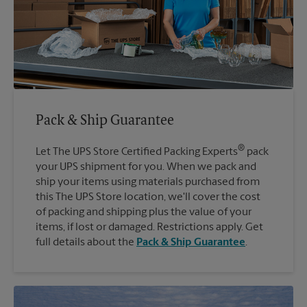
Pack & Ship Guarantee
®
Let The UPS Store Certified Packing Experts
pack
your UPS shipment for you. When we pack and
ship your items using materials purchased from
this The UPS Store location, we'll cover the cost
of packing and shipping plus the value of your
items, if lost or damaged. Restrictions apply. Get
full details about the
Pack & Ship Guarantee
.