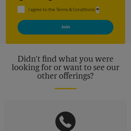
I agree to the Terms & Conditions
By signing up, you agree to receive emails from The UPS Store
with news, special offers, promotions and messages tailored to
your interests. You can unsubscribe at any time. See our
privacy policy for more information. Retail locations are
independently owned and operated by franchisees. Various
offers may be available at certain participating locations only.
Please contact your local The UPS Store retail location for more
details.
Didn't find what you were
looking for or want to see our
other offerings?