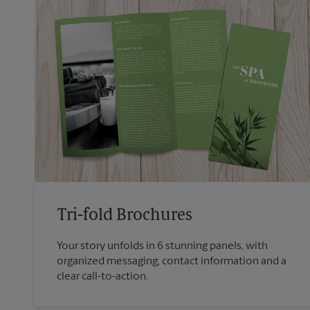
Tri-fold Brochures
Your story unfolds in 6 stunning panels, with
organized messaging, contact information and a
clear call-to-action.