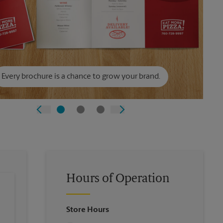
Every brochure is a chance to grow your brand.
Hours of Operation
Store Hours