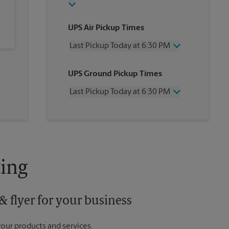
UPS Air Pickup Times
Last Pickup Today at 6:30 PM
Wednesday
6:30 PM
UPS Ground Pickup Times
Thursday
6:30 PM
Friday
6:30 PM
Last Pickup Today at 6:30 PM
Saturday
2:00 PM
Sunday
No Pickup
Wednesday
6:30 PM
Monday
6:30 PM
Thursday
6:30 PM
Tuesday
6:30 PM
Friday
6:30 PM
Saturday
No Pickup
Sunday
No Pickup
ing
Monday
6:30 PM
Tuesday
6:30 PM
 flyer for your business
your products and services.