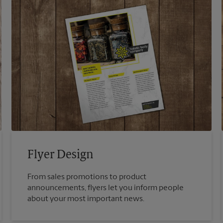
Flyer Design
From sales promotions to product
announcements, flyers let you inform people
about your most important news.