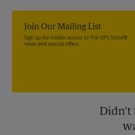
Join Our Mailing List
Sign up for insider access to The UPS Store®
news and special offers.
Didn't
wa