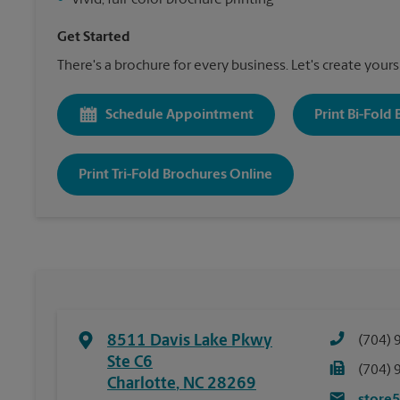
•
Vivid, full-color brochure printing
Get Started
There's a brochure for every business. Let's create yours
Schedule Appointment
Print Bi-Fold
Print Tri-Fold Brochures Online
8511 Davis Lake Pkwy
(704) 
Ste C6
(704) 
Charlotte
,
NC
28269