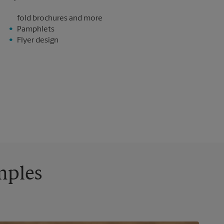
fold brochures and more
Pamphlets
Flyer design
mples