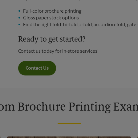
Full-color brochure printing
Gloss paper stock options
Find the right fold: tri-fold, z-fold, accordion-fold, gate-
Ready to get started?
Contact us today for in-store services!
Contact Us
om Brochure Printing Exa