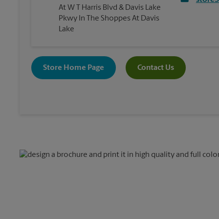
store
At W T Harris Blvd & Davis Lake
Pkwy In The Shoppes At Davis
Lake
Store Home Page
Contact Us