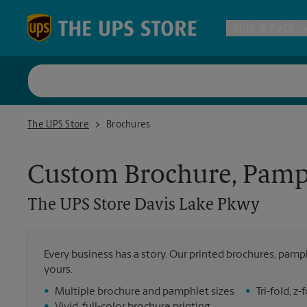
Skip to content
Return to Nav
Ship & Pack
UPS Shi
The UPS Store Davis Lake Pkwy
The UPS Store
Brochures
Packing 
Custom Brochure, Pamph
Postal S
The UPS Store
Davis Lake Pkwy
Internat
Every business has a story. Our printed brochures, pamph
yours.
All Ship
•
Multiple brochure and pamphlet sizes
•
Tri-fold, 