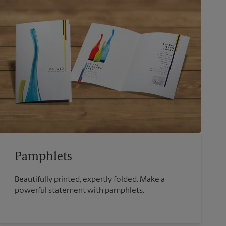
Pamphlets
Beautifully printed, expertly folded. Make a
powerful statement with pamphlets.