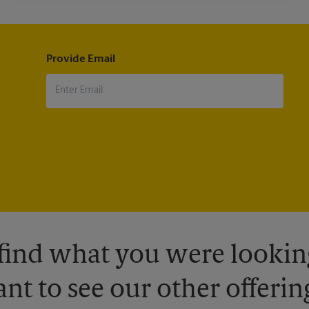
Provide Email
 find what you were looking
nt to see our other offerin