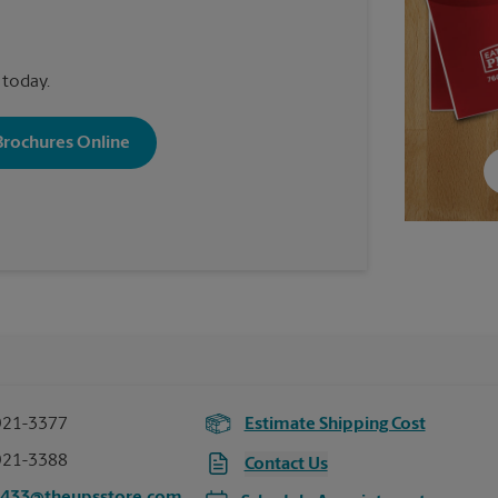
 today.
 Brochures Online
921-3377
Estimate Shipping Cost
921-3388
Contact Us