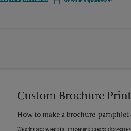
5433@theupsstore.com
Schedule Appointment
Custom Brochure Print
How to make a brochure, pamphlet &
We print brochures of all shapes and sizes to showcase 