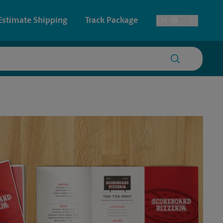
Estimate Shipping
Track Package
EN
ES
Toggle Language
 & Architectural Printing
House Accounts
y & Cards
Faxing & Scanning
Posters & Signs
Printing
Printing
nting