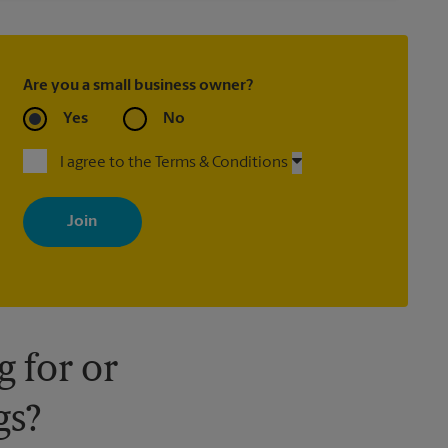
Are you a small business owner?
Yes
No
I agree to the Terms & Conditions
By signing up, you agree to receive emails from The UPS Store
with news, special offers, promotions and messages tailored to
your interests. You can unsubscribe at any time. See our privacy
policy for more information. Retail locations are independently
owned and operated by franchisees. Various offers may be
available at certain participating locations only. Please contact
your local The UPS Store retail location for more details.
 for or
gs?