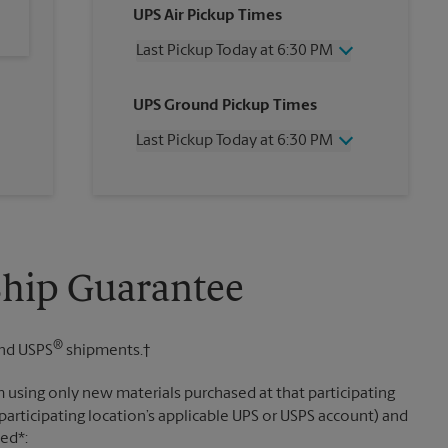
UPS Air Pickup Times
Last Pickup Today at 6:30 PM
Wednesday
6:30 PM
UPS Ground Pickup Times
Thursday
6:30 PM
Friday
6:30 PM
Last Pickup Today at 6:30 PM
Saturday
2:00 PM
Sunday
No Pickup
Wednesday
6:30 PM
Monday
6:30 PM
Thursday
6:30 PM
Tuesday
6:30 PM
Friday
6:30 PM
Saturday
No Pickup
Sunday
No Pickup
Ship Guarantee
Monday
6:30 PM
Tuesday
6:30 PM
®
nd USPS
shipments.†
 using only new materials purchased at that participating
participating location’s applicable UPS or USPS account) and
sed*: