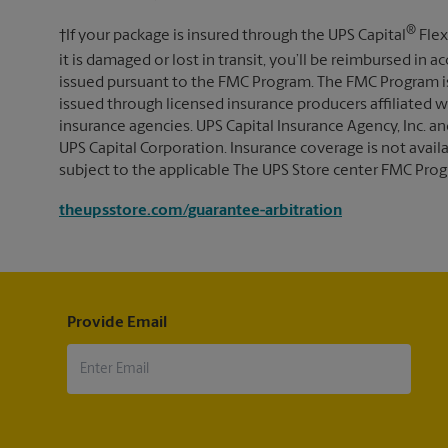
®
†If your package is insured through the UPS Capital
Flex
it is damaged or lost in transit, you’ll be reimbursed in
issued pursuant to the FMC Program. The FMC Program i
issued through licensed insurance producers affiliated wi
insurance agencies. UPS Capital Insurance Agency, Inc. an
UPS Capital Corporation. Insurance coverage is not availabl
subject to the applicable The UPS Store center FMC Prog
theupsstore.com/guarantee-arbitration
Provide Email