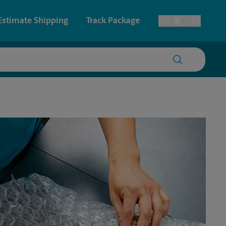
Estimate Shipping
Track Package
EN
ES
Toggle Language
 & Architectural Printing
House Accounts
y & Cards
Faxing & Scanning
Posters & Signs
Printing
Printing
nting