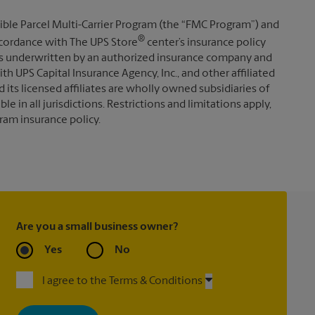
ible Parcel Multi-Carrier Program (the “FMC Program”) and
®
 accordance with The UPS Store
center’s insurance policy
s underwritten by an authorized insurance company and
th UPS Capital Insurance Agency, Inc., and other affiliated
d its licensed affiliates are wholly owned subsidiaries of
e in all jurisdictions. Restrictions and limitations apply,
ram insurance policy.
Are you a small business owner?
Yes
No
I agree to the Terms & Conditions
By signing up, you agree to receive emails from The UPS Store