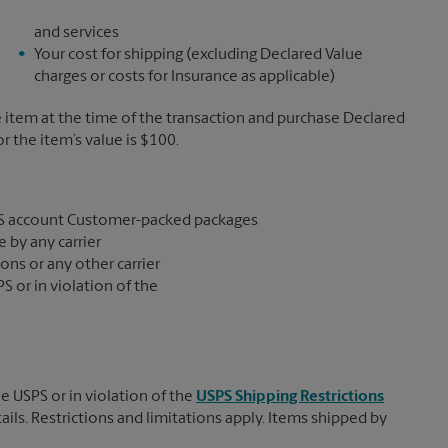
and services
Your cost for shipping (excluding Declared Value
charges or costs for Insurance as applicable)
e item at the time of the transaction and purchase Declared
the item’s value is $100.
S account Customer-packed packages
 by any carrier
ons or any other carrier
S or in violation of the
e USPS or in violation of the
USPS Shipping Restrictions
tails. Restrictions and limitations apply. Items shipped by