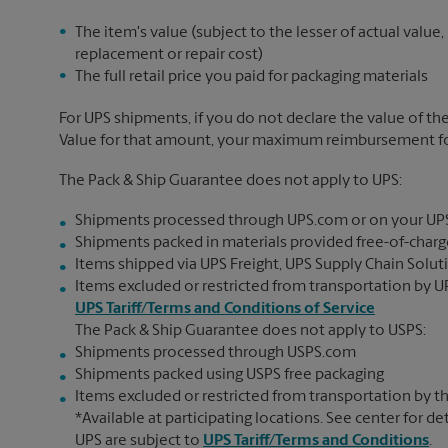
The item's value (subject to the lesser of actual value,
replacement or repair cost)
The full retail price you paid for packaging materials
For UPS shipments, if you do not declare the value of th
Value for that amount, your maximum reimbursement for 
The Pack & Ship Guarantee does not apply to UPS:
Shipments processed through UPS.com or on your UP
Shipments packed in materials provided free-of-charge
Items shipped via UPS Freight, UPS Supply Chain Soluti
Items excluded or restricted from transportation by UP
UPS Tariff/Terms and Conditions of Service
The Pack & Ship Guarantee does not apply to USPS:
Shipments processed through USPS.com
Shipments packed using USPS free packaging
Items excluded or restricted from transportation by th
*Available at participating locations. See center for de
UPS are subject to
UPS Tariff/Terms and Conditions
.