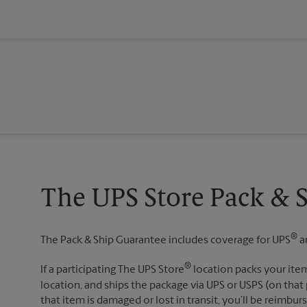
The UPS Store Pack & 
®
The Pack & Ship Guarantee includes coverage for UPS
a
®
If a participating The UPS Store
location packs your item
location, and ships the package via UPS or USPS (on that 
that item is damaged or lost in transit, you’ll be reimbur