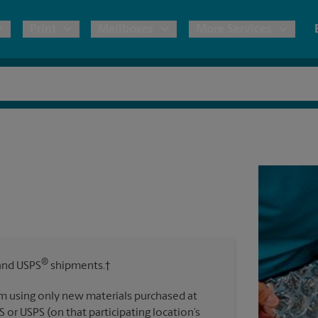
Print
Mailboxes
More Services
pping
Copies & Documents
Freight Shipping
Mailbox Services
Notary
Blueprints
& Shipping Boxes
Marketing Materials
Moving Boxes & Supplies
Shredding
Stationer
Direct Mail
ervices
Estimate Shipping Cost
Banners, 
Brochures
Banner 
Postcards
ional Shipping
Pack & Ship Guarantee
Poster 
Business Cards
®
nd USPS
shipments.†
Sign Pri
ping & Packing Services
m using only new materials purchased at
All Printing Services
S or USPS (on that participating location’s