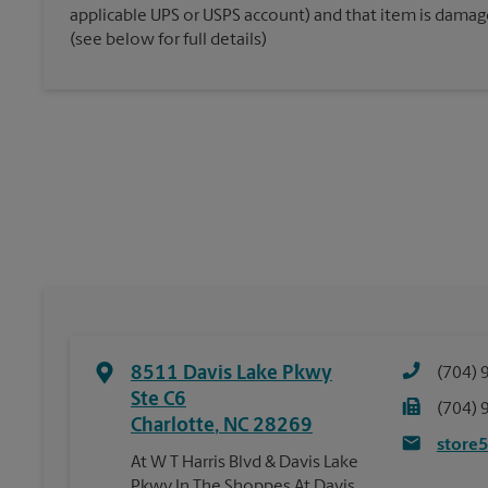
applicable UPS or USPS account) and that item is damaged
(see below for full details)
8511 Davis Lake Pkwy
(704) 
Ste C6
(704) 
Charlotte
,
NC
28269
store
At W T Harris Blvd & Davis Lake
Pkwy In The Shoppes At Davis