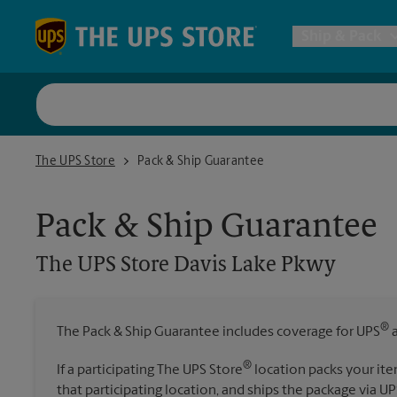
Skip to content
Return to Nav
Ship & Pack
UPS Shi
The UPS Store Davis Lake Pkwy
The UPS Store
Pack & Ship Guarantee
Packing 
Pack & Ship Guarantee
Postal S
The UPS Store
Davis Lake Pkwy
Internat
®
The Pack & Ship Guarantee includes coverage for UPS
a
All Ship
®
If a participating The UPS Store
location packs your ite
that participating location, and ships the package via UP