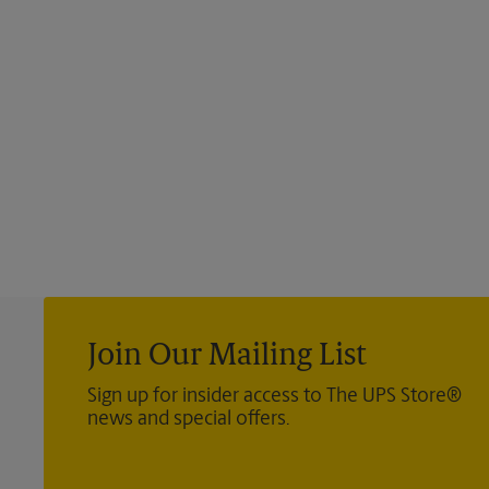
Join Our Mailing List
Sign up for insider access to The UPS Store®
news and special offers.