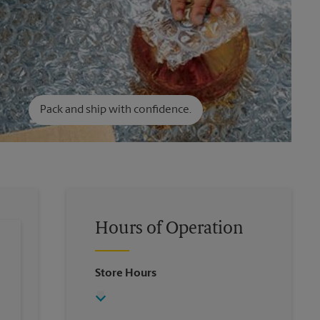
Pack and ship with confidence.
Hours of Operation
Store Hours