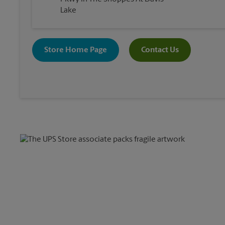
Lake
Store Home Page
Contact Us