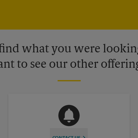
 find what you were looking
nt to see our other offerin