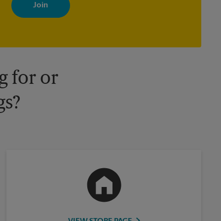
with news, special offers, promotions and messages tailored to
your interests. You can unsubscribe at any time. See our privacy
policy for more information. Retail locations are independently
owned and operated by franchisees. Various offers may be
available at certain participating locations only. Please contact
your local The UPS Store retail location for more details.
 for or
gs?