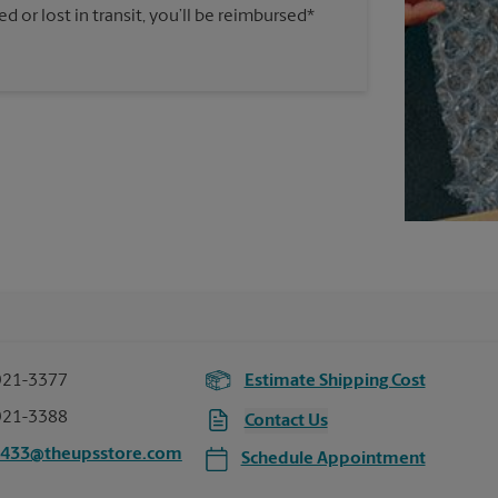
 or lost in transit, you’ll be reimbursed*
921-3377
Estimate Shipping Cost
921-3388
Contact Us
5433@theupsstore.com
Schedule Appointment