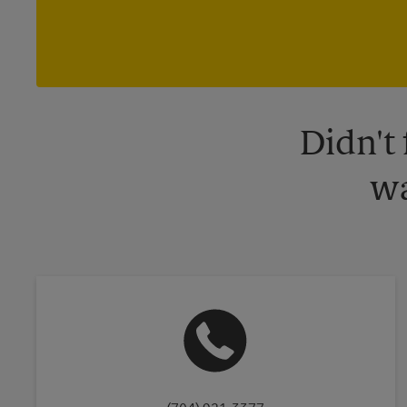
Didn't
wa