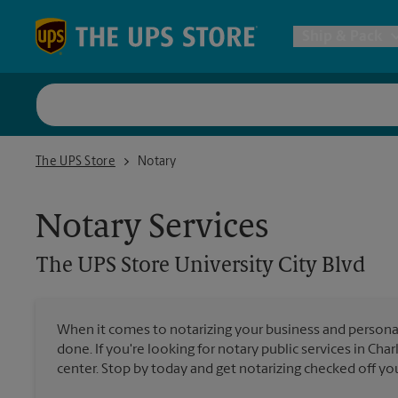
Skip to content
Return to Nav
Ship & Pack
UPS Shi
The UPS Store University City Blvd
The UPS Store
Notary
Packing 
Notary Services
Postal S
The UPS Store
University City Blvd
Internat
When it comes to notarizing your business and persona
done. If you're looking for notary public services in Cha
All Ship
center. Stop by today and get notarizing checked off your