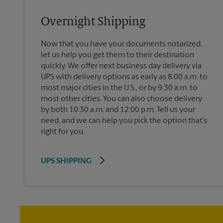
Overnight Shipping
Now that you have your documents notarized,
let us help you get them to their destination
quickly. We offer next business day delivery via
UPS with delivery options as early as 8:00 a.m. to
most major cities in the U.S., or by 9:30 a.m. to
most other cities. You can also choose delivery
by both 10:30 a.m. and 12:00 p.m. Tell us your
need, and we can help you pick the option that’s
right for you.
UPS SHIPPING