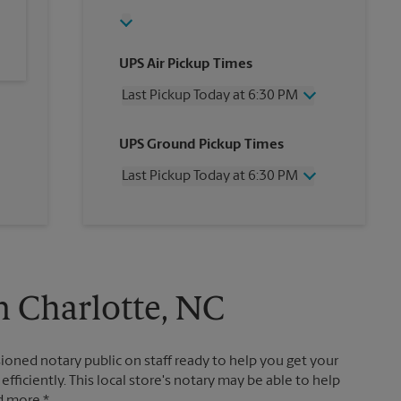
UPS Air Pickup Times
Last Pickup Today at 6:30 PM
Wednesday
6:30 PM
UPS Ground Pickup Times
Thursday
6:30 PM
Friday
6:30 PM
Last Pickup Today at 6:30 PM
Saturday
1:00 PM
Sunday
No Pickup
Wednesday
6:30 PM
Monday
6:30 PM
Thursday
6:30 PM
Tuesday
6:30 PM
Friday
6:30 PM
Saturday
No Pickup
Sunday
No Pickup
n Charlotte, NC
Monday
6:30 PM
Tuesday
6:30 PM
ioned notary public on staff ready to help you get your
ficiently. This local store's notary may be able to help