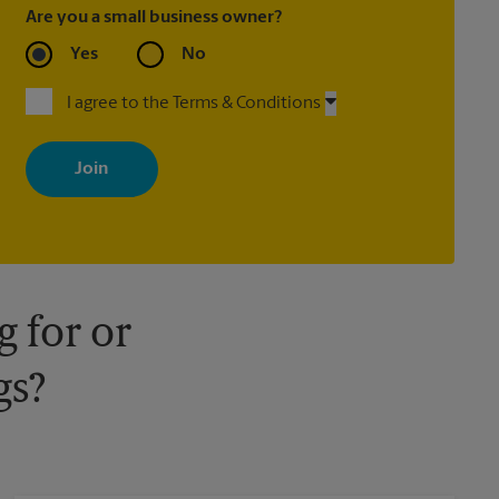
Are you a small business owner?
Yes
No
I agree to the Terms & Conditions
By signing up, you agree to receive emails from The UPS Store
with news, special offers, promotions and messages tailored to
your interests. You can unsubscribe at any time. See our privacy
policy for more information. Retail locations are independently
owned and operated by franchisees. Various offers may be
available at certain participating locations only. Please contact
your local The UPS Store retail location for more details.
 for or
gs?