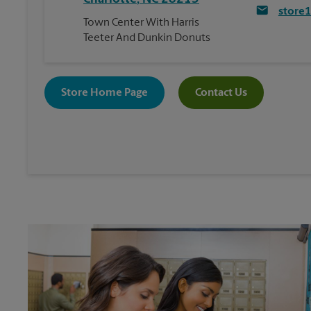
store
Town Center With Harris
Teeter And Dunkin Donuts
Store Home Page
Contact Us