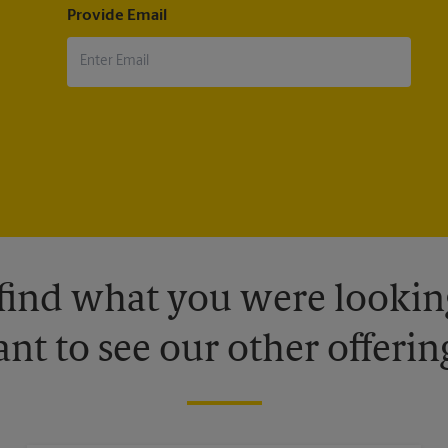
Provide Email
 find what you were looking
nt to see our other offerin