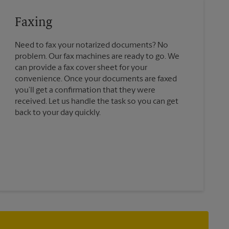
Faxing
Need to fax your notarized documents? No
problem. Our fax machines are ready to go. We
can provide a fax cover sheet for your
convenience. Once your documents are faxed
you’ll get a confirmation that they were
received. Let us handle the task so you can get
back to your day quickly.