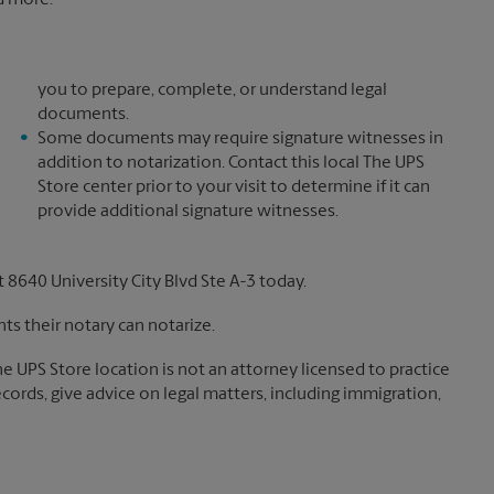
nd more.*
you to prepare, complete, or understand legal
documents.
Some documents may require signature witnesses in
addition to notarization. Contact this local The UPS
Store center prior to your visit to determine if it can
provide additional signature witnesses.
8640 University City Blvd Ste A-3 today.
s their notary can notarize.
The UPS Store location is not an attorney licensed to practice
records, give advice on legal matters, including immigration,