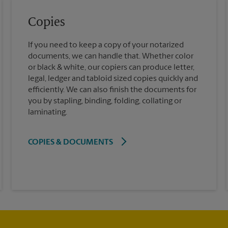
Copies
If you need to keep a copy of your notarized
documents, we can handle that. Whether color
or black & white, our copiers can produce letter,
legal, ledger and tabloid sized copies quickly and
efficiently. We can also finish the documents for
you by stapling, binding, folding, collating or
laminating.
COPIES & DOCUMENTS