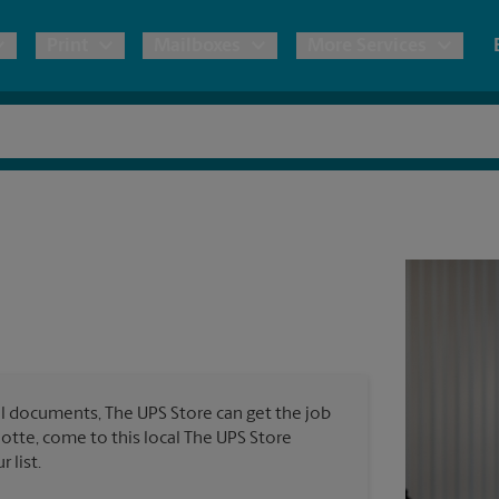
Print
Mailboxes
More Services
pping
Copies & Documents
Freight Shipping
Mailbox Services
Notary
Blueprints
& Shipping Boxes
Marketing Materials
Moving Boxes & Supplies
Shredding
Stationer
Direct Mail
ervices
Estimate Shipping Cost
Passport Photos
Banners, 
Brochures
Banner 
Postcards
ional Shipping
Pack & Ship Guarantee
Poster 
Business Cards
l documents, The UPS Store can get the job
Sign Pri
rlotte, come to this local The UPS Store
ping & Packing Services
 list.
All Printing Services