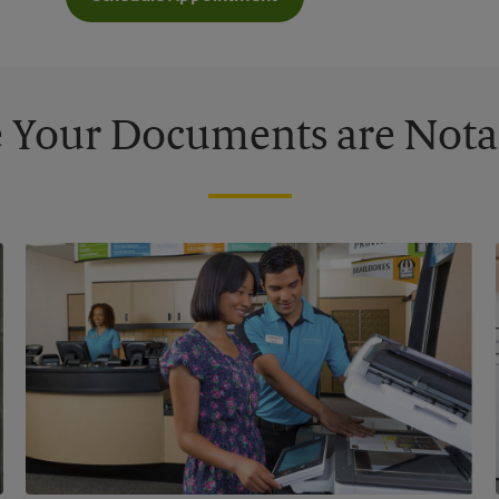
 Your Documents are Nota