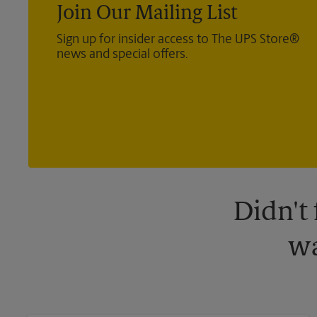
Join Our Mailing List
Sign up for insider access to The UPS Store®
news and special offers.
Didn't
wa