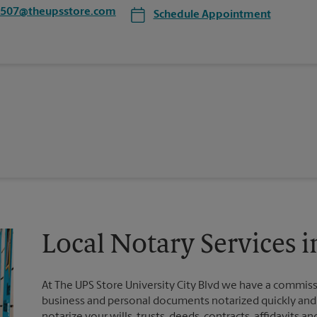
1507@theupsstore.com
Schedule Appointment
Local Notary Services i
At The UPS Store University City Blvd we have a commiss
business and personal documents notarized quickly and ef