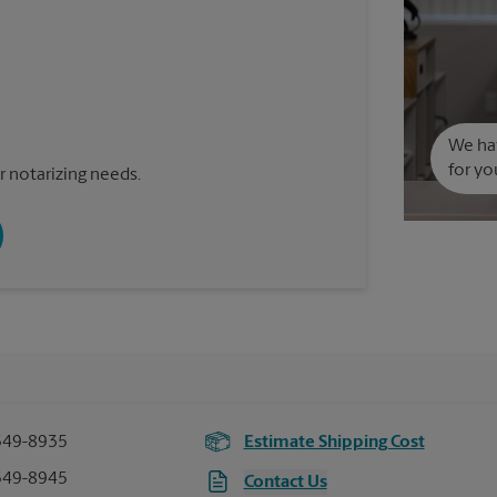
We hav
for yo
 notarizing needs.
549-8935
Estimate Shipping Cost
549-8945
Contact Us