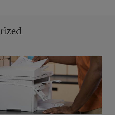
rized