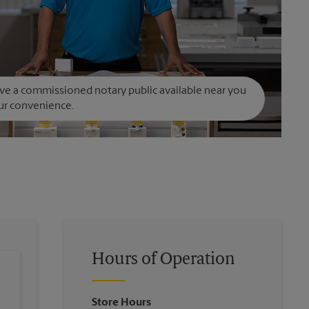
e a commissioned notary public available near you
ur convenience.
Hours of Operation
Store Hours