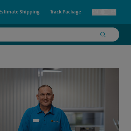
Estimate Shipping
Track Package
EN
ES
Toggle Language
 & Architectural Printing
House Accounts
y & Cards
Faxing & Scanning
Posters & Signs
Printing
Printing
nting