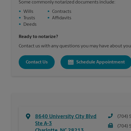
Some commonly notarized documents include:
•
Wills
•
Contracts
•
Trusts
•
Affidavits
•
Deeds
Ready to notarize?
Contact us with any questions you may have about your
Contact Us
Schedule Appointment
8640 University City Blvd
(704) 
Ste A-3
(704) 
Charlotte
,
NC
28213