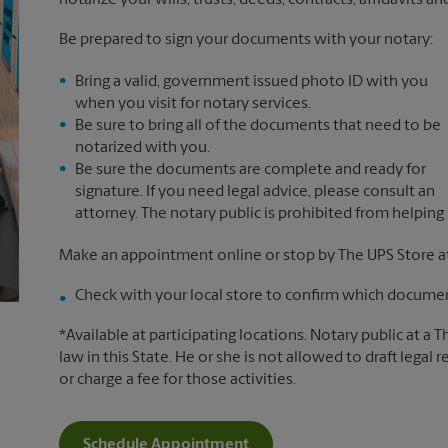
notarize your wills, trusts, deeds, contracts, affidavits a
Be prepared to sign your documents with your notary:
Bring a valid, government issued photo ID with you
when you visit for notary services.
Be sure to bring all of the documents that need to be
notarized with you.
Be sure the documents are complete and ready for
signature. If you need legal advice, please consult an
attorney. The notary public is prohibited from helping
Make an appointment online or stop by The UPS Store at 
Check with your local store to confirm which document
*Available at participating locations. Notary public at a 
law in this State. He or she is not allowed to draft legal 
or charge a fee for those activities.
Schedule Appointment