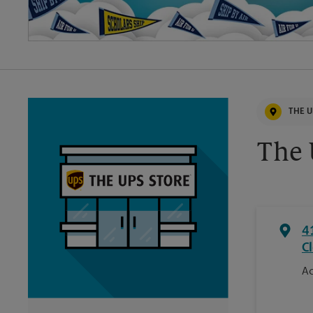
THE U
The
4
C
Ac