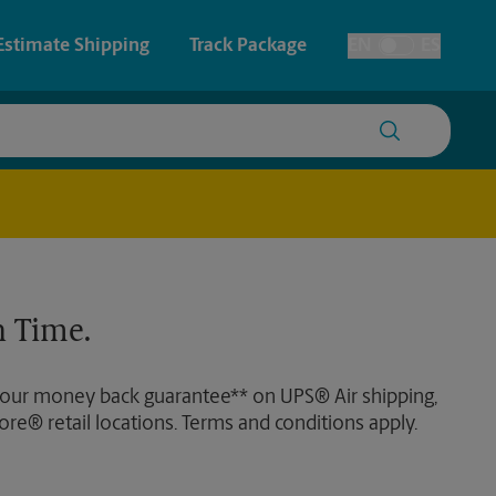
Estimate Shipping
Track Package
EN
ES
Toggle Language
 & Architectural Printing
House Accounts
y & Cards
Faxing & Scanning
Posters & Signs
 Time.
Printing
Printing
 our money back guarantee** on UPS® Air shipping,
nting
ore® retail locations. Terms and conditions apply.