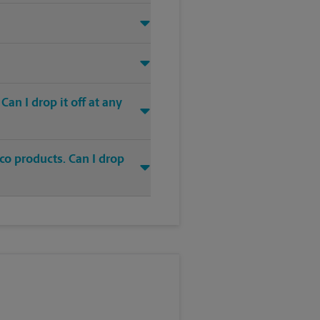
an I drop it off at any
co products. Can I drop