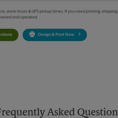
ons, store hours & UPS pickup times. If you need printing, shippin
 owned and operated.
ections
Design & Print Now
Get Directions For 4170 Clemmons Rd - Opens In New Tab
Frequently Asked Question