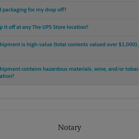
ed packaging for my drop off?
op it off at any The UPS Store location?
hipment is high-value (total contents valued over $1,000). C
shipment contains hazardous materials, wine, and/or tobac
cation?
Notary