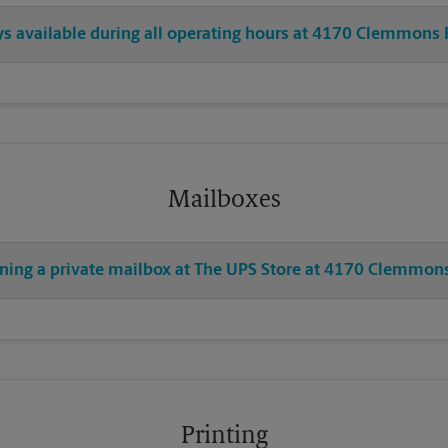
ays available during all operating hours at 4170 Clemmons
Mailboxes
ening a private mailbox at The UPS Store at 4170 Clemmon
Printing