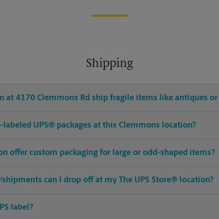
Shipping
n at 4170 Clemmons Rd ship fragile items like antiques or 
pre-labeled UPS® packages at this Clemmons location?
n offer custom packaging for large or odd-shaped items?
shipments can I drop off at my The UPS Store® location?
PS label?