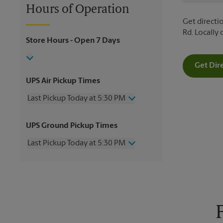
Hours of Operation
Get directi
Rd. Locally
Store Hours
- Open 7 Days
Get Dir
UPS Air Pickup Times
Last Pickup Today at 5:30 PM
Wednesday
5:30 PM
UPS Ground Pickup Times
Thursday
5:30 PM
Friday
5:30 PM
Last Pickup Today at 5:30 PM
Saturday
12:00 PM
Sunday
No Pickup
Wednesday
5:30 PM
Monday
5:30 PM
Thursday
5:30 PM
Tuesday
5:30 PM
Friday
5:30 PM
Saturday
No Pickup
Sunday
No Pickup
Monday
5:30 PM