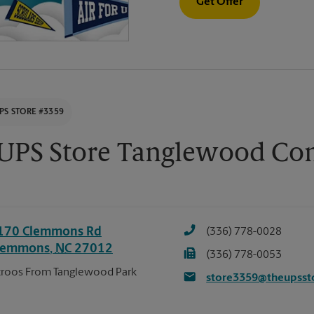
Get Offer
PS STORE #3359
 UPS Store Tanglewood C
170 Clemmons Rd
(336) 778-0028
lemmons
,
NC
27012
(336) 778-0053
roos From Tanglewood Park
store3359@theupsst