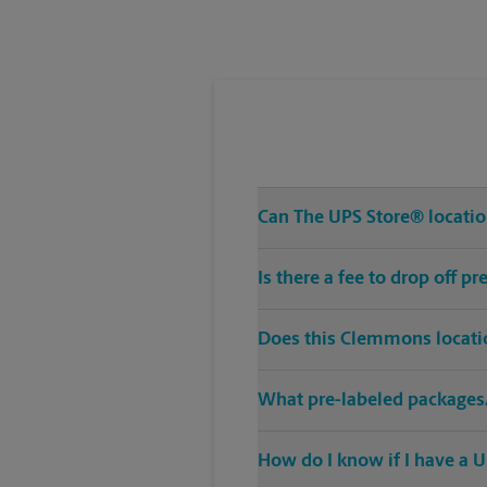
Tuesday
5:30 PM
Can The UPS Store® locatio
Is there a fee to drop off 
Does this Clemmons locatio
What pre-labeled packages/
How do I know if I have a U