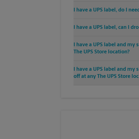
I have a UPS label, do I ne
I have a UPS label, can I dr
I have a UPS label and my s
The UPS Store location?
I have a UPS label and my 
off at any The UPS Store lo