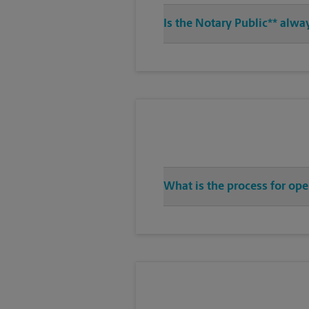
Is the Notary Public** alw
What is the process for op