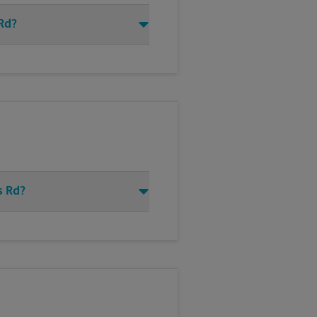
 Rd?
s Rd?