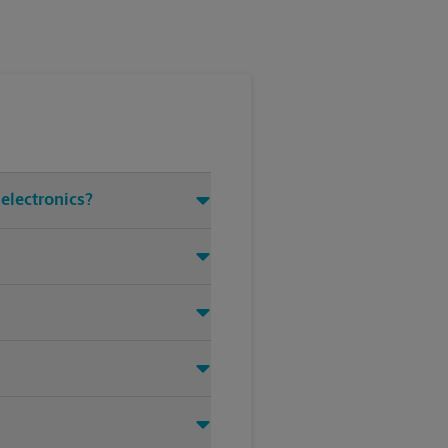
electronics?