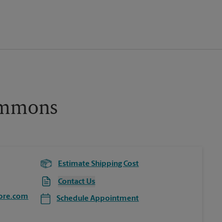
ommons
Estimate Shipping Cost
Contact Us
ore.com
Schedule Appointment