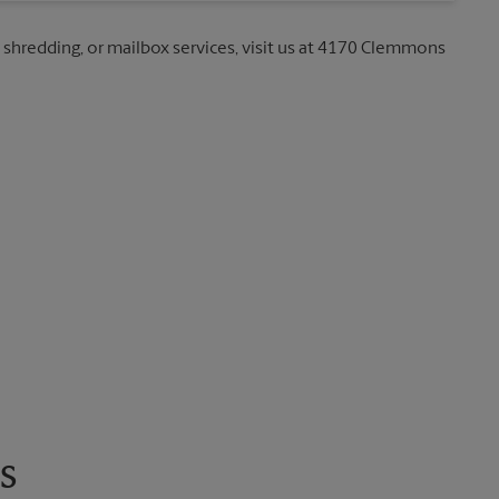
g, shredding, or mailbox services, visit us at 4170 Clemmons
s