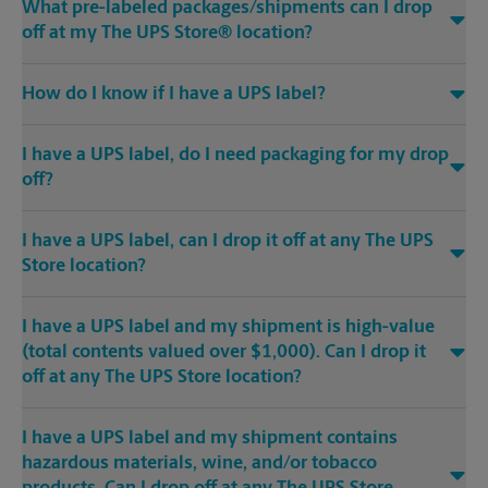
What pre-labeled packages/shipments can I drop
off at my The UPS Store® location?
How do I know if I have a UPS label?
I have a UPS label, do I need packaging for my drop
off?
I have a UPS label, can I drop it off at any The UPS
Store location?
I have a UPS label and my shipment is high-value
(total contents valued over $1,000). Can I drop it
off at any The UPS Store location?
I have a UPS label and my shipment contains
hazardous materials, wine, and/or tobacco