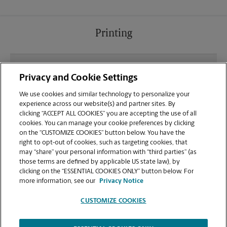
Printing
What file types (e.g., PDF, JPEG) should I use when
Privacy and Cookie Settings
sending documents for printing at your
Hendersonville location?
We use cookies and similar technology to personalize your
experience across our website(s) and partner sites. By
clicking “ACCEPT ALL COOKIES” you are accepting the use of all
Can I get a print job finished (laminated, bound, or
cookies. You can manage your cookie preferences by clicking
stapled) on-site at 638 Spartanburg Hwy?
on the “CUSTOMIZE COOKIES” button below. You have the
right to opt-out of cookies, such as targeting cookies, that
may “share” your personal information with “third parties” (as
Does this Hendersonville location handle large
those terms are defined by applicable US state law), by
format printing for banners, posters, or blueprints?
clicking on the “ESSENTIAL COOKIES ONLY” button below. For
more information, see our
Privacy Notice
CUSTOMIZE COOKIES