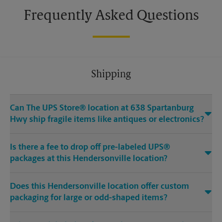
Frequently Asked Questions
Shipping
Can The UPS Store® location at 638 Spartanburg
Hwy ship fragile items like antiques or electronics?
Is there a fee to drop off pre-labeled UPS®
packages at this Hendersonville location?
Does this Hendersonville location offer custom
packaging for large or odd-shaped items?