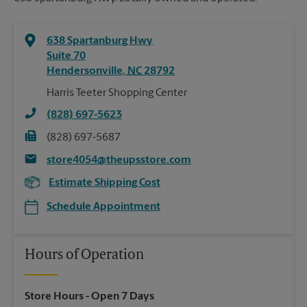
638 Spartanburg Hwy
Suite 70
Hendersonville
,
NC
28792
Harris Teeter Shopping Center
(828) 697-5623
(828) 697-5687
store4054@theupsstore.com
Estimate Shipping Cost
Schedule Appointment
Hours of Operation
Store Hours
- Open 7 Days