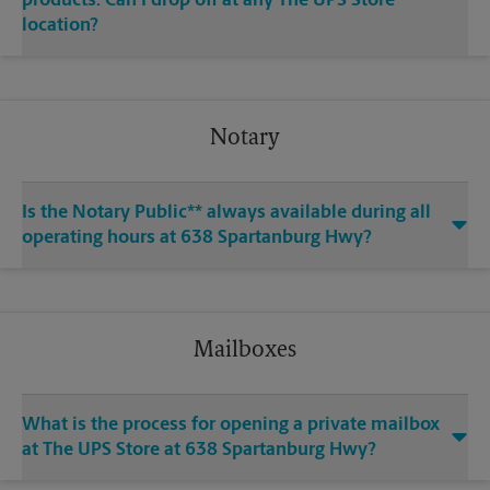
products. Can I drop off at any The UPS Store
location?
Notary
Is the Notary Public** always available during all
operating hours at 638 Spartanburg Hwy?
Mailboxes
What is the process for opening a private mailbox
at The UPS Store at 638 Spartanburg Hwy?