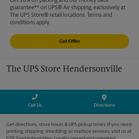
Get 20% off packing and our money back
guarantee** on UPS® Air shipping, exclusively at
The UPS Store® retail locations. Terms and
conditions apply.
Get Offer
The UPS Store Hendersonville
Call Us
Directions
Get directions, store hours & UPS pickup times. If you need
printing, shipping, shredding, or mailbox services, visit us at
638 Spartanburg Hwy. Locally owned and operated.