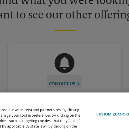
 find what you were looking
nt to see our other offerin
CONTACT US
oss our website(s) and partner sites. By clicking
CUSTOMIZE COOK
manage your cookie preferences by clicking on the
ies, such as targeting cookies, that may “share”
 by applicable US state law), by clicking on the