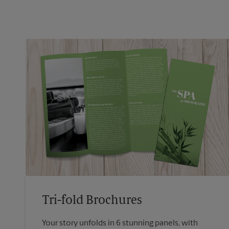
Tri-fold Brochures
Your story unfolds in 6 stunning panels, with