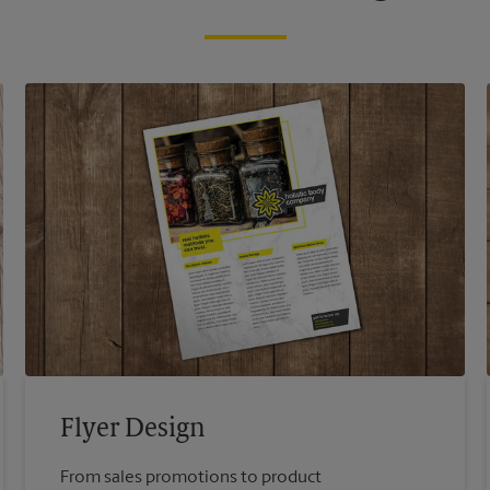
Flyer Design
From sales promotions to product