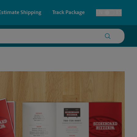
Estimate Shipping
Track Package
EN
ES
Toggle Language
 & Architectural Printing
House Accounts
y & Cards
Faxing & Scanning
Posters & Signs
Printing
Printing
nting