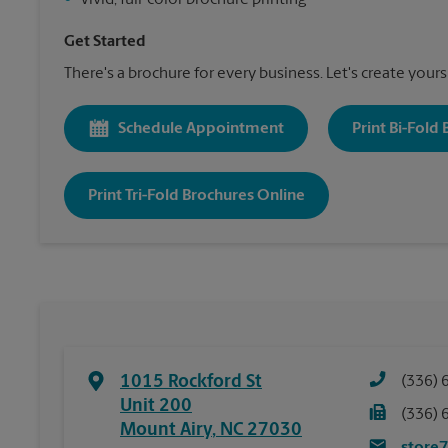
•
Vivid, full-color brochure printing
Get Started
There's a brochure for every business. Let's create yours
Schedule Appointment
Print Bi-Fold
Print Tri-Fold Brochures Online
1015 Rockford St
(336) 
Unit 200
(336) 
Mount Airy
,
NC
27030