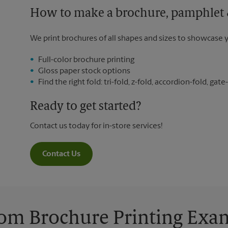
How to make a brochure, pamphlet &
We print brochures of all shapes and sizes to showcase 
Full-color brochure printing
Gloss paper stock options
Find the right fold: tri-fold, z-fold, accordion-fold, gate-
Ready to get started?
Contact us today for in-store services!
Contact Us
om Brochure Printing Exa