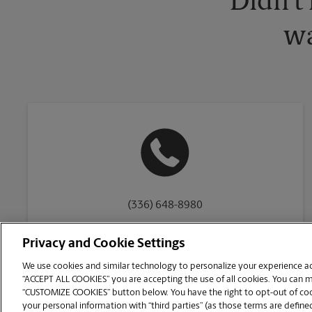
Didn't
wa
(336) 648-8980
Privacy and Cookie Settings
We use cookies and similar technology to personalize your experience acr
“ACCEPT ALL COOKIES” you are accepting the use of all cookies. You can 
Copyright © 1994-
2026
.
“CUSTOMIZE COOKIES” button below. You have the right to opt-out of cook
The UPS Store
|
Privacy Notice
|
Website Terms of Use
|
High Contrast
your personal information with “third parties” (as those terms are defined