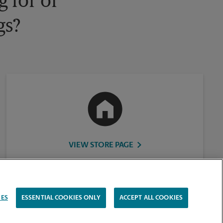
 for or
gs?
VIEW STORE PAGE
IES
ESSENTIAL COOKIES ONLY
ACCEPT ALL COOKIES