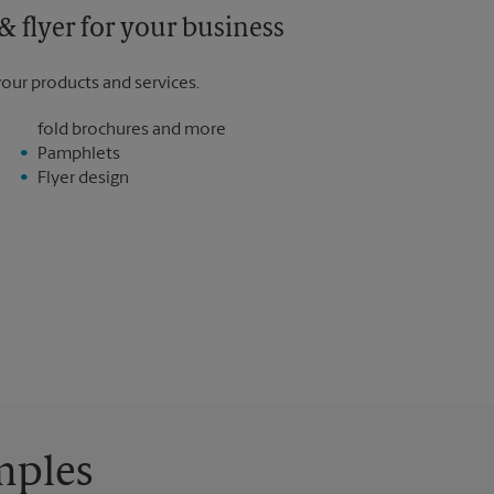
 flyer for your business
your products and services.
fold brochures and more
Pamphlets
Flyer design
mples