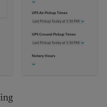
UPS Air Pickup Times
Last Pickup Today at 5:30 PM
Wednesday
5:30 PM
UPS Ground Pickup Times
Thursday
5:30 PM
Friday
5:30 PM
Last Pickup Today at 5:30 PM
Saturday
12:00 PM
Sunday
No Pickup
Wednesday
5:30 PM
Notary Hours
Monday
5:30 PM
Thursday
5:30 PM
Tuesday
5:30 PM
Friday
5:30 PM
Saturday
No Pickup
Sunday
No Pickup
Monday
5:30 PM
Tuesday
5:30 PM
ing