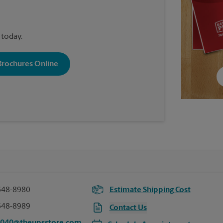
 today.
 Brochures Online
648-8980
Estimate Shipping Cost
648-8989
Contact Us