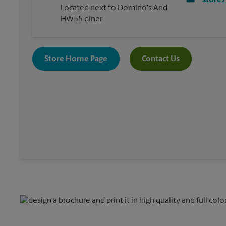
store
Located next to Domino's And
HW55 diner
Store Home Page
Contact Us