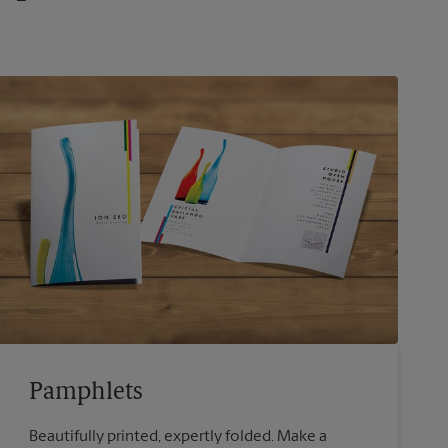
Pamphlets
Beautifully printed, expertly folded. Make a