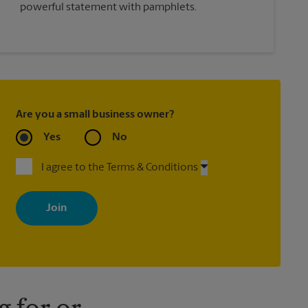
powerful statement with pamphlets.
Are you a small business owner?
Yes
No
I agree to the Terms & Conditions
By signing up, you agree to receive emails from The UPS Store
with news, special offers, promotions and messages tailored to
your interests. You can unsubscribe at any time. See our privacy
policy for more information. Retail locations are independently
owned and operated by franchisees. Various offers may be
available at certain participating locations only. Please contact
your local The UPS Store retail location for more details.