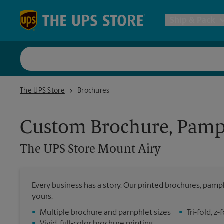
Skip to content
Return to Nav
Ship & Pack
UPS Shi
The UPS Store Mount Airy
The UPS Store
Brochures
Packing 
Custom Brochure, Pamph
Postal S
The UPS Store
Mount Airy
All Ship
Every business has a story. Our printed brochures, pamph
yours.
•
Multiple brochure and pamphlet sizes
•
Tri-fold, 