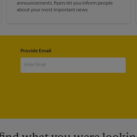
announcements, flyers let you inform people
about your most important news.
Provide Email