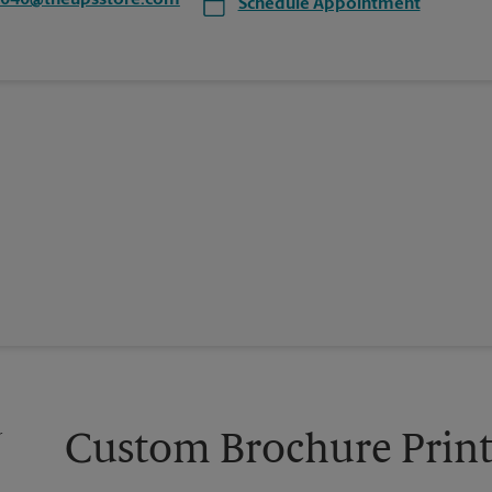
7040@theupsstore.com
Schedule Appointment
Custom Brochure Print