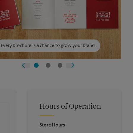
Every brochure is a chance to grow your brand.
Hours of Operation
Store Hours