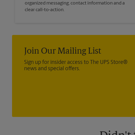
organized messaging, contact information and a
clear call-to-action.
Join Our Mailing List
Sign up for insider access to The UPS Store®
news and special offers.