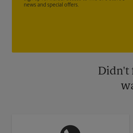
news and special offers.
Didn't
wa