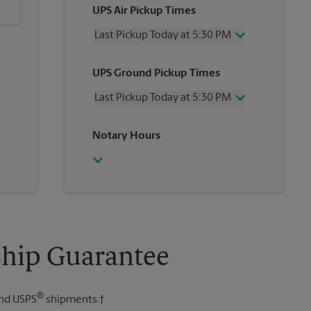
UPS Air Pickup Times
Last Pickup Today at 5:30 PM
Wednesday
5:30 PM
UPS Ground Pickup Times
Thursday
5:30 PM
Friday
5:30 PM
Last Pickup Today at 5:30 PM
Saturday
12:00 PM
Sunday
No Pickup
Wednesday
5:30 PM
Notary Hours
Monday
5:30 PM
Thursday
5:30 PM
Tuesday
5:30 PM
Friday
5:30 PM
Saturday
No Pickup
Sunday
No Pickup
Monday
5:30 PM
Tuesday
5:30 PM
Ship Guarantee
®
nd USPS
shipments.†