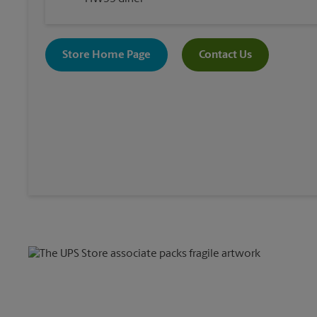
Store Home Page
Contact Us