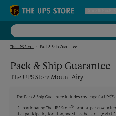
Skip to content
Return to Nav
Ship & Pack
UPS Shi
The UPS Store Mount Airy
The UPS Store
Pack & Ship Guarantee
Packing 
Pack & Ship Guarantee
Postal S
The UPS Store
Mount Airy
All Ship
®
The Pack & Ship Guarantee includes coverage for UPS
a
®
If a participating The UPS Store
location packs your ite
that participating location, and ships the package via UP