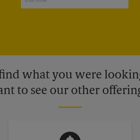
 find what you were looking
nt to see our other offerin