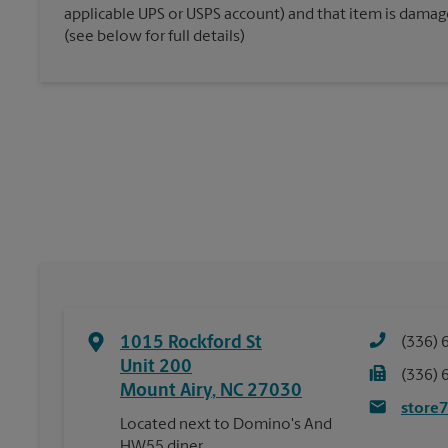
applicable UPS or USPS account) and that item is damaged
(see below for full details)
1015 Rockford St
(336) 
Unit 200
(336) 
Mount Airy
,
NC
27030
store
Located next to Domino's And
HW55 diner