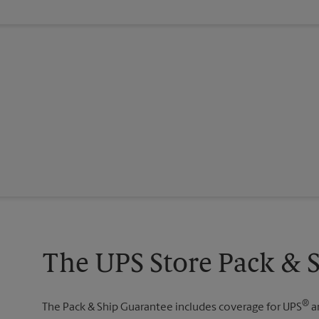
The UPS Store Pack & 
®
The Pack & Ship Guarantee includes coverage for UPS
a