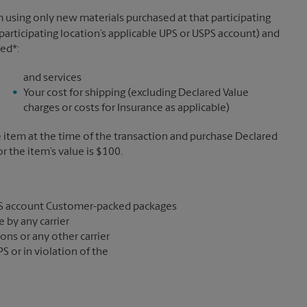
 using only new materials purchased at that participating
participating location’s applicable UPS or USPS account) and
sed*:
and services
Your cost for shipping (excluding Declared Value
charges or costs for Insurance as applicable)
e item at the time of the transaction and purchase Declared
the item’s value is $100.
S account Customer-packed packages
 by any carrier
ons or any other carrier
S or in violation of the