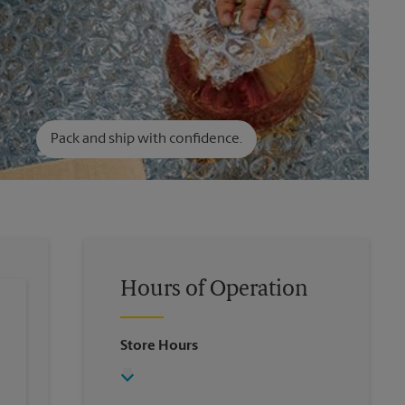
Pack and ship with confidence.
Hours of Operation
Store Hours