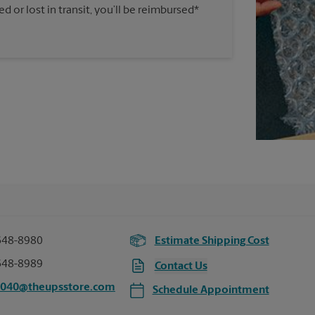
 or lost in transit, you’ll be reimbursed*
648-8980
Estimate Shipping Cost
648-8989
Contact Us
7040@theupsstore.com
Schedule Appointment