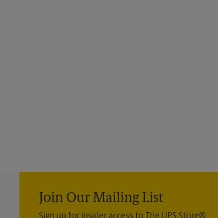
Join Our Mailing List
Sign up for insider access to The UPS Store®