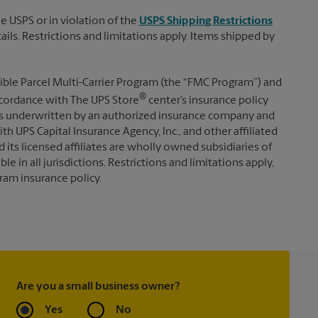
e USPS or in violation of the
USPS Shipping Restrictions
tails. Restrictions and limitations apply. Items shipped by
ible Parcel Multi-Carrier Program (the “FMC Program”) and
®
 accordance with The UPS Store
center’s insurance policy
s underwritten by an authorized insurance company and
th UPS Capital Insurance Agency, Inc., and other affiliated
d its licensed affiliates are wholly owned subsidiaries of
e in all jurisdictions. Restrictions and limitations apply,
ram insurance policy.
Are you a small business owner?
Yes
No