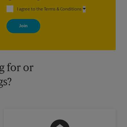
I agree to the Terms & Conditions
By signing up, you agree to receive emails from The UPS Store
with news, special offers, promotions and messages tailored to
your interests. You can unsubscribe at any time. See our privacy
policy for more information. Retail locations are independently
owned and operated by franchisees. Various offers may be
available at certain participating locations only. Please contact
your local The UPS Store retail location for more details.
 for or
gs?