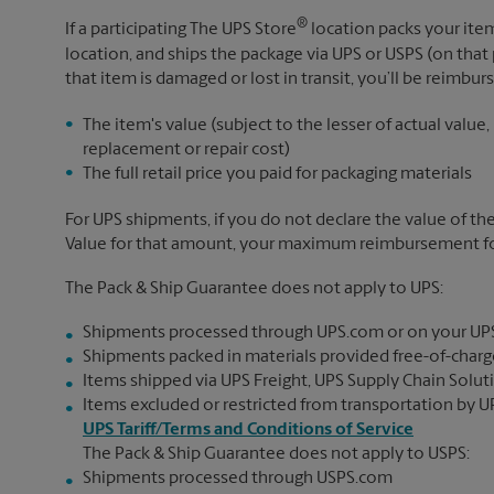
®
If a participating The UPS Store
location packs your item
location, and ships the package via UPS or USPS (on that 
that item is damaged or lost in transit, you’ll be reimbur
The item's value (subject to the lesser of actual value,
replacement or repair cost)
The full retail price you paid for packaging materials
For UPS shipments, if you do not declare the value of th
Value for that amount, your maximum reimbursement for 
The Pack & Ship Guarantee does not apply to UPS:
Shipments processed through UPS.com or on your UP
Shipments packed in materials provided free-of-charge
Items shipped via UPS Freight, UPS Supply Chain Soluti
Items excluded or restricted from transportation by UP
UPS Tariff/Terms and Conditions of Service
The Pack & Ship Guarantee does not apply to USPS:
Shipments processed through USPS.com