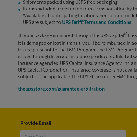
Shipments packed using USPS free packaging
Items excluded or restricted from transportation by th
*Available at participating locations. See center for de
UPS are subject to
UPS Tariff/Terms and Conditions
.
®
†If your package is insured through the UPS Capital
Flex
it is damaged or lost in transit, you’ll be reimbursed in
issued pursuant to the FMC Program. The FMC Program i
issued through licensed insurance producers affiliated wi
insurance agencies. UPS Capital Insurance Agency, Inc. an
UPS Capital Corporation. Insurance coverage is not availabl
subject to the applicable The UPS Store center FMC Prog
theupsstore.com/guarantee-arbitration
Provide Email