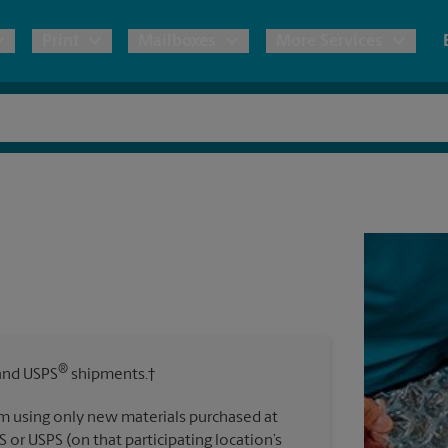
Print
Mailboxes
More Services
pping
Copies & Documents
International Shipping
Mailbox Services
Notary
Blueprints
& Shipping Boxes
Marketing Materials
Estimate Shipping Cost
Shredding
Stationer
Direct Mail
ervices
Pack & Ship Guarantee
Banners, 
Brochures
Banner 
Postcards
Poster 
ping & Packing Services
Business Cards
®
nd USPS
shipments.†
Sign Pri
m using only new materials purchased at
All Printing Services
S or USPS (on that participating location’s