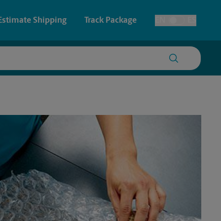
Estimate Shipping
Track Package
EN
ES
Toggle Language
 & Architectural Printing
House Accounts
y & Cards
Faxing & Scanning
Posters & Signs
Printing
Printing
nting