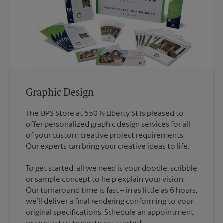
Graphic Design
The UPS Store at 550 N Liberty St is pleased to
offer personalized graphic design services for all
of your custom creative project requirements.
To get started, all we need is your doodle, scribble
or sample concept to help explain your vision.
Our turnaround time is fast – in as little as 6 hours,
we’ll deliver a final rendering conforming to your
original specifications. Schedule an appointment