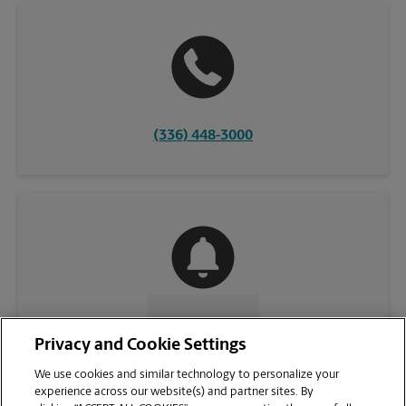
(336) 448-3000
CONTACT US
Privacy and Cookie Settings
We use cookies and similar technology to personalize your
experience across our website(s) and partner sites. By