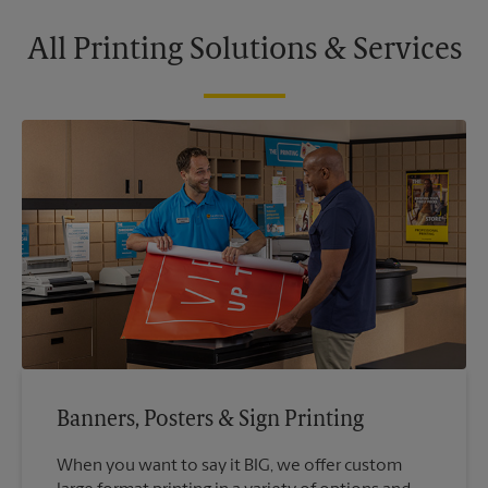
All Printing Solutions & Services
Banners, Posters & Sign Printing
When you want to say it BIG, we offer custom