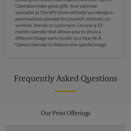
Calendars make great gifts. Your calendar
specialist at The UPS Store will help you design a
personalized calendar for yourself, relatives, co-
workers, friends or customers. Choose a 12-
month calendar that allows you to show a
different image each month, or a Year-At-A-
Glance calendar to feature one special image.
Frequently Asked Questions
Our Print Offerings