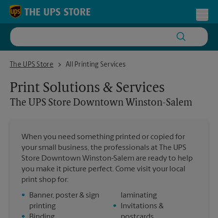
Skip to content
Return to Nav
Toggl
The UPS Store Downtown Winston-Salem
The UPS Store
All Printing Services
Print Solutions & Services
The UPS Store
Downtown Winston-Salem
When you need something printed or copied for
your small business, the professionals at The UPS
Store Downtown Winston-Salem are ready to help
you make it picture perfect. Come visit your local
print shop for:
•
Banner, poster & sign
laminating
printing
•
Invitations &
•
Binding
postcards