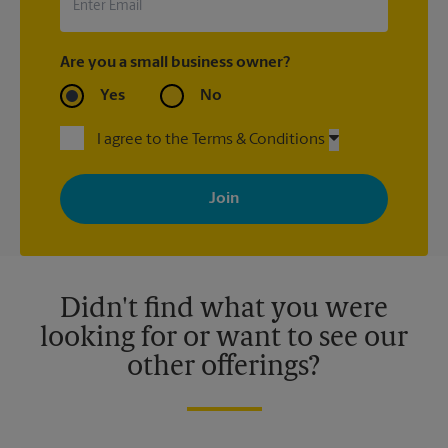
Are you a small business owner?
Yes
No
I agree to the Terms & Conditions
By signing up, you agree to receive emails from The UPS Store
with news, special offers, promotions and messages tailored to
your interests. You can unsubscribe at any time. See our
privacy policy for more information. Retail locations are
independently owned and operated by franchisees. Various
offers may be available at certain participating locations only.
Please contact your local The UPS Store retail location for more
details.
Didn't find what you were
looking for or want to see our
other offerings?