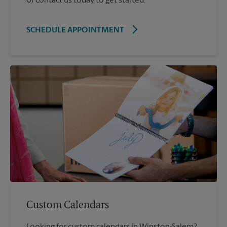
or contact us today to get started.
SCHEDULE APPOINTMENT
Custom Calendars
Looking for custom calendars in Winston-Salem?