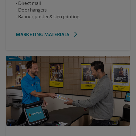
Direct mail
Door hangers
Banner, poster & sign printing
MARKETING MATERIALS