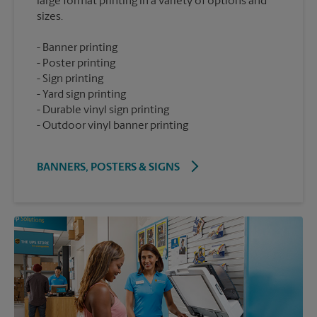
large format printing in a variety of options and
Banner printing
Poster printing
Sign printing
Yard sign printing
Durable vinyl sign printing
Outdoor vinyl banner printing
BANNERS, POSTERS & SIGNS