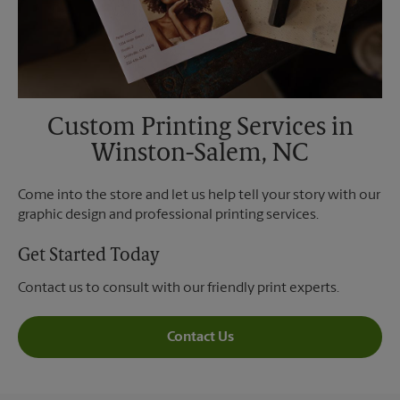
Custom Printing Services in
Winston-Salem, NC
Come into the store and let us help tell your story with our
graphic design and professional printing services.
Get Started Today
Contact us to consult with our friendly print experts.
Contact Us