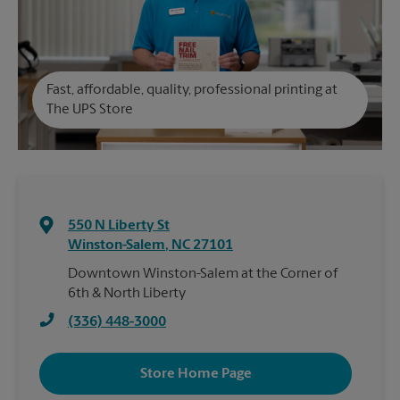
Fast, affordable, quality, professional printing at
The UPS Store
550 N Liberty St
Winston-Salem
,
NC
27101
Downtown Winston-Salem at the Corner of
6th & North Liberty
(336) 448-3000
Store Home Page