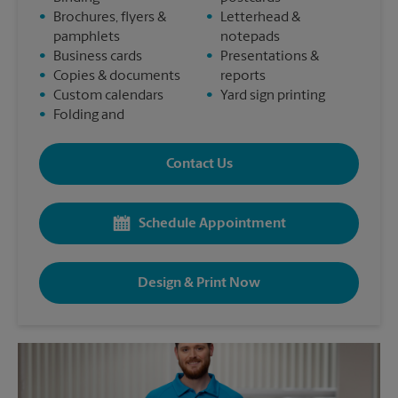
•
Brochures, flyers &
•
Letterhead &
pamphlets
notepads
•
Business cards
•
Presentations &
•
Copies & documents
reports
•
Custom calendars
•
Yard sign printing
•
Folding and
Contact Us
Schedule Appointment
Design & Print Now