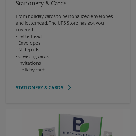
Stationery & Cards
From holiday cards to personalized envelopes
and letterhead, The UPS Store has got you
covered.
Letterhead
Envelopes
Notepads
Greeting cards
Invitations
Holiday cards
STATIONERY & CARDS