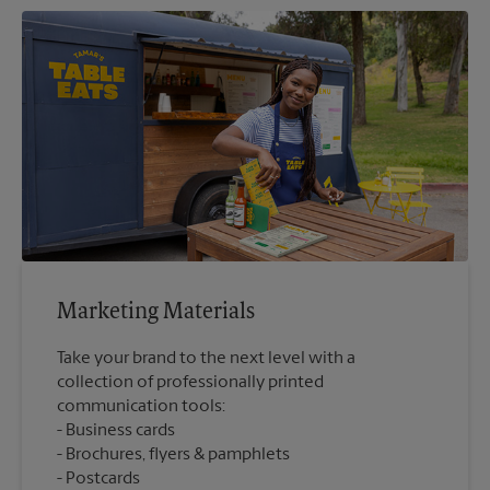
Marketing Materials
Take your brand to the next level with a
collection of professionally printed
communication tools:
Business cards
Brochures, flyers & pamphlets
Postcards