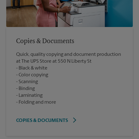
Copies & Documents
Quick, quality copying and document production
at The UPS Store at 550 N Liberty St
Black & white
Color copying
Scanning
Binding
Laminating
Folding and more
COPIES & DOCUMENTS