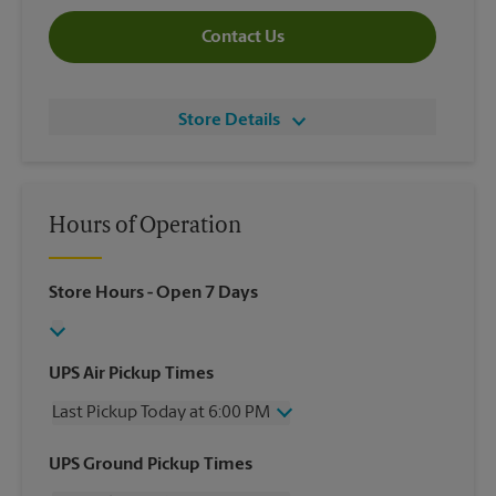
Contact Us
Store Details
Hours of Operation
Store Hours
- Open 7 Days
UPS Air Pickup Times
Last Pickup Today at 6:00 PM
Wednesday
6:00 PM
UPS Ground Pickup Times
Thursday
6:00 PM