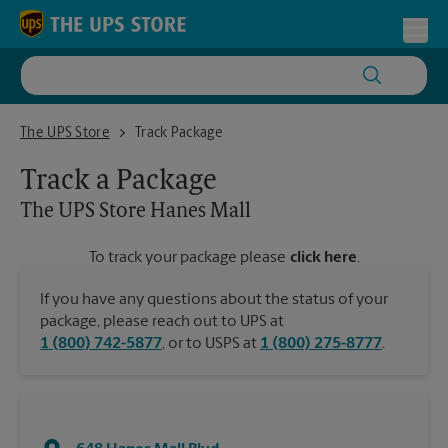
Skip to content
Return to Nav
Toggl
The UPS Store Hanes Mall
The UPS Store
Track Package
Track a Package
The UPS Store
Hanes Mall
To track your package please
click here
.
If you have any questions about the status of your
package, please reach out to UPS at
1 (800) 742-5877
, or to USPS at
1 (800) 275-8777
.