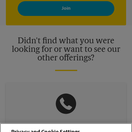
By signing up, you agree to receive emails from The UPS Store
with news, special offers, promotions and messages tailored to
your interests. You can unsubscribe at any time. See our
privacy policy for more information. Retail locations are
independently owned and operated by franchisees. Various
offers may be available at certain participating locations only.
Please contact your local The UPS Store retail location for more
details.
Didn't find what you were
looking for or want to see our
other offerings?
(336) 774-6641