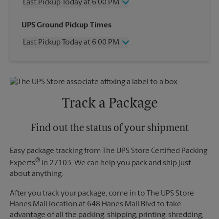
Last Pickup Today at 6:00 PM
Wednesday
6:00 PM
UPS Ground Pickup Times
Thursday
6:00 PM
Last Pickup Today at 6:00 PM
Friday
6:00 PM
Saturday
1:00 PM
Wednesday
6:00 PM
Sunday
No Pickup
Thursday
6:00 PM
Monday
6:00 PM
Friday
6:00 PM
Tuesday
6:00 PM
Saturday
No Pickup
Track a Package
Sunday
No Pickup
Monday
6:00 PM
Tuesday
Find out the status of your shipment
6:00 PM
Easy package tracking from The UPS Store Certified Packing
®
Experts
in 27103. We can help you pack and ship just
about anything.
After you track your package, come in to The UPS Store
Hanes Mall location at 648 Hanes Mall Blvd to take
advantage of all the packing, shipping, printing, shredding,