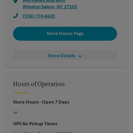
648 Hanes Mall Blvd
Winston Salem
,
NC
27103
(336) 774-6641
Store Home Page
Store Details
Hours of Operation
Store Hours
- Open 7 Days
UPS Air Pickup Times