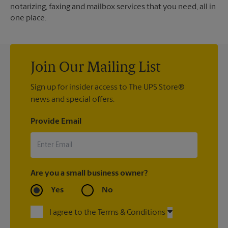
notarizing, faxing and mailbox services that you need, all in
one place.
Join Our Mailing List
Sign up for insider access to The UPS Store®
news and special offers.
Provide Email
Are you a small business owner?
Yes
No
I agree to the Terms & Conditions