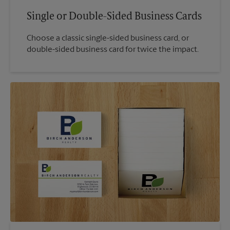
Single or Double-Sided Business Cards
Choose a classic single-sided business card, or
double-sided business card for twice the impact.