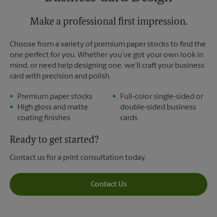
Sunday
No Pickup
Monday
5:00 PM
Tuesday
Make a professional first impression.
5:00 PM
Choose from a variety of premium paper stocks to find the
one perfect for you. Whether you’ve got your own look in
mind, or need help designing one, we’ll craft your business
card with precision and polish.
Premium paper stocks
Full-color single-sided or
High gloss and matte
double-sided business
coating finishes
cards
Ready to get started?
Contact us for a print consultation today.
Contact Us