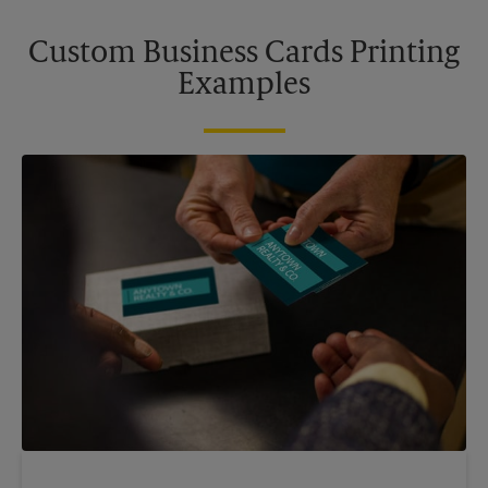
Custom Business Cards Printing
Examples