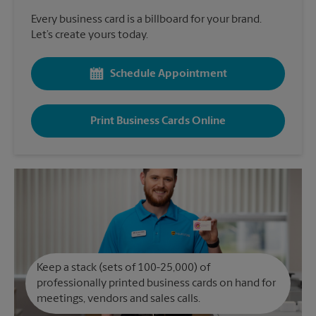
Every business card is a billboard for your brand.
Let’s create yours today.
Schedule Appointment
Print Business Cards Online
Keep a stack (sets of 100-25,000) of
professionally printed business cards on hand for
meetings, vendors and sales calls.