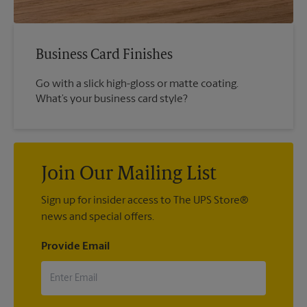
Business Card Finishes
Go with a slick high-gloss or matte coating.
What’s your business card style?
Join Our Mailing List
Sign up for insider access to The UPS Store®
news and special offers.
Provide Email