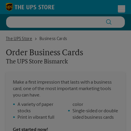
Skip to content
Return to Nav
Toggl
The UPS Store Bismarck
The UPS Store
Business Cards
Order Business Cards
The UPS Store
Bismarck
Make a first impression that lasts with a business
card, one of the most important marketing tools
you can have.
•
A variety of paper
color
stocks
•
Single-sided or double
•
Print in vibrant full
sided business cards
Get started now!