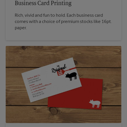
Business Card Printing
Rich, vivid and fun to hold. Each business card
comes with a choice of premium stocks like 16pt.
paper.