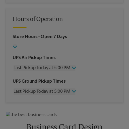
Hours of Operation
Store Hours
- Open 7 Days
UPS Air Pickup Times
Last Pickup Today at 5:00 PM
Wednesday
5:00 PM
UPS Ground Pickup Times
Thursday
5:00 PM
Last Pickup Today at 5:00 PM
Friday
5:00 PM
Saturday
12:00 PM
Wednesday
5:00 PM
Sunday
No Pickup
Thursday
5:00 PM
Monday
5:00 PM
Friday
5:00 PM
Tuesday
5:00 PM
Saturday
No Pickup
Business Card Design