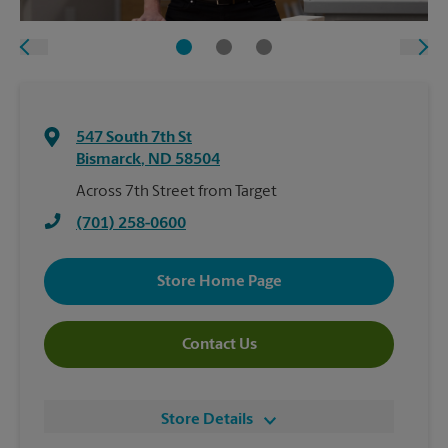
547 South 7th St
Bismarck
,
ND
58504
Across 7th Street from Target
(701) 258-0600
Store Home Page
Contact Us
Store Details