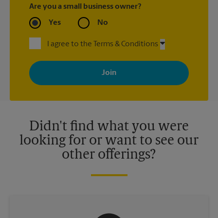
Are you a small business owner?
Yes
No
I agree to the Terms & Conditions
By signing up, you agree to receive emails from The UPS Store
with news, special offers, promotions and messages tailored to
your interests. You can unsubscribe at any time. See our
privacy policy for more information. Retail locations are
independently owned and operated by franchisees. Various
offers may be available at certain participating locations only.
Please contact your local The UPS Store retail location for more
details.
Didn't find what you were
looking for or want to see our
other offerings?