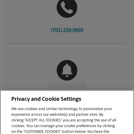
(701) 258-0600
CONTACT US
Privacy and Cookie Settings
We use cookies and similar technology to personalize your
experience across our website(s) and partner sites. By
clicking “ACCEPT ALL COOKIES” you are accepting the use of all
cookies. You can manage your cookie preferences by clicking
on the “CUSTOMIZE COOKIES” button below. You have the