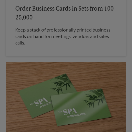
Order Business Cards in Sets from 100-
25,000
Keep a stack of professionally printed business
cards on hand for meetings, vendors and sales
calls.