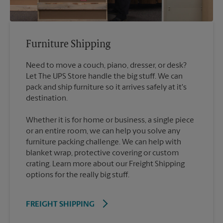
Furniture Shipping
Need to move a couch, piano, dresser, or desk?
Let The UPS Store handle the big stuff. We can
pack and ship furniture so it arrives safely at it's
destination.
Whether it is for home or business, a single piece
or an entire room, we can help you solve any
furniture packing challenge. We can help with
blanket wrap, protective covering or custom
crating. Learn more about our Freight Shipping
options for the really big stuff.
FREIGHT SHIPPING