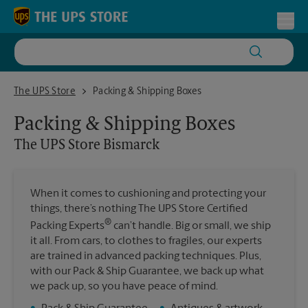
Skip to content
Return to Nav
Toggl
The UPS Store Bismarck
The UPS Store
Packing & Shipping Boxes
Packing & Shipping Boxes
The UPS Store
Bismarck
When it comes to cushioning and protecting your
things, there’s nothing The UPS Store Certified
®
Packing Experts
can’t handle. Big or small, we ship
it all. From cars, to clothes to fragiles, our experts
are trained in advanced packing techniques. Plus,
with our Pack & Ship Guarantee, we back up what
we pack up, so you have peace of mind.