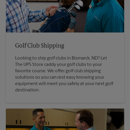
Golf Club Shipping
Looking to ship golf clubs in Bismarck, ND? Let
The UPS Store caddy your golf clubs to your
favorite course. We offer golf club shipping
solutions so you can rest easy knowing your
equipment will meet you safely at your next golf
destination.