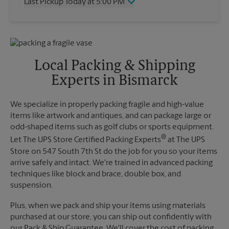
Last Pickup Today at 5:00 PM
Friday
5:00 PM
Saturday
12:00 PM
Wednesday
5:00 PM
Sunday
No Pickup
Thursday
5:00 PM
Monday
5:00 PM
Friday
5:00 PM
Tuesday
5:00 PM
Saturday
No Pickup
Local Packing & Shipping
Sunday
No Pickup
Experts in Bismarck
Monday
5:00 PM
Tuesday
5:00 PM
We specialize in properly packing fragile and high-value
items like artwork and antiques, and can package large or
odd-shaped items such as golf clubs or sports equipment.
®
Let The UPS Store Certified Packing Experts
at The UPS
Store on 547 South 7th St do the job for you so your items
arrive safely and intact. We're trained in advanced packing
techniques like block and brace, double box, and
suspension.
Plus, when we pack and ship your items using materials
purchased at our store, you can ship out confidently with
our Pack & Ship Guarantee. We'll cover the cost of packing