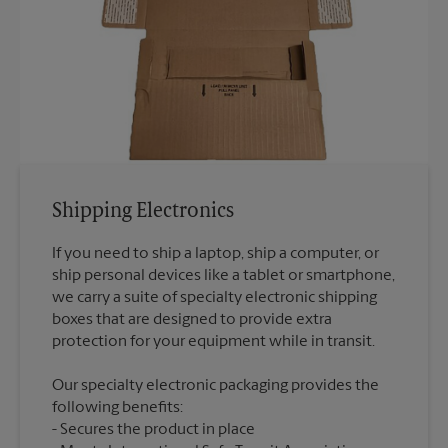
Shipping Electronics
If you need to ship a laptop, ship a computer, or
ship personal devices like a tablet or smartphone,
we carry a suite of specialty electronic shipping
boxes that are designed to provide extra
Our specialty electronic packaging provides the
following benefits:
Secures the product in place