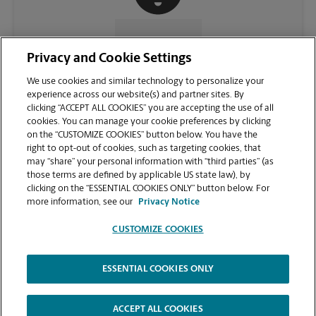
CONTACT US
Privacy and Cookie Settings
We use cookies and similar technology to personalize your
experience across our website(s) and partner sites. By
clicking “ACCEPT ALL COOKIES” you are accepting the use of all
cookies. You can manage your cookie preferences by clicking
on the “CUSTOMIZE COOKIES” button below. You have the
right to opt-out of cookies, such as targeting cookies, that
may “share” your personal information with “third parties” (as
those terms are defined by applicable US state law), by
clicking on the “ESSENTIAL COOKIES ONLY” button below. For
VIEW STORE PAGE
more information, see our
Privacy Notice
CUSTOMIZE COOKIES
ESSENTIAL COOKIES ONLY
Copyright © 1994-
2026
.
The UPS Store
|
Privacy Notice
|
Website Terms of Use
|
High Contrast
ACCEPT ALL COOKIES
CUSTOMIZE COOKIES