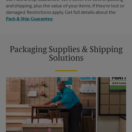
and shipping, plus the value of your items, if they're lost or
damaged. Restrictions apply. Get full details about the
Pack & Ship Guarantee
.
Packaging Supplies & Shipping
Solutions