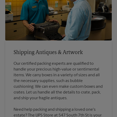
Shipping Antiques & Artwork
Our certified packing experts are qualified to
handle your precious high-value or sentimental
items. We carry boxes in a variety of sizes and all
the necessary supplies, such as bubble
cushioning. We can even make custom boxes and
crates. Let us handle all the details to crate, pack,
Need help packing and shipping a loved one's
estate? The UPS Store at 547 South 7th St is your