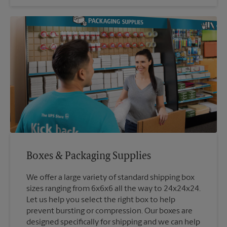
Boxes & Packaging Supplies
We offer a large variety of standard shipping box
sizes ranging from 6x6x6 all the way to 24x24x24.
Let us help you select the right box to help
prevent bursting or compression. Our boxes are
designed specifically for shipping and we can help