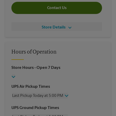
Contact Us
Store Details
Hours of Operation
Store Hours
- Open 7 Days
UPS Air Pickup Times
Last Pickup Today at 5:00 PM
Wednesday
5:00 PM
UPS Ground Pickup Times
Thursday
5:00 PM