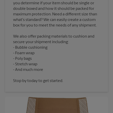
you determine if your item should be single or
double boxed and how it should be packed for
maximum protection. Need a different size than
what's standard? We can easily create a custom
We also offer packing materials to cushion and
secure your shipment including:
Bubble cushioning
Foam wrap
Poly bags
Stretch wrap
Stop by today to get started.