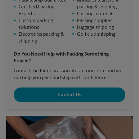
•
Pack & Ship Guarantee
•
Antiques & artwork
•
Certified Packing
packing & shipping
Experts
•
Packing materials
•
Custom packing
•
Packing supplies
solutions
•
Luggage shipping
•
Electronics packing &
•
Golf club shipping
shipping
Do You Need Help with Packing Something
Fragile?
Contact the friendly associates at our store and we
can help you pack and ship with confidence.
Contact Us