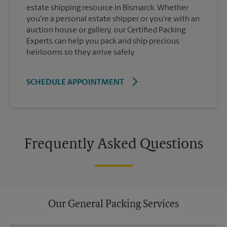
estate shipping resource in Bismarck. Whether
you're a personal estate shipper or you're with an
auction house or gallery, our Certified Packing
Experts can help you pack and ship precious
heirlooms so they arrive safely.
SCHEDULE APPOINTMENT
Frequently Asked Questions
Our General Packing Services