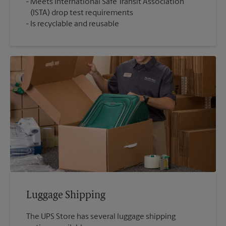
Meets International Safe Transit Association
(ISTA) drop test requirements
Is recyclable and reusable
Luggage Shipping
The UPS Store has several luggage shipping