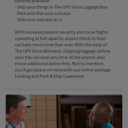
options available:
Ship your things in The UPS Store Luggage Box
Pack and ship your suitcase
With increased airport security and more flights
operating at full capacity, airport check-in lines
can take more time than ever. With the help of
The UPS Store Bismarck, shipping luggage before
your trip can save you time at the airport, plus
those additional airline fees. Not to mention,
you'll get peace of mind with our online package
tracking and Pack & Ship Guarantee.