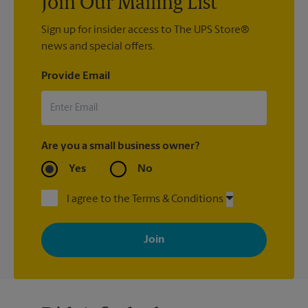
Join Our Mailing List
Sign up for insider access to The UPS Store®
news and special offers.
Provide Email
Are you a small business owner?
Yes
No
I agree to the Terms & Conditions
By signing up, you agree to receive emails from The UPS Store
with news, special offers, promotions and messages tailored to
your interests. You can unsubscribe at any time. See our
privacy policy for more information. Retail locations are
independently owned and operated by franchisees. Various
offers may be available at certain participating locations only.
Please contact your local The UPS Store retail location for more
details.