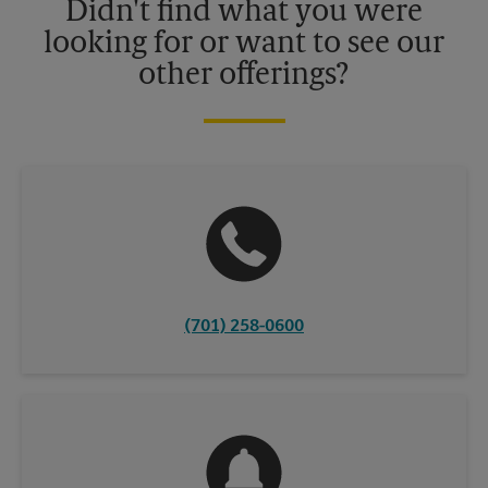
Didn't find what you were
looking for or want to see our
other offerings?
(701) 258-0600