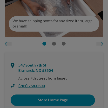
We have shipping boxes for any sized item, large
or small!
547 South 7th St
Bismarck
,
ND
58504
Across 7th Street from Target
(701) 258-0600
Store Home Page