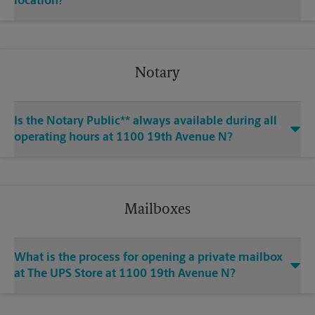
location?
Notary
Is the Notary Public** always available during all
operating hours at 1100 19th Avenue N?
Mailboxes
What is the process for opening a private mailbox
at The UPS Store at 1100 19th Avenue N?