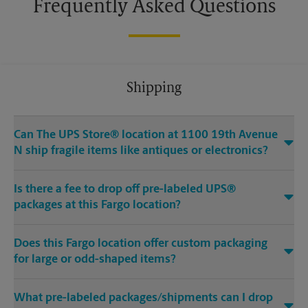
Frequently Asked Questions
Shipping
Can The UPS Store® location at 1100 19th Avenue
N ship fragile items like antiques or electronics?
Is there a fee to drop off pre-labeled UPS®
packages at this Fargo location?
Does this Fargo location offer custom packaging
for large or odd-shaped items?
What pre-labeled packages/shipments can I drop