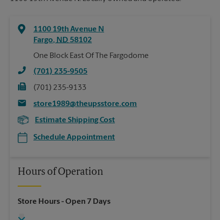
1100 19th Avenue N
Fargo
,
ND
58102
One Block East Of The Fargodome
(701) 235-9505
(701) 235-9133
store1989@theupsstore.com
Estimate Shipping Cost
Schedule Appointment
Hours of Operation
Store Hours
- Open 7 Days