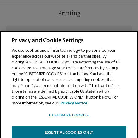
Printing
What file types (e.g., PDF, JPEG) should I use when
Privacy and Cookie Settings
sending documents for printing at your Fargo
location?
We use cookies and similar technology to personalize your
experience across our website(s) and partner sites. By
clicking “ACCEPT ALL COOKIES” you are accepting the use of all
Can I get a print job finished (laminated, bound, or
cookies. You can manage your cookie preferences by clicking
stapled) on-site at 1100 19th Avenue N?
on the “CUSTOMIZE COOKIES” button below. You have the
right to opt-out of cookies, such as targeting cookies, that
may “share” your personal information with “third parties” (as
Does this Fargo location handle large format
those terms are defined by applicable US state law), by
printing for banners, posters, or blueprints?
clicking on the “ESSENTIAL COOKIES ONLY” button below. For
more information, see our
Privacy Notice
CUSTOMIZE COOKIES
ESSENTIAL COOKIES ONLY