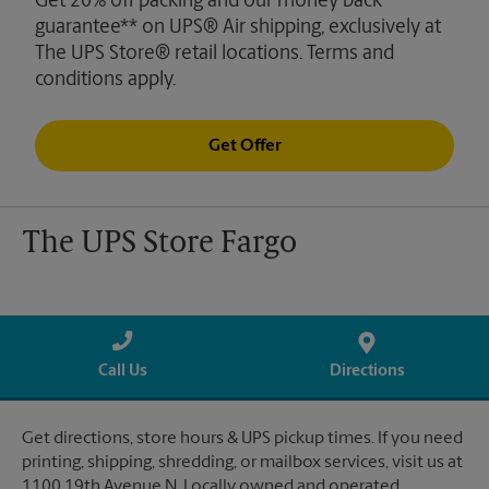
Get 20% off packing and our money back
guarantee** on UPS® Air shipping, exclusively at
The UPS Store® retail locations. Terms and
conditions apply.
Get Offer
The UPS Store Fargo
Call Us
Directions
Get directions, store hours & UPS pickup times. If you need
printing, shipping, shredding, or mailbox services, visit us at
1100 19th Avenue N. Locally owned and operated.