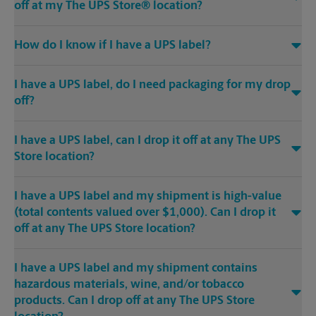
off at my The UPS Store® location?
How do I know if I have a UPS label?
I have a UPS label, do I need packaging for my drop
off?
I have a UPS label, can I drop it off at any The UPS
Store location?
I have a UPS label and my shipment is high-value
(total contents valued over $1,000). Can I drop it
off at any The UPS Store location?
I have a UPS label and my shipment contains
hazardous materials, wine, and/or tobacco
products. Can I drop off at any The UPS Store