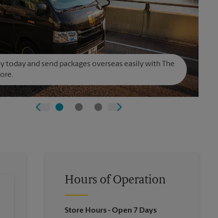
y today and send packages overseas easily with The
ore.
Hours of Operation
Store Hours
- Open 7 Days