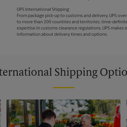
UPS International Shipping:
From package pick-up to customs and delivery, UPS overs
to more than 200 countries and territories, time-definit
expertise in customs clearance regulations, UPS makes i
information about delivery times and options.
ternational Shipping Opti