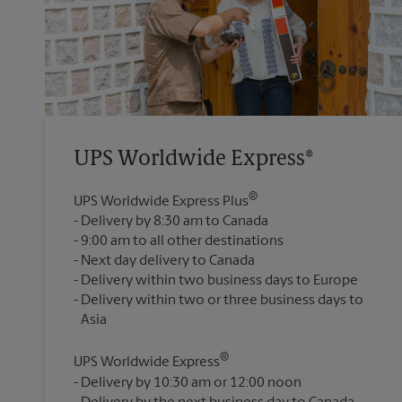
UPS Worldwide Express®
®
UPS Worldwide Express Plus
Delivery by 8:30 am to Canada
9:00 am to all other destinations
Next day delivery to Canada
Delivery within two business days to Europe
Delivery within two or three business days to
®
UPS Worldwide Express
Delivery by 10:30 am or 12:00 noon