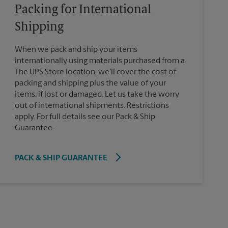
Packing for International
Shipping
When we pack and ship your items
internationally using materials purchased from a
The UPS Store location, we'll cover the cost of
packing and shipping plus the value of your
items, if lost or damaged. Let us take the worry
out of international shipments. Restrictions
apply. For full details see our Pack & Ship
Guarantee.
PACK & SHIP GUARANTEE