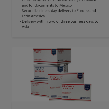
Delivery by the next business day to Canada
and for documents to Mexico
Second business day delivery to Europe and
Latin America
Delivery within two or three business days to
Asia