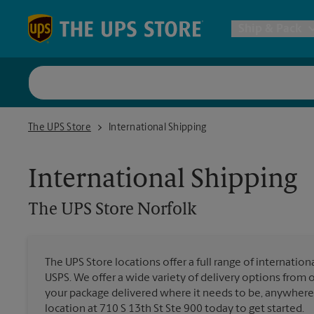
Skip to content
Return to Nav
Ship & Pack
UPS Shi
The UPS Store Norfolk
The UPS Store
International Shipping
Packing 
International Shipping
Postal S
The UPS Store
Norfolk
Internat
The UPS Store locations offer a full range of internatio
USPS. We offer a wide variety of delivery options from 
All Ship
your package delivered where it needs to be, anywhere 
location at 710 S 13th St Ste 900 today to get started.