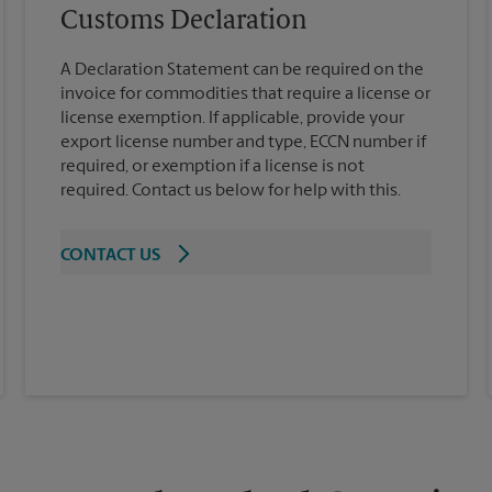
Customs Declaration
A Declaration Statement can be required on the
invoice for commodities that require a license or
license exemption. If applicable, provide your
export license number and type, ECCN number if
required, or exemption if a license is not
required. Contact us below for help with this.
CONTACT US