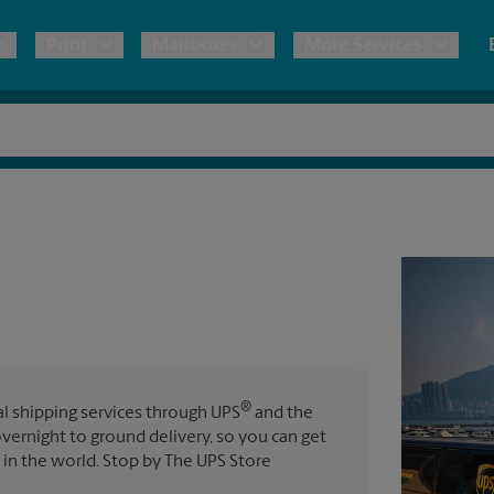
Print
Mailboxes
More Services
pping
Copies & Documents
Freight Shipping
Mailbox Services
Notary
Blueprints
& Shipping Boxes
Marketing Materials
Moving Boxes & Supplies
Shredding
Stationer
Direct Mail
ervices
Estimate Shipping Cost
House Accounts
Banners, 
Brochures
Banner 
Postcards
ional Shipping
Pack & Ship Guarantee
Poster 
Business Cards
®
nal shipping services through UPS
and the
Sign Pri
overnight to ground delivery, so you can get
ping & Packing Services
in the world. Stop by The UPS Store
All Printing Services