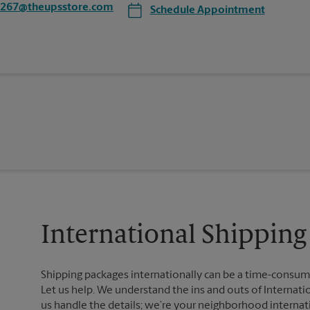
4267@theupsstore.com
Schedule Appointment
International Shipping
Shipping packages internationally can be a time-consumin
Let us help. We understand the ins and outs of Internatio
us handle the details; we’re your neighborhood internat