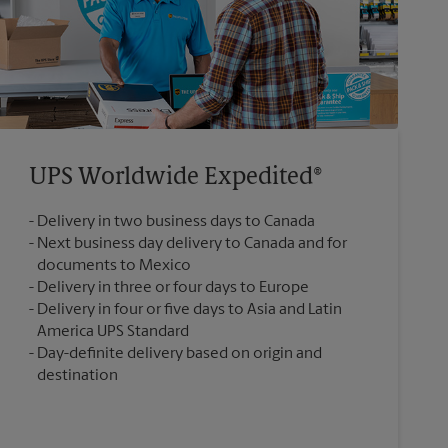
UPS Worldwide Expedited®
Delivery in two business days to Canada
Next business day delivery to Canada and for
documents to Mexico
Delivery in three or four days to Europe
Delivery in four or five days to Asia and Latin
America UPS Standard
Day-definite delivery based on origin and
destination