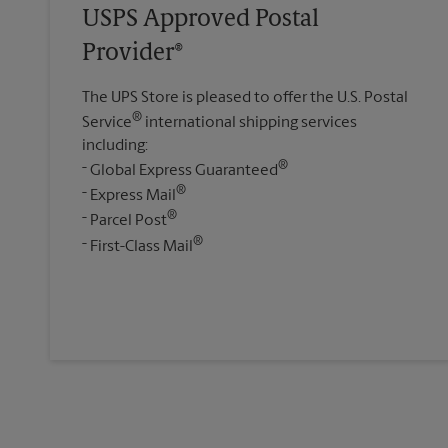
USPS Approved Postal
Provider®
The UPS Store is pleased to offer the U.S. Postal
®
Service
international shipping services
including:
®
Global Express Guaranteed
®
Express Mail
®
Parcel Post
®
First-Class Mail