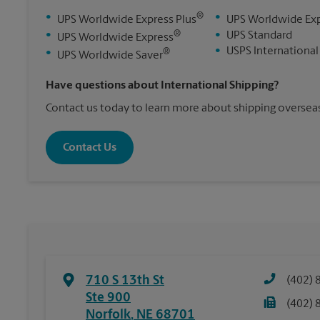
®
•
•
UPS Worldwide Express Plus
UPS Worldwide Ex
®
•
•
UPS Standard
UPS Worldwide Express
•
USPS International
®
•
UPS Worldwide Saver
Have questions about International Shipping?
Contact us today to learn more about shipping overseas
Contact Us
710 S 13th St
(402) 
Ste 900
(402) 
Norfolk
,
NE
68701