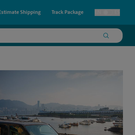
Estimate Shipping
Track Package
EN
ES
Toggle Language
 & Architectural Printing
Faxing & Scanning
y & Cards
Time-Saving Kiosk
Posters & Signs
Printing
Printing
nting