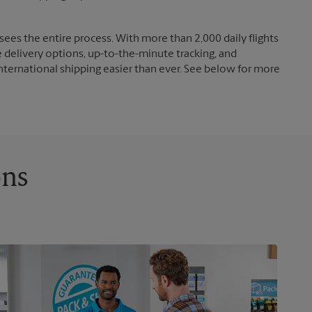
ees the entire process. With more than 2,000 daily flights
e delivery options, up-to-the-minute tracking, and
nternational shipping easier than ever. See below for more
ons