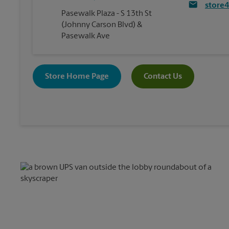
store
Pasewalk Plaza - S 13th St
(Johnny Carson Blvd) &
Pasewalk Ave
Store Home Page
Contact Us