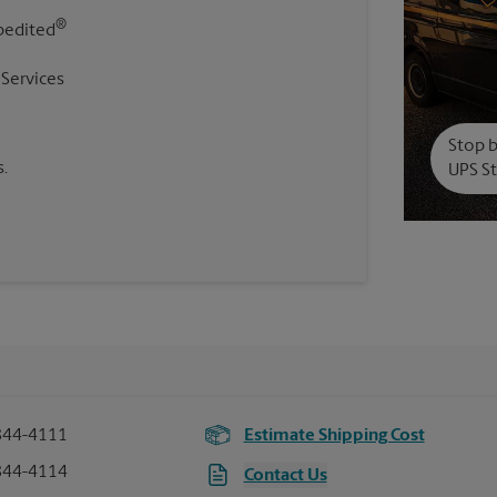
®
pedited
 Services
Stop b
.
UPS St
844-4111
Estimate Shipping Cost
844-4114
Contact Us