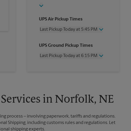
UPS Air Pickup Times
Last Pickup Today at 5:45 PM
Wednesday
5:45 PM
UPS Ground Pickup Times
Thursday
5:45 PM
Friday
5:45 PM
Last Pickup Today at 6:15 PM
Saturday
12:00 PM
Sunday
No Pickup
Wednesday
6:15 PM
Monday
5:45 PM
Thursday
6:15 PM
Tuesday
5:45 PM
Friday
6:15 PM
Saturday
No Pickup
Sunday
No Pickup
 Services in Norfolk, NE
Monday
6:15 PM
Tuesday
6:15 PM
g process – involving paperwork, tariffs and regulations.
nal Shipping, including customs rules and regulations. Let
ional shipping experts.