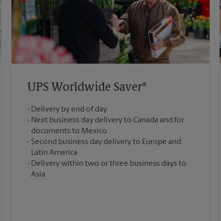
UPS Worldwide Saver®
Delivery by end of day
Next business day delivery to Canada and for
documents to Mexico
Second business day delivery to Europe and
Latin America
Delivery within two or three business days to
Asia