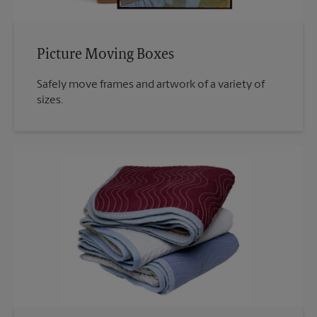
Picture Moving Boxes
Safely move frames and artwork of a variety of
sizes.