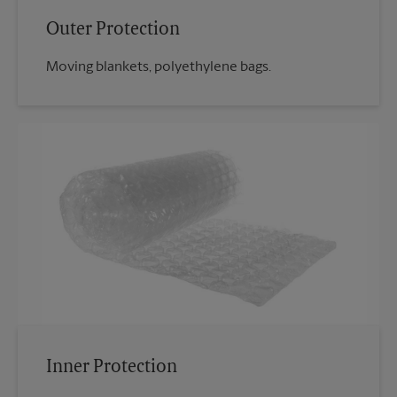
Outer Protection
Moving blankets, polyethylene bags.
Inner Protection