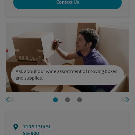
Contact Us
Ask about our wide assortment of moving boxes
and supplies.
710 S 13th St
Ste 900