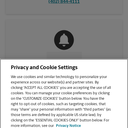
(402) 844-4111
CONTACT US
Privacy and Cookie Settings
We use cookies and similar technology to personalize your
experience across our website(s) and partner sites. By
clicking “ACCEPT ALL COOKIES” you are accepting the use of all
cookies. You can manage your cookie preferences by clicking
on the “CUSTOMIZE COOKIES” button below. You have the
right to opt-out of cookies, such as targeting cookies, that
may “share” your personal information with “third parties” (as
those terms are defined by applicable US state law), by
clicking on the “ESSENTIAL COOKIES ONLY” button below. For
VIEW STORE PAGE
more information, see our
Privacy Notice