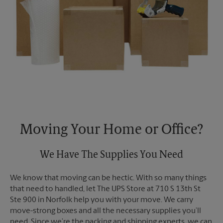
Moving Your Home or Office?
We Have The Supplies You Need
We know that moving can be hectic. With so many things
that need to handled, let The UPS Store at 710 S 13th St
Ste 900 in Norfolk help you with your move. We carry
move-strong boxes and all the necessary supplies you’ll
need. Since we’re the packing and shipping experts, we can