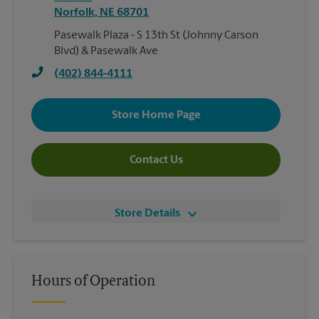
Norfolk
,
NE
68701
Pasewalk Plaza - S 13th St (Johnny Carson
Blvd) & Pasewalk Ave
(402) 844-4111
Store Home Page
Contact Us
Store Details
Hours of Operation