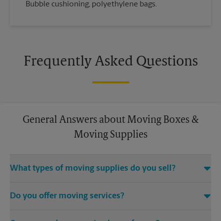
Bubble cushioning, polyethylene bags.
Frequently Asked Questions
General Answers about Moving Boxes &
Moving Supplies
What types of moving supplies do you sell?
We sell many things you’ll need to safely pack for your move.
Do you offer moving services?
Come to us for bubble cushioning, custom crates, tape,
packing cushions, and more. Supplies can vary, so please call
While The UPS Store does not offer moving services, we
us to find out what’s in stock.