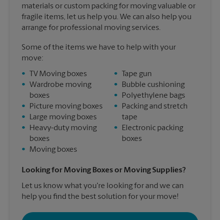
materials or custom packing for moving valuable or
fragile items, let us help you. We can also help you
arrange for professional moving services.
Some of the items we have to help with your
move:
•
TV Moving boxes
•
Tape gun
•
Wardrobe moving
•
Bubble cushioning
boxes
•
Polyethylene bags
•
Picture moving boxes
•
Packing and stretch
•
Large moving boxes
tape
•
Heavy-duty moving
•
Electronic packing
boxes
boxes
•
Moving boxes
Looking for Moving Boxes or Moving Supplies?
Let us know what you're looking for and we can
help you find the best solution for your move!