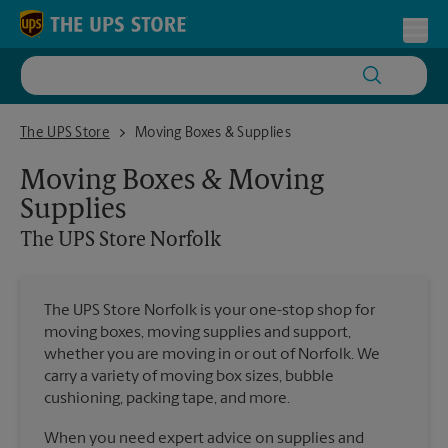
Skip to content
Return to Nav
Toggl
The UPS Store Norfolk
The UPS Store
Moving Boxes & Supplies
Moving Boxes & Moving
Supplies
The UPS Store
Norfolk
The UPS Store Norfolk is your one-stop shop for
moving boxes, moving supplies and support,
whether you are moving in or out of Norfolk. We
carry a variety of moving box sizes, bubble
cushioning, packing tape, and more.
When you need expert advice on supplies and