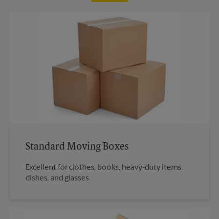
Standard Moving Boxes
Excellent for clothes, books, heavy-duty items,
dishes, and glasses.