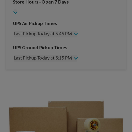
Store Hours
- Open 7 Days
UPS Air Pickup Times
Last Pickup Today at 5:45 PM
Wednesday
5:45 PM
UPS Ground Pickup Times
Thursday
5:45 PM
Last Pickup Today at 6:15 PM
Friday
5:45 PM
Saturday
12:00 PM
Wednesday
6:15 PM
Sunday
No Pickup
Thursday
6:15 PM
Monday
5:45 PM
Friday
6:15 PM
Tuesday
5:45 PM
Saturday
No Pickup
Sunday
No Pickup
Monday
6:15 PM
Tuesday
6:15 PM