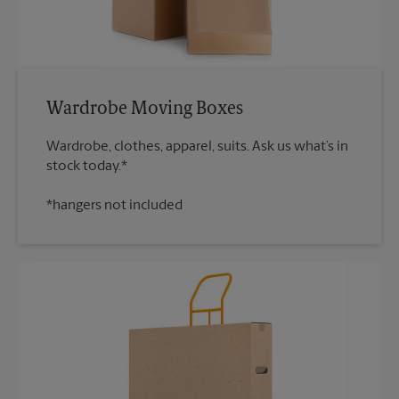
Wardrobe Moving Boxes
Wardrobe, clothes, apparel, suits. Ask us what’s in
*hangers not included