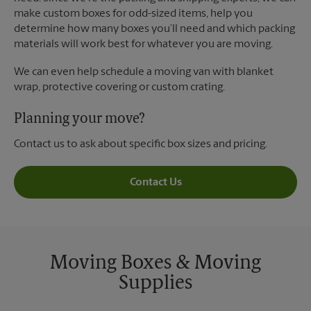
make custom boxes for odd-sized items, help you
determine how many boxes you’ll need and which packing
materials will work best for whatever you are moving.
We can even help schedule a moving van with blanket
wrap, protective covering or custom crating.
Planning your move?
Contact us to ask about specific box sizes and pricing.
Contact Us
Moving Boxes & Moving
Supplies