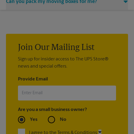
Can you pack my moving boxes for me?
would be happy to help you find a local moving company.
While The UPS Store does not providing moving services, ask
us to help you pack your most fragile items for your move. Do
you have nice china or artwork that need special attention?
We can provide packing services for you. The UPS Store
®
Certified Packing Experts
can pack just about anything to get
it there intact.
Join Our Mailing List
Sign up for insider access to The UPS Store®
news and special offers.
Provide Email
Are you a small business owner?
Yes
No
I agree to the Terms & Conditions