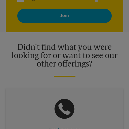
By signing up, you agree to receive emails from The UPS Store
with news, special offers, promotions and messages tailored to
your interests. You can unsubscribe at any time. See our
privacy policy for more information. Retail locations are
independently owned and operated by franchisees. Various
offers may be available at certain participating locations only.
Please contact your local The UPS Store retail location for more
details.
Didn't find what you were
looking for or want to see our
other offerings?