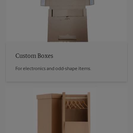
Custom Boxes
For electronics and odd-shape items.