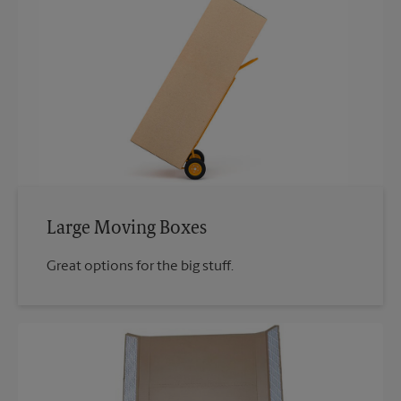
Large Moving Boxes
Great options for the big stuff.