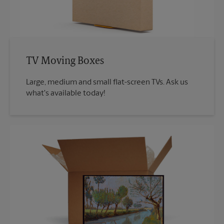
TV Moving Boxes
Large, medium and small flat-screen TVs. Ask us
what's available today!