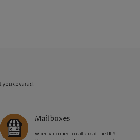
ot you covered.
Mailboxes
When you open a mailbox at The UPS