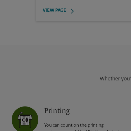
VIEW PAGE
Whether you're
Printing
You can count on the printing