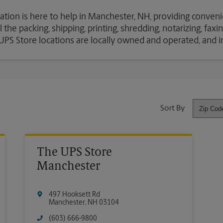
ation is here to help in Manchester, NH, providing conveni
the packing, shipping, printing, shredding, notarizing, fax
e UPS Store locations are locally owned and operated, and 
Sort By
The UPS Store
Manchester
497 Hooksett Rd
Manchester
,
NH
03104
(603) 666-9800