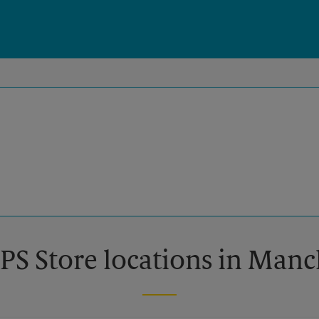
PS Store locations in Man