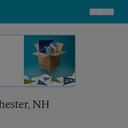
EN
ES
Toggle Language
chester, NH