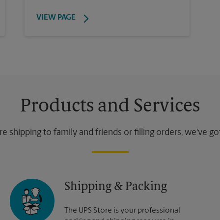
VIEW PAGE
Products and Services
 shipping to family and friends or filling orders, we've g
Shipping & Packing
The UPS Store is your professional