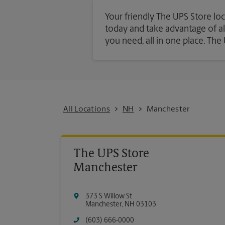
Your friendly The UPS Store loc
today and take advantage of all 
you need, all in one place. Th
All Locations
NH
Manchester
The UPS Store
Manchester
373 S Willow St
Manchester
,
NH
03103
(603) 666-0000