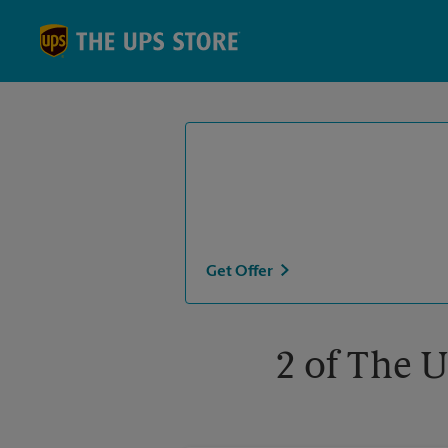
Skip to content
Return to Nav
Get Offer
2 of The U