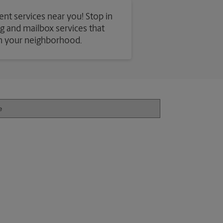
ent services near you! Stop in
ing and mailbox services that
in your neighborhood.