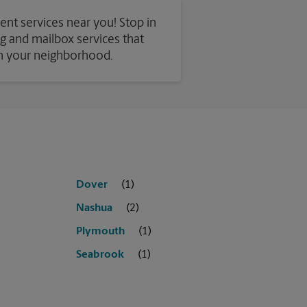
ent services near you! Stop in
ing and mailbox services that
in your neighborhood.
Dover
Nashua
Plymouth
Seabrook