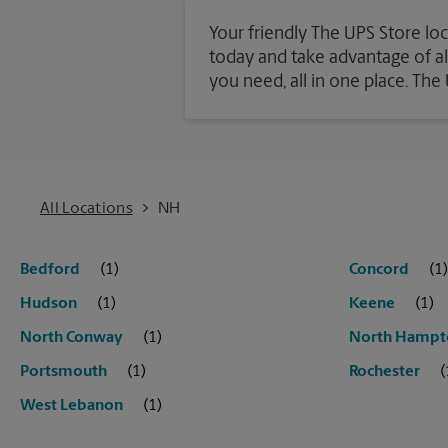
Your friendly The UPS Store lo
today and take advantage of all 
you need, all in one place. Th
All Locations
NH
Bedford
Concord
Hudson
Keene
North Conway
North Hampt
Portsmouth
Rochester
West Lebanon