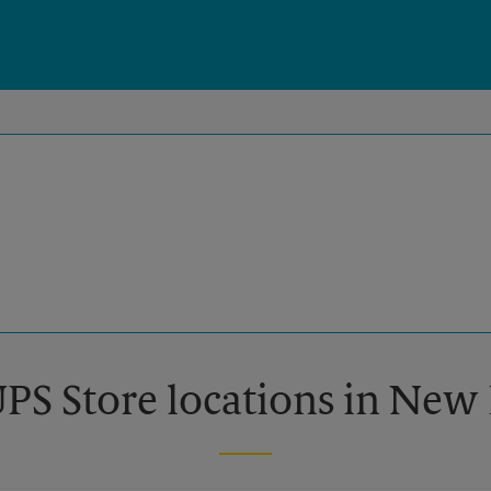
UPS Store locations in Ne