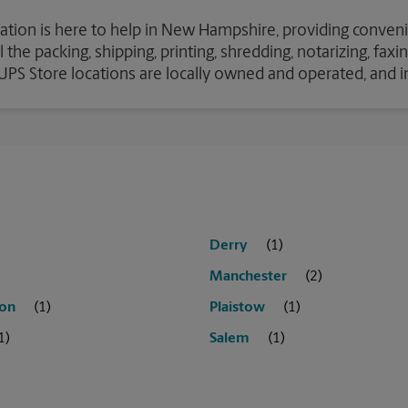
cation is here to help in New Hampshire, providing conveni
the packing, shipping, printing, shredding, notarizing, fax
e UPS Store locations are locally owned and operated, and 
Derry
Manchester
on
Plaistow
Salem