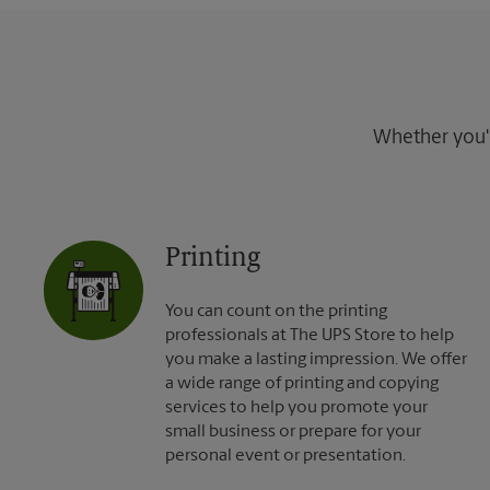
Whether you're
Printing
You can count on the printing
professionals at The UPS Store to help
you make a lasting impression. We offer
a wide range of printing and copying
services to help you promote your
small business or prepare for your
personal event or presentation.