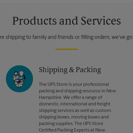
Products and Services
 shipping to family and friends or filling orders, we've g
Shipping & Packing
The UPS Store is your professional
packing and shipping resource in New
Hampshire. We offer a range of
domestic, international and freight
shipping services as well as custom
shipping boxes, moving boxes and
packing supplies. The UPS Store
Certified Packing Experts at New