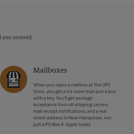
ot you covered.
Mailboxes
When you open a mailbox at The UPS
Store, you get a lot more than just a box
with a key. You'll get package
acceptance from all shipping carriers,
mail receipt notifications, and a real
street address in New Hampshire, not
just a PO Box #. Apply today.