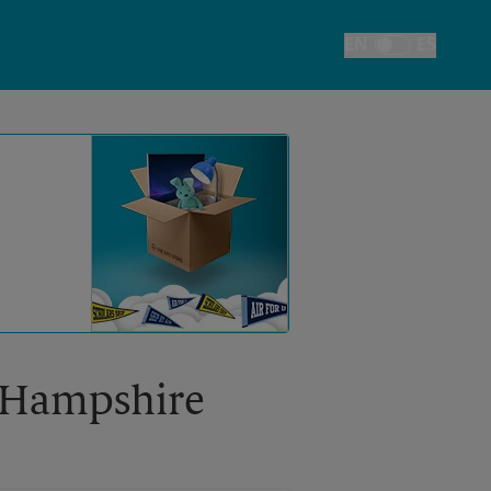
EN
ES
Toggle Language
w Hampshire