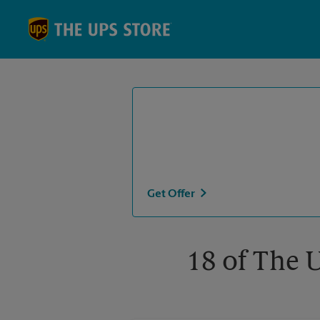
Skip to content
Return to Nav
Get Offer
18 of The 