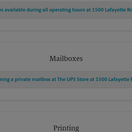
ys available during all operating hours at 1500 Lafayette R
Mailboxes
ning a private mailbox at The UPS Store at 1500 Lafayette 
Printing