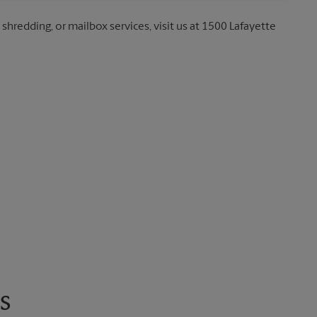
 shredding, or mailbox services, visit us at 1500 Lafayette
s