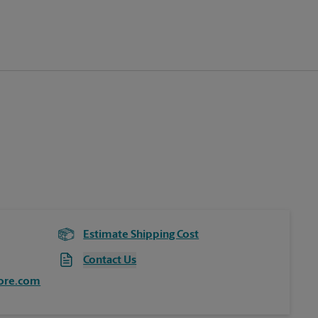
Estimate Shipping Cost
Contact Us
ore.com