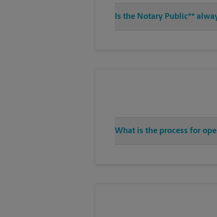
Is the Notary Public** alwa
What is the process for ope