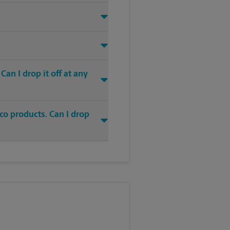
an I drop it off at any
co products. Can I drop