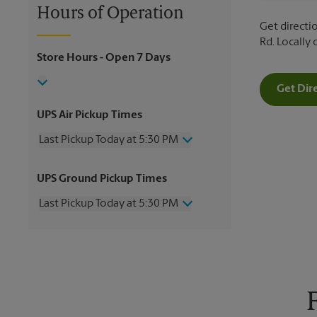
Hours of Operation
Get directio
Rd. Locally
Store Hours
- Open 7 Days
Get Dir
UPS Air Pickup Times
Last Pickup Today at 5:30 PM
Wednesday
5:30 PM
UPS Ground Pickup Times
Thursday
5:30 PM
Friday
5:30 PM
Last Pickup Today at 5:30 PM
Saturday
1:30 PM
Sunday
No Pickup
Wednesday
5:30 PM
Monday
5:30 PM
Thursday
5:30 PM
Tuesday
5:30 PM
Friday
5:30 PM
Saturday
1:30 PM
Sunday
No Pickup
Monday
5:30 PM