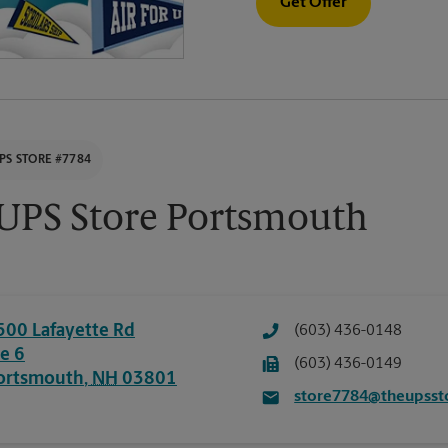
Get Offer
PS STORE #7784
UPS Store Portsmouth
500 Lafayette Rd
(603) 436-0148
te 6
(603) 436-0149
ortsmouth
,
NH
03801
store7784@theupsst