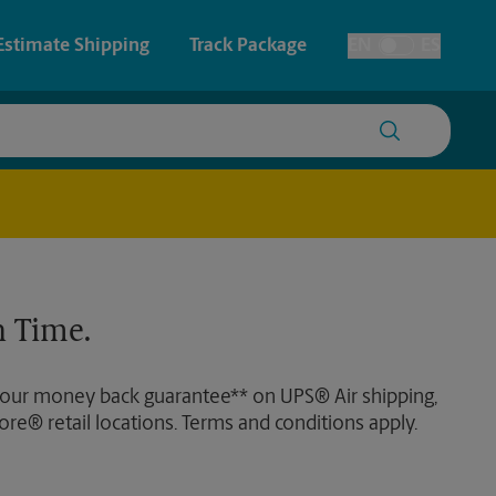
Estimate Shipping
Track Package
EN
ES
Toggle Language
 & Architectural Printing
House Accounts
y & Cards
Faxing & Scanning
Posters & Signs
 Time.
Printing
Printing
 our money back guarantee** on UPS® Air shipping,
nting
ore® retail locations. Terms and conditions apply.