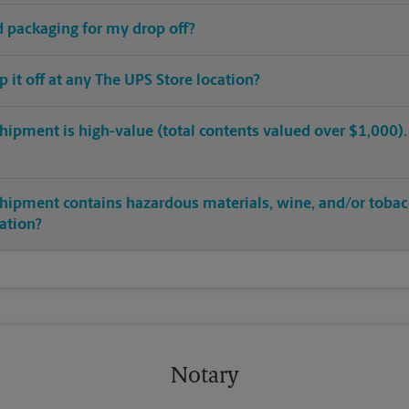
ed packaging for my drop off?
op it off at any The UPS Store location?
hipment is high-value (total contents valued over $1,000). C
shipment contains hazardous materials, wine, and/or tobac
cation?
Notary