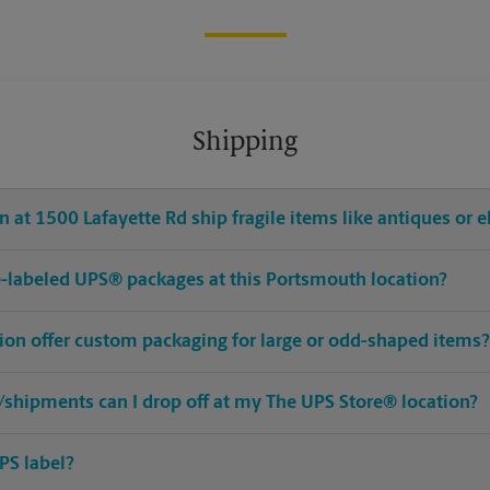
Shipping
 at 1500 Lafayette Rd ship fragile items like antiques or e
pre-labeled UPS® packages at this Portsmouth location?
ion offer custom packaging for large or odd-shaped items?
shipments can I drop off at my The UPS Store® location?
PS label?