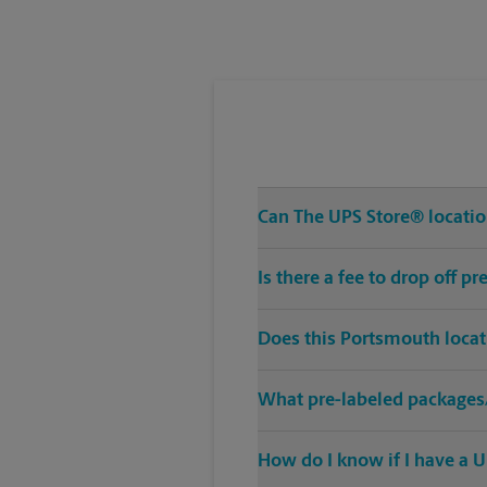
Tuesday
5:30 PM
Can The UPS Store® location
Is there a fee to drop off 
Does this Portsmouth locat
What pre-labeled packages/
How do I know if I have a U