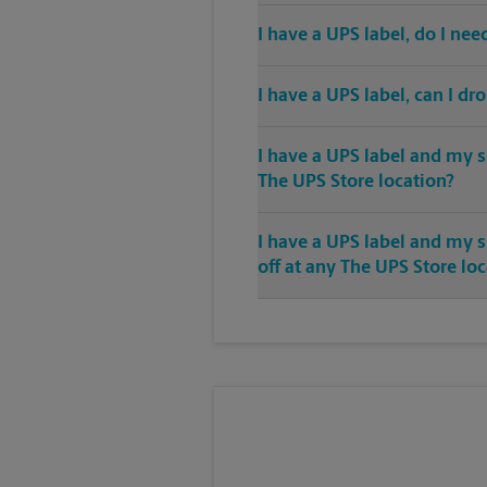
I have a UPS label, do I ne
I have a UPS label, can I dr
I have a UPS label and my s
The UPS Store location?
I have a UPS label and my 
off at any The UPS Store lo