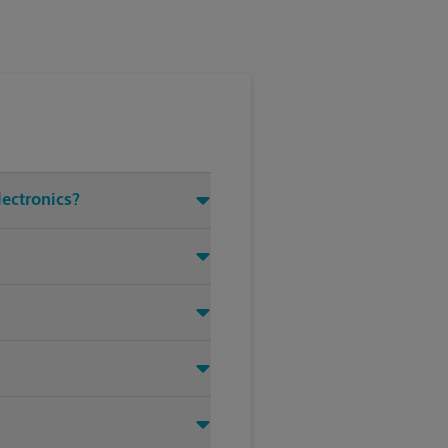
lectronics?