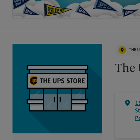
THE U
The 
1
S
P