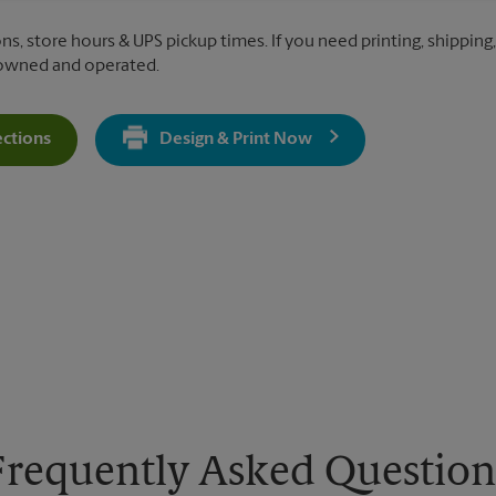
ns, store hours & UPS pickup times. If you need printing, shipping,
 owned and operated.
ections
Design & Print Now
Get Directions For 1500 Lafayette Rd - Opens In New Tab
Frequently Asked Question