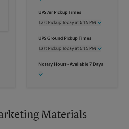
UPS Air Pickup Times
Last Pickup Today at 6:15 PM
Wednesday
6:15 PM
UPS Ground Pickup Times
Thursday
6:15 PM
Friday
6:15 PM
Last Pickup Today at 6:15 PM
Saturday
2:15 PM
Sunday
No Pickup
Wednesday
6:15 PM
Notary Hours
- Available 7 Days
Monday
6:15 PM
Thursday
6:15 PM
Tuesday
6:15 PM
Friday
6:15 PM
Saturday
No Pickup
Sunday
No Pickup
Monday
6:15 PM
Tuesday
6:15 PM
rketing Materials