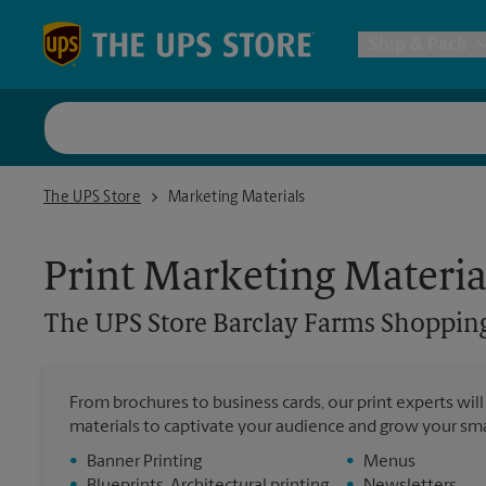
Skip to content
Return to Nav
Ship & Pack
UPS Shi
The UPS Store Barclay Farms Shopping Center - Cherry Hill
The UPS Store
Marketing Materials
Packing 
Print Marketing Materia
Postal S
The UPS Store
Barclay Farms Shopping
Internat
From brochures to business cards, our print experts wil
All Ship
materials to captivate your audience and grow your sma
•
Banner Printing
•
Menus