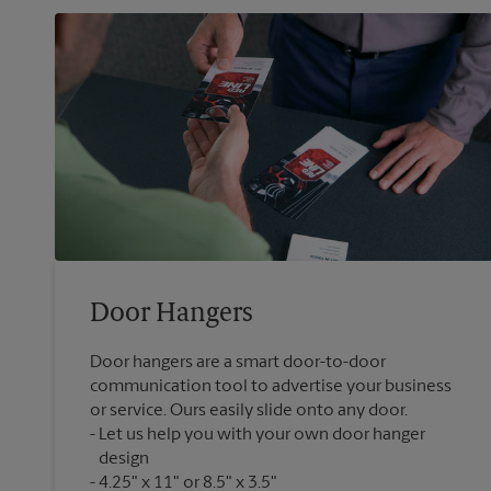
Door Hangers
Door hangers are a smart door-to-door
communication tool to advertise your business
or service. Ours easily slide onto any door.
Let us help you with your own door hanger
design
4.25" x 11" or 8.5" x 3.5"