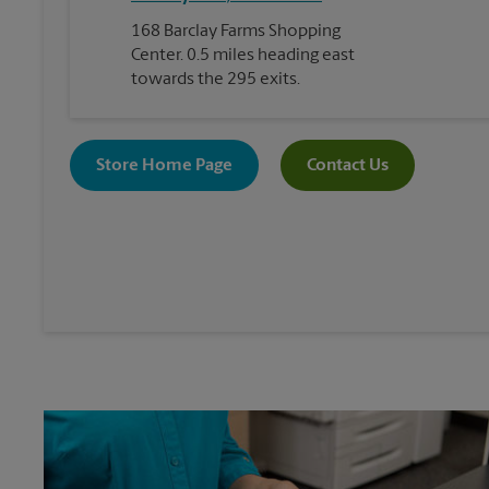
168 Barclay Farms Shopping
Center. 0.5 miles heading east
towards the 295 exits.
Store Home Page
Contact Us