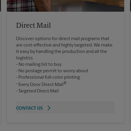
Direct Mail
Discover options for direct mail programs that
are cost-effective and highly targeted. We make
it easy by handling the production and all the
logistics.
No mailing list to buy
No postage permit to worry about
Professional full-color printing
®
Every Door Direct Mail
Targeted Direct Mail
CONTACT US