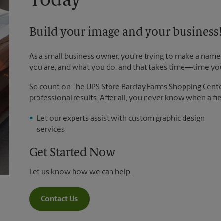
Today
Build your image and your business
As a small business owner, you're trying to make a name 
you are, and what you do, and that takes time―time yo
So count on The UPS Store Barclay Farms Shopping Center 
professional results. After all, you never know when a fir
Let our experts assist with custom graphic design
services
Get Started Now
Let us know how we can help.
Contact Us