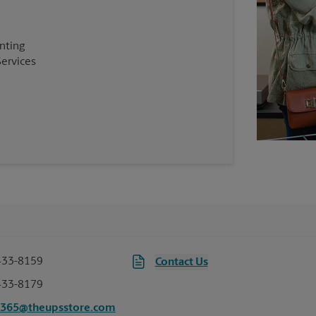
inting
Services
433-8159
Contact Us
433-8179
6365@theupsstore.com