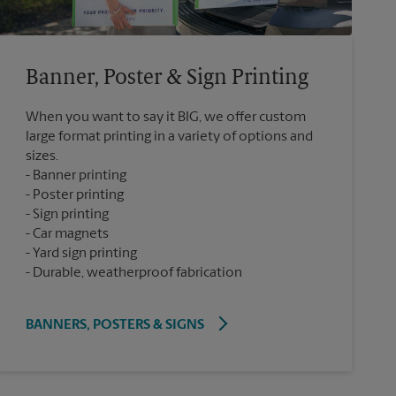
Banner, Poster & Sign Printing
When you want to say it BIG, we offer custom
large format printing in a variety of options and
sizes.
Banner printing
Poster printing
Sign printing
Car magnets
Yard sign printing
Durable, weatherproof fabrication
BANNERS, POSTERS & SIGNS