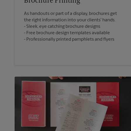
Brochure Printing
As handouts or part of a display, brochures get
the right information into your clients' hands.
Sleek, eye catching brochure designs
Free brochure design templates available
Professionally printed pamphlets and flyers