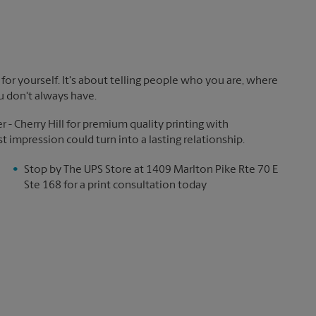
!
for yourself. It's about telling people who you are, where
u don't always have.
- Cherry Hill for premium quality printing with
st impression could turn into a lasting relationship.
Stop by The UPS Store at 1409 Marlton Pike Rte 70 E
Ste 168 for a print consultation today