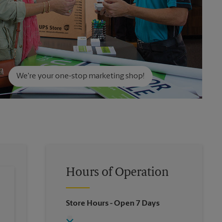
We're your one-stop marketing shop!
Hours of Operation
Store Hours
- Open 7 Days