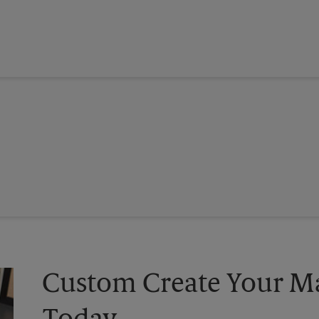
Custom Create Your Ma