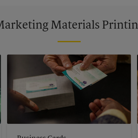
arketing Materials Printi