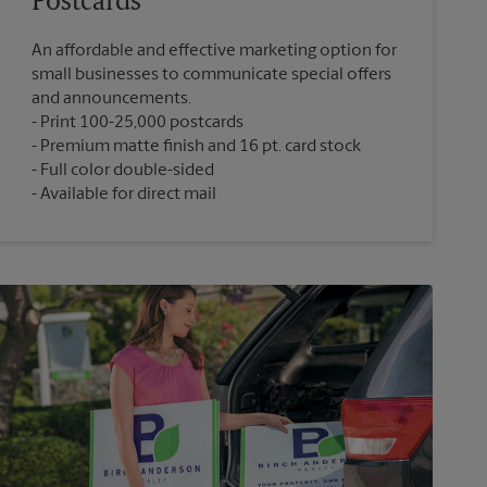
Postcards
An affordable and effective marketing option for
small businesses to communicate special offers
and announcements.
Print 100-25,000 postcards
Premium matte finish and 16 pt. card stock
Full color double-sided
Available for direct mail