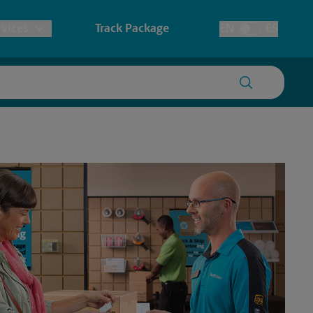
vices
Track Package
EN
ES
Toggle Language
prints & Architectural Printing
tary
House Accounts
ionery & Cards
redding
Faxing & Scanning
ers, Posters & Signs
anner Printing
ster Printing
gn Printing