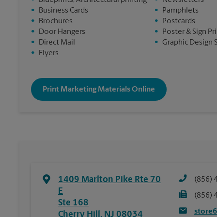
•
Blueprints, Architectural printing
•
Newsletters
•
Business Cards
•
Pamphlets
•
Brochures
•
Postcards
•
Door Hangers
•
Poster & Sign Pr
•
Direct Mail
•
Graphic Design 
•
Flyers
Print Marketing Materials Online
1409 Marlton Pike Rte 70
(856) 
E
(856) 
Ste 168
store
Cherry Hill
,
NJ
08034