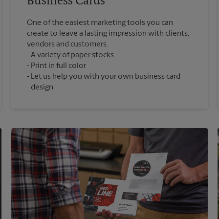
Business Cards
One of the easiest marketing tools you can
create to leave a lasting impression with clients,
vendors and customers.
A variety of paper stocks
Print in full color
Let us help you with your own business card
design