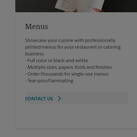
Menus
Showcase your cuisine with professionally
printed menus for your restaurant or catering
business.
Full color or black-and-white
Multiple sizes, papers, folds and finishes
Order thousands for single-use menus
Tear-proof laminating
CONTACT US