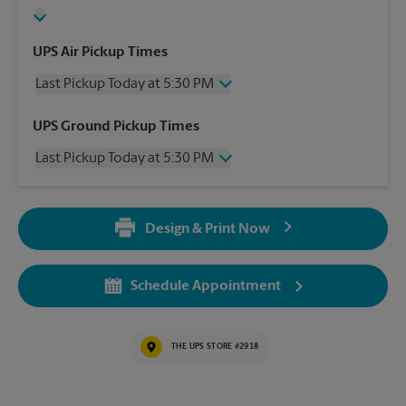
UPS Air Pickup Times
Last Pickup Today at 5:30 PM
Wednesday
5:30 PM
UPS Ground Pickup Times
Thursday
5:30 PM
Last Pickup Today at 5:30 PM
Friday
5:30 PM
Saturday
4:30 PM
Wednesday
5:30 PM
Sunday
2:30 PM
Thursday
5:30 PM
Monday
5:30 PM
Design & Print Now
Friday
5:30 PM
Tuesday
5:30 PM
Saturday
4:30 PM
Sunday
2:30 PM
Schedule Appointment
Monday
5:30 PM
Tuesday
5:30 PM
THE UPS STORE #2918