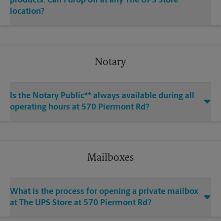
products. Can I drop off at any The UPS Store
location?
Notary
Is the Notary Public** always available during all
operating hours at 570 Piermont Rd?
Mailboxes
What is the process for opening a private mailbox
at The UPS Store at 570 Piermont Rd?