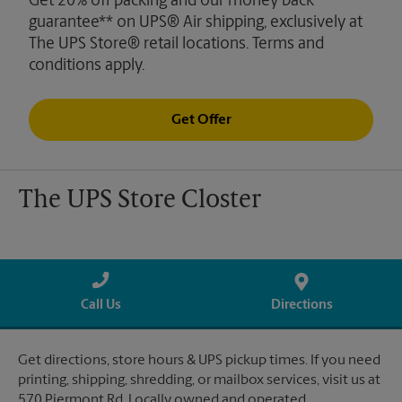
Get 20% off packing and our money back
guarantee** on UPS® Air shipping, exclusively at
The UPS Store® retail locations. Terms and
conditions apply.
Get Offer
The UPS Store Closter
Call Us
Directions
Get directions, store hours & UPS pickup times. If you need
printing, shipping, shredding, or mailbox services, visit us at
570 Piermont Rd. Locally owned and operated.