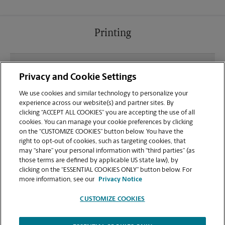
Printing
What file types (e.g., PDF, JPEG) should I use when
Privacy and Cookie Settings
sending documents for printing at your Closter
location?
We use cookies and similar technology to personalize your
experience across our website(s) and partner sites. By
clicking “ACCEPT ALL COOKIES” you are accepting the use of all
Can I get a print job finished (laminated, bound, or
cookies. You can manage your cookie preferences by clicking
stapled) on-site at 570 Piermont Rd?
on the “CUSTOMIZE COOKIES” button below. You have the
right to opt-out of cookies, such as targeting cookies, that
may “share” your personal information with “third parties” (as
Does this Closter location handle large format
those terms are defined by applicable US state law), by
printing for banners, posters, or blueprints?
clicking on the “ESSENTIAL COOKIES ONLY” button below. For
more information, see our
Privacy Notice
CUSTOMIZE COOKIES