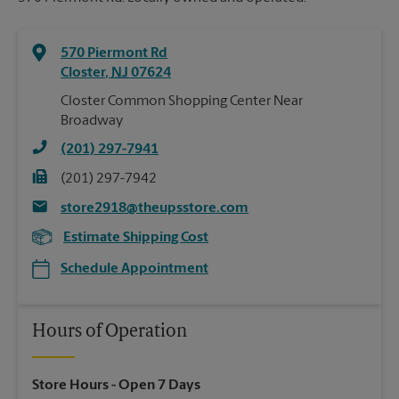
570 Piermont Rd
Closter
,
NJ
07624
Closter Common Shopping Center Near
Broadway
(201) 297-7941
(201) 297-7942
store2918@theupsstore.com
Estimate Shipping Cost
Schedule Appointment
Hours of Operation
Store Hours
- Open 7 Days