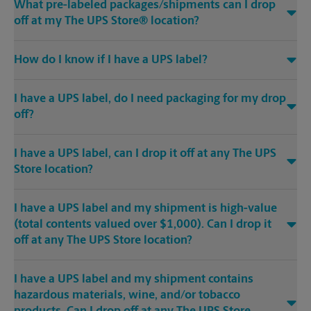
What pre-labeled packages/shipments can I drop
off at my The UPS Store® location?
How do I know if I have a UPS label?
I have a UPS label, do I need packaging for my drop
off?
I have a UPS label, can I drop it off at any The UPS
Store location?
I have a UPS label and my shipment is high-value
(total contents valued over $1,000). Can I drop it
off at any The UPS Store location?
I have a UPS label and my shipment contains
hazardous materials, wine, and/or tobacco