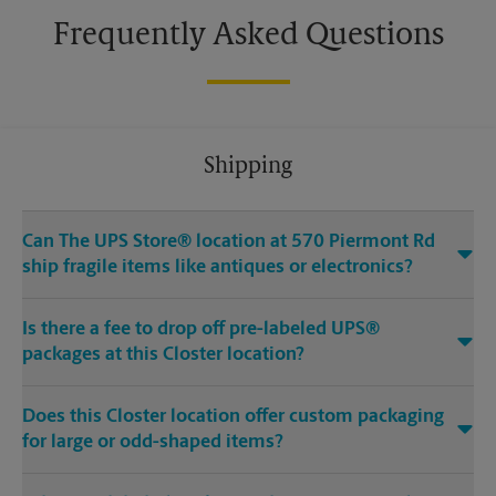
Frequently Asked Questions
Shipping
Can The UPS Store® location at 570 Piermont Rd
ship fragile items like antiques or electronics?
Is there a fee to drop off pre-labeled UPS®
packages at this Closter location?
Does this Closter location offer custom packaging
for large or odd-shaped items?