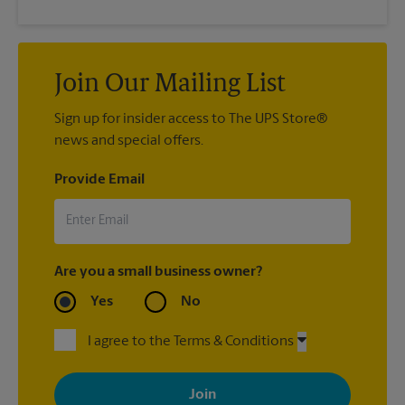
Join Our Mailing List
Sign up for insider access to The UPS Store®
news and special offers.
Provide Email
Are you a small business owner?
Yes
No
I agree to the Terms & Conditions
By signing up, you agree to receive emails from The UPS Store
with news, special offers, promotions and messages tailored to
your interests. You can unsubscribe at any time. See our