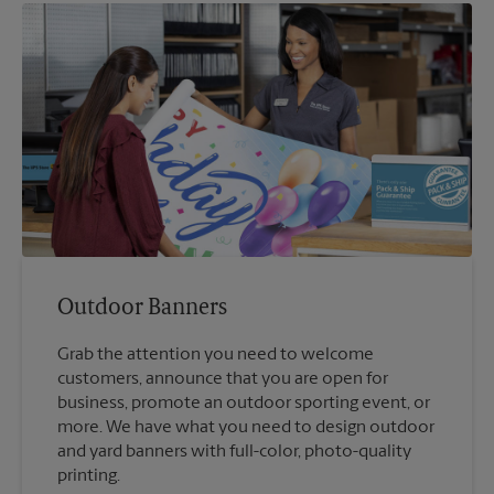
Outdoor Banners
Grab the attention you need to welcome
customers, announce that you are open for
business, promote an outdoor sporting event, or
more. We have what you need to design outdoor
and yard banners with full-color, photo-quality
printing.