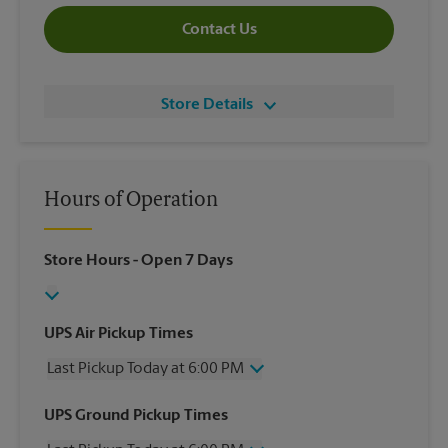
Contact Us
Store Details
Hours of Operation
Store Hours
- Open 7 Days
UPS Air Pickup Times
Last Pickup Today at 6:00 PM
Wednesday
6:00 PM
UPS Ground Pickup Times
Thursday
6:00 PM