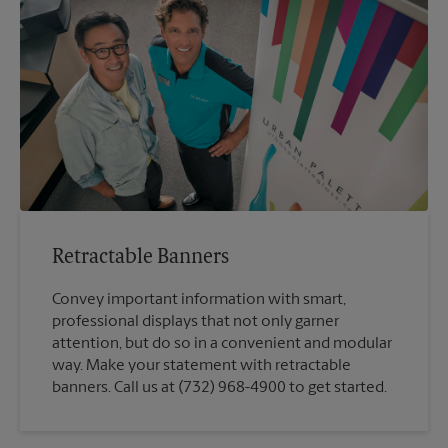
Retractable Banners
Convey important information with smart,
professional displays that not only garner
attention, but do so in a convenient and modular
way. Make your statement with retractable
banners. Call us at (732) 968-4900 to get started.