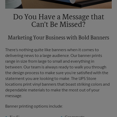
Do You Have a Message that
Can’t Be Missed?
Marketing Your Business with Bold Banners
There’s nothing quite like banners when it comes to
delivering news to a large audience. Our banner prints
range in size from large to small and everything in
between. Our team is always ready to walk you through
the design process to make sure you’re satisfied with the
statement you are looking to make. The UPS Store
locations print vinyl banners that boast striking colors and
dependable materials to make the most out of your
message.
Banner printing options include: