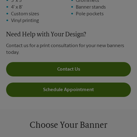
3' x 5'
Grommets
4' x 8'
Banner stands
Custom sizes
Pole pockets
Vinyl printing
Need Help with Your Design?
Contact us for a print consultation for your new banners
today.
Contact Us
Schedule Appointment
Choose Your Banner