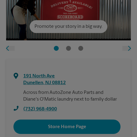
Promote your story in a big way.
191 North Ave
Dunellen
,
NJ
08812
Across from AutoZone Auto Parts and
Diane's O'Matic laundry next to family dollar
(732) 968-4900
Store Home Page