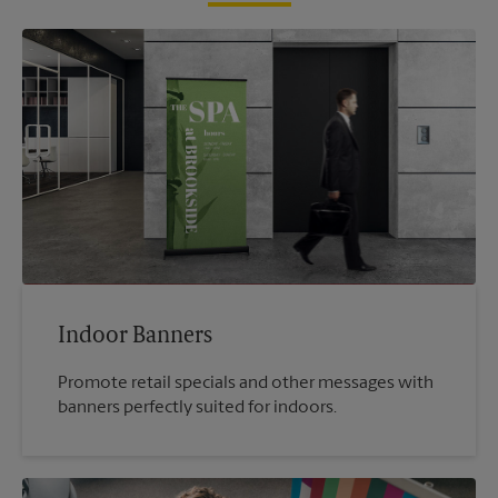
Indoor Banners
Promote retail specials and other messages with
banners perfectly suited for indoors.