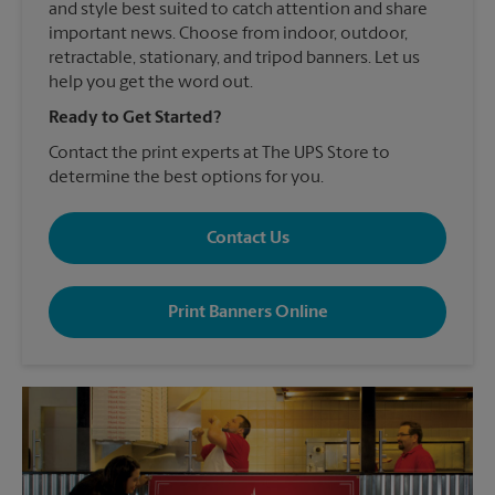
and style best suited to catch attention and share
important news. Choose from indoor, outdoor,
retractable, stationary, and tripod banners. Let us
help you get the word out.
Ready to Get Started?
Contact the print experts at The UPS Store to
determine the best options for you.
Contact Us
Print Banners Online