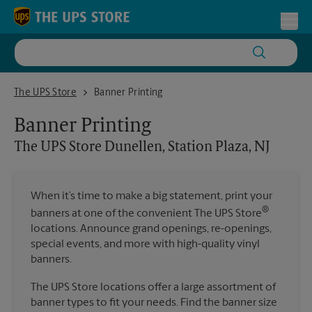
Skip to content
Return to Nav
Toggl
The UPS Store Dunellen, Station Plaza, NJ
The UPS Store
Banner Printing
Banner Printing
The UPS Store
Dunellen, Station Plaza, NJ
When it’s time to make a big statement, print your
®
banners at one of the convenient The UPS Store
locations. Announce grand openings, re-openings,
special events, and more with high-quality vinyl
banners.
The UPS Store locations offer a large assortment of
banner types to fit your needs. Find the banner size