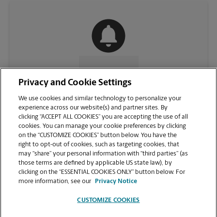
CONTACT US
Privacy and Cookie Settings
We use cookies and similar technology to personalize your
experience across our website(s) and partner sites. By
clicking “ACCEPT ALL COOKIES” you are accepting the use of all
cookies. You can manage your cookie preferences by clicking
on the “CUSTOMIZE COOKIES” button below. You have the
right to opt-out of cookies, such as targeting cookies, that
may “share” your personal information with “third parties” (as
those terms are defined by applicable US state law), by
clicking on the “ESSENTIAL COOKIES ONLY” button below. For
VIEW STORE PAGE
more information, see our
Privacy Notice
CUSTOMIZE COOKIES