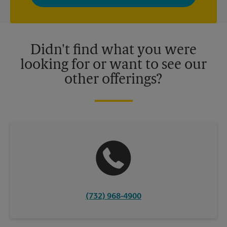
privacy policy for more information. Retail locations are
independently owned and operated by franchisees. Various
offers may be available at certain participating locations only.
Please contact your local The UPS Store retail location for more
details.
Didn't find what you were
looking for or want to see our
other offerings?
(732) 968-4900