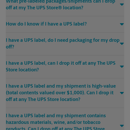
What pre-labeled packages/shipments can I drop
off at my The UPS Store® location?
How do I know if I have a UPS label?
I have a UPS label, do I need packaging for my drop
off?
I have a UPS label, can I drop it off at any The UPS
Store location?
I have a UPS label and my shipment is high-value
(total contents valued over $1,000). Can I drop it
off at any The UPS Store location?
I have a UPS label and my shipment contains
hazardous materials, wine, and/or tobacco
products. Can I drop off at any The UPS Store