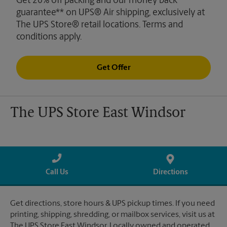
Get 20% off packing and our money back
guarantee** on UPS® Air shipping, exclusively at
The UPS Store® retail locations. Terms and
conditions apply.
Get Offer
The UPS Store East Windsor
Call Us
Directions
Get directions, store hours & UPS pickup times. If you need
printing, shipping, shredding, or mailbox services, visit us at
The UPS Store East Windsor. Locally owned and operated.