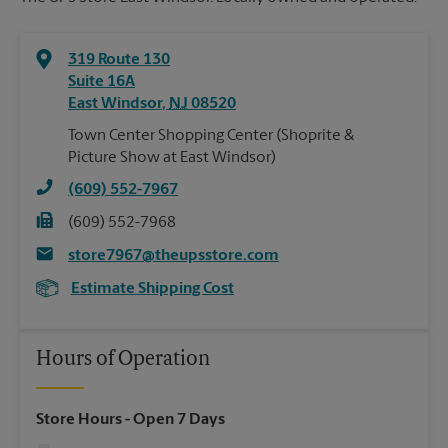
319 Route 130
Suite 16A
East Windsor
,
NJ
08520
Town Center Shopping Center (Shoprite &
Picture Show at East Windsor)
(609) 552-7967
(609) 552-7968
store7967@theupsstore.com
Estimate Shipping Cost
Hours of Operation
Store Hours
- Open 7 Days