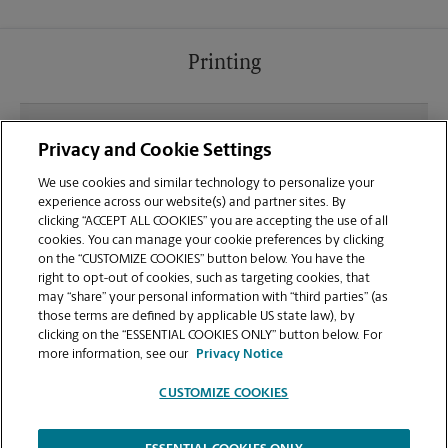
Printing
What file types (e.g., PDF, JPEG) should I use when
Privacy and Cookie Settings
sending documents for printing at your East
Windsor location?
We use cookies and similar technology to personalize your
experience across our website(s) and partner sites. By
clicking “ACCEPT ALL COOKIES” you are accepting the use of all
Can I get a print job finished (laminated, bound, or
cookies. You can manage your cookie preferences by clicking
stapled) on-site at 319 Route 130?
on the “CUSTOMIZE COOKIES” button below. You have the
right to opt-out of cookies, such as targeting cookies, that
may “share” your personal information with “third parties” (as
Does this East Windsor location handle large
those terms are defined by applicable US state law), by
format printing for banners, posters, or blueprints?
clicking on the “ESSENTIAL COOKIES ONLY” button below. For
more information, see our
Privacy Notice
CUSTOMIZE COOKIES