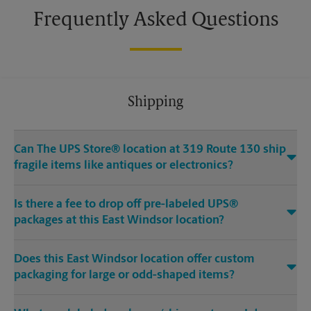
Frequently Asked Questions
Shipping
Can The UPS Store® location at 319 Route 130 ship
fragile items like antiques or electronics?
Is there a fee to drop off pre-labeled UPS®
packages at this East Windsor location?
Does this East Windsor location offer custom
packaging for large or odd-shaped items?