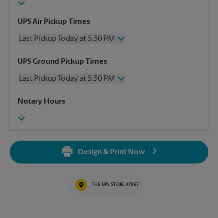
UPS Air Pickup Times
Last Pickup Today at 5:30 PM
Wednesday
5:30 PM
UPS Ground Pickup Times
Thursday
5:30 PM
Last Pickup Today at 5:30 PM
Friday
5:30 PM
Saturday
No Pickup
Wednesday
5:30 PM
Notary Hours
Sunday
No Pickup
Thursday
5:30 PM
Monday
5:30 PM
Friday
5:30 PM
Tuesday
5:30 PM
Saturday
No Pickup
Sunday
No Pickup
Design & Print Now
Monday
5:30 PM
Tuesday
5:30 PM
THE UPS STORE #7967