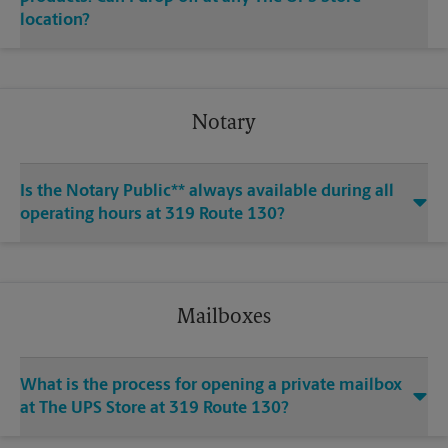
location?
Notary
Is the Notary Public** always available during all
operating hours at 319 Route 130?
Mailboxes
What is the process for opening a private mailbox
at The UPS Store at 319 Route 130?