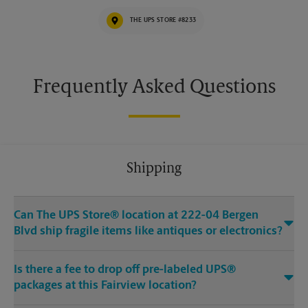
THE UPS STORE #8233
Frequently Asked Questions
Shipping
Can The UPS Store® location at 222-04 Bergen
Blvd ship fragile items like antiques or electronics?
Is there a fee to drop off pre-labeled UPS®
packages at this Fairview location?