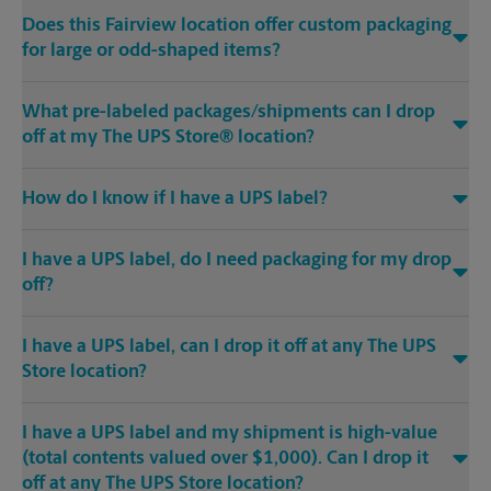
Does this Fairview location offer custom packaging
for large or odd-shaped items?
What pre-labeled packages/shipments can I drop
off at my The UPS Store® location?
How do I know if I have a UPS label?
I have a UPS label, do I need packaging for my drop
off?
I have a UPS label, can I drop it off at any The UPS
Store location?
I have a UPS label and my shipment is high-value
(total contents valued over $1,000). Can I drop it
off at any The UPS Store location?