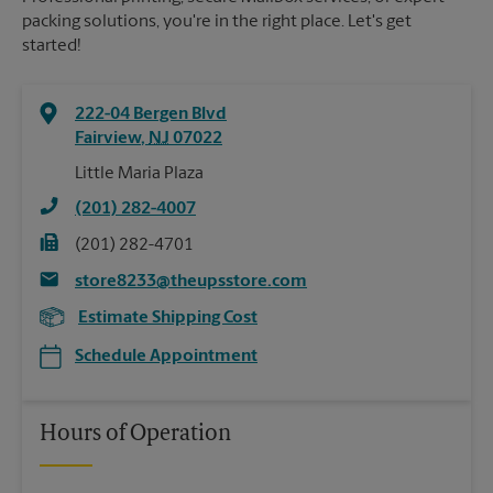
packing solutions, you're in the right place. Let's get
started!
222-04 Bergen Blvd
Fairview
,
NJ
07022
Little Maria Plaza
(201) 282-4007
(201) 282-4701
store8233@theupsstore.com
Estimate Shipping Cost
Schedule Appointment
Hours of Operation