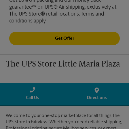
Get 20% off packing and our money back
guarantee** on UPS® Air shipping, exclusively at
The UPS Store® retail locations. Terms and
conditions apply.
Get Offer
The UPS Store Little Maria Plaza
Call Us
Directions
Welcome to your one-stop marketplace for all things The
UPS Store in Fairview! Whether you need reliable shipping,
Professional printing, secure Mailbox services, or expert