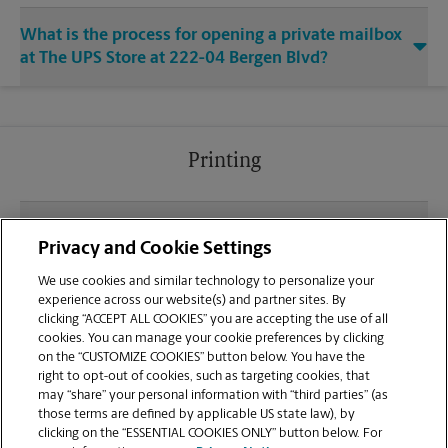
What is the process for opening a private mailbox
at The UPS Store at 222-04 Bergen Blvd?
Printing
What file types (e.g., PDF, JPEG) should I use when
Privacy and Cookie Settings
sending documents for printing at your Little Maria
Plaza location?
We use cookies and similar technology to personalize your
experience across our website(s) and partner sites. By
clicking “ACCEPT ALL COOKIES” you are accepting the use of all
Can I get a print job finished (laminated, bound, or
cookies. You can manage your cookie preferences by clicking
stapled) on-site at 222-04 Bergen Blvd?
on the “CUSTOMIZE COOKIES” button below. You have the
right to opt-out of cookies, such as targeting cookies, that
may “share” your personal information with “third parties” (as
Does this Fairview location handle large format
those terms are defined by applicable US state law), by
printing for banners, posters, or blueprints?
clicking on the “ESSENTIAL COOKIES ONLY” button below. For