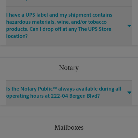
I have a UPS label and my shipment contains
hazardous materials, wine, and/or tobacco
products. Can I drop off at any The UPS Store
location?
Notary
Is the Notary Public** always available during all
operating hours at 222-04 Bergen Blvd?
Mailboxes