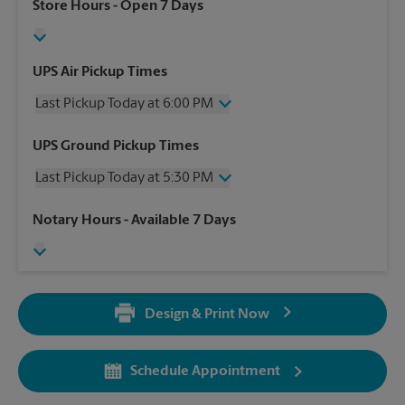
Store Hours
- Open 7 Days
UPS Air Pickup Times
Last Pickup Today at 6:00 PM
Wednesday
6:00 PM
UPS Ground Pickup Times
Thursday
6:00 PM
Last Pickup Today at 5:30 PM
Friday
6:00 PM
Saturday
3:00 PM
Wednesday
5:30 PM
Notary Hours
- Available 7 Days
Sunday
No Pickup
Thursday
5:30 PM
Monday
6:00 PM
Friday
5:30 PM
Tuesday
6:00 PM
Saturday
3:00 PM
Sunday
No Pickup
Design & Print Now
Monday
5:30 PM
Tuesday
5:30 PM
Schedule Appointment