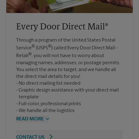
Every Door Direct Mail®
Through a program of the United States Postal
®
®
Service
(USPS
) called Every Door Direct Mail -
®
Retail
, you will not have to worry about
managing names, addresses, or postage permits.
You select the area to target, and we handle all
the direct mail details for you!
No direct mailing list needed
Graphic design assistance with your direct mail
template
Full-color, professional prints
We handle all the logistics
READ MORE
CONTACT US