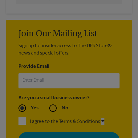
Join Our Mailing List
Sign up for insider access to The UPS Store®
news and special offers.
Provide Email
Are you a small business owner?
Yes
No
I agree to the Terms & Conditions
By signing up, you agree to receive emails from The UPS Store
with news, special offers, promotions and messages tailored to