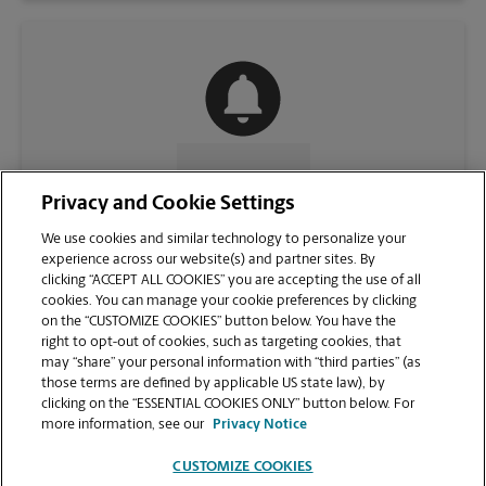
CONTACT US
Privacy and Cookie Settings
We use cookies and similar technology to personalize your
experience across our website(s) and partner sites. By
clicking “ACCEPT ALL COOKIES” you are accepting the use of all
cookies. You can manage your cookie preferences by clicking
on the “CUSTOMIZE COOKIES” button below. You have the
right to opt-out of cookies, such as targeting cookies, that
may “share” your personal information with “third parties” (as
those terms are defined by applicable US state law), by
clicking on the “ESSENTIAL COOKIES ONLY” button below. For
VIEW STORE PAGE
more information, see our
Privacy Notice
CUSTOMIZE COOKIES