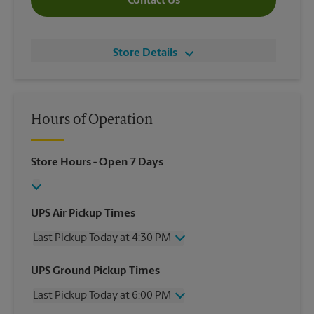
Contact Us
Store Details
Hours of Operation
Store Hours
- Open 7 Days
UPS Air Pickup Times
Last Pickup Today at 4:30 PM
Wednesday
4:30 PM
UPS Ground Pickup Times
Thursday
4:30 PM
Last Pickup Today at 6:00 PM
Friday
4:30 PM