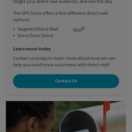
target your direct mail audience, and win the day.
The UPS Store offers a few different direct mail
options:
®
•
Targeted Direct Mail
Mail
•
Every Door Direct
Learn more today
Contact us today to learn more about how we can
help you reach your customers with direct mail!
Contact Us