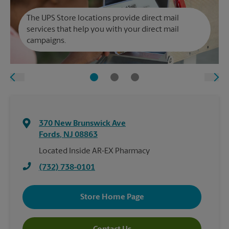
The UPS Store locations provide direct mail
services that help you with your direct mail
campaigns.
370 New Brunswick Ave
Fords
,
NJ
08863
Located Inside AR-EX Pharmacy
(732) 738-0101
Store Home Page