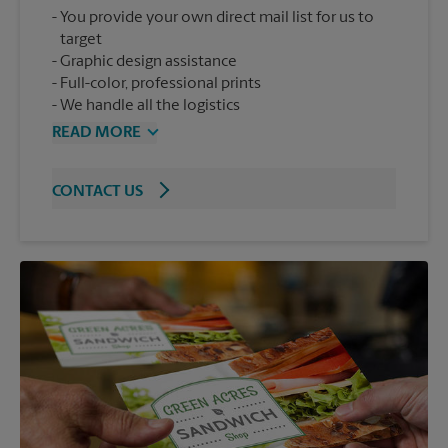
You provide your own direct mail list for us to
target
Graphic design assistance
Full-color, professional prints
We handle all the logistics
READ MORE
CONTACT US