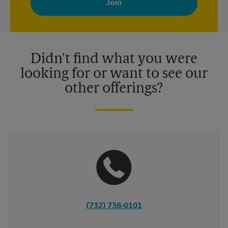
your interests. You can unsubscribe at any time. See our
privacy policy for more information. Retail locations are
independently owned and operated by franchisees. Various
offers may be available at certain participating locations only.
Please contact your local The UPS Store retail location for more
details.
Didn't find what you were
looking for or want to see our
other offerings?
(732) 738-0101