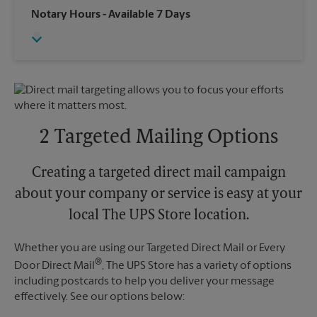
Saturday
1:00 PM
Wednesday
6:00 PM
Notary Hours
- Available 7 Days
Sunday
No Pickup
Thursday
6:00 PM
Monday
4:30 PM
Friday
6:00 PM
Tuesday
4:30 PM
Saturday
No Pickup
Sunday
No Pickup
Monday
6:00 PM
Tuesday
6:00 PM
2 Targeted Mailing Options
Creating a targeted direct mail campaign
about your company or service is easy at your
local The UPS Store location.
Whether you are using our Targeted Direct Mail or Every
®
Door Direct Mail
, The UPS Store has a variety of options
including postcards to help you deliver your message
effectively. See our options below: