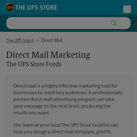
Skip to content
Return to Nav
Toggl
The UPS Store Fords
The UPS Store
Direct Mail
Direct Mail Marketing
The UPS Store
Fords
Direct mail is a highly effective marketing tool for
businesses to reach key audiences. A professionally
printed direct mail advertising program can take
your message to the next level, producing the
results you want.
The team at your local The UPS Store location can
help you design a direct mail template, print it,