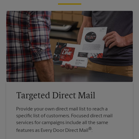
Targeted Direct Mail
Provide your own direct mail list to reach a
specific list of customers. Focused direct mail
services for campaigns include all the same
®
features as Every Door Direct Mail