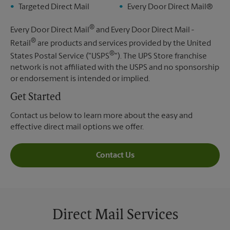
Targeted Direct Mail
Every Door Direct Mail®
®
Every Door Direct Mail
and Every Door Direct Mail -
®
Retail
are products and services provided by the United
®
States Postal Service ("USPS
"). The UPS Store franchise
network is not affiliated with the USPS and no sponsorship
or endorsement is intended or implied.
Get Started
Contact us below to learn more about the easy and
effective direct mail options we offer.
Contact Us
Direct Mail Services